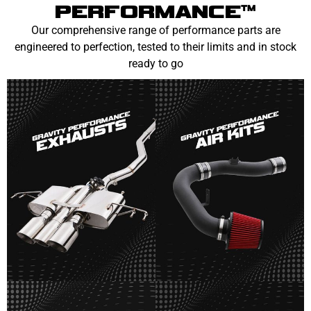
PERFORMANCE™
Our comprehensive range of performance parts are
engineered to perfection, tested to their limits and in stock
ready to go