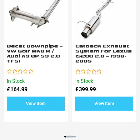
Decat Downpipe –
Catback Exhaust
VW Golf MK6 R /
System For Lexus
Audi A3 8P S3 2.0
IS200 2.0 – 1998-
TFSI
2005
Rated
Rated
In Stock
In Stock
0
0
£
164.99
£
399.99
out
out
of
of
5
5
View Item
View Item