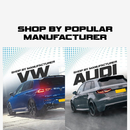
SHOP BY POPULAR
MANUFACTURER