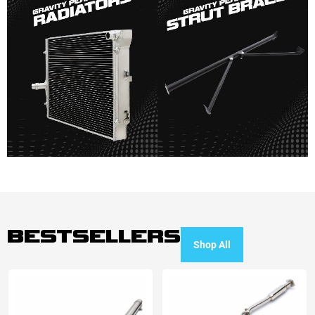
BESTSELLERS
Shop All