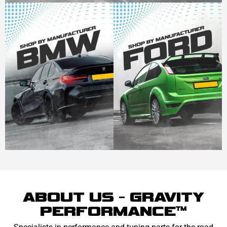
ABOUT US - GRAVITY
PERFORMANCE™