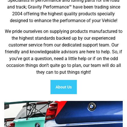
Specialists in performance and tuning parts for the road
and track; Gravity Performance™ have been trading since
2004 offering the highest quality products specially
designed to enhance the performance of your Vehicle!
We pride ourselves on supplying products manufactured to
the highest standards backed up by our experienced
customer service from our dedicated support team. Our
friendly and knowledgeable advisors are here to help. So, if
you’ve got a question, need a little help or if on the odd
occasion things don’t quite go to plan, our team will do all
they can to put things right!
About Us