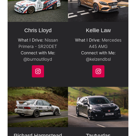
Chris Lloyd
Kellie Law
What I Drive:
Nissan
What I Drive:
Mercedes
Primera - SR20DET
A45 AMG
Connect with Me:
Connect with Me:
@burnoutlloyd
@kelzendbsl
Richard Hampstead
Tautvydas