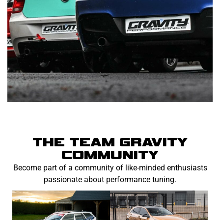
THE TEAM GRAVITY
COMMUNITY
Become part of a community of like-minded enthusiasts
passionate about performance tuning.