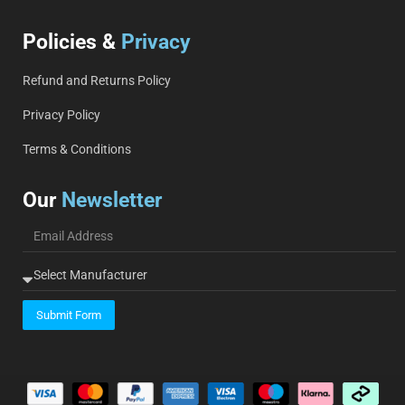
Policies &
Privacy
Refund and Returns Policy
Privacy Policy
Terms & Conditions
Our
Newsletter
Submit Form