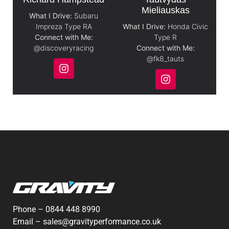
Mieliauskas
What I Drive:
Subaru
Impreza Type RA
What I Drive:
Honda Civic
Connect with Me:
Type R
@discoveryracing
Connect with Me:
@fk8_tauts
Phone –
0844 448 8990
Email –
sales@gravityperformance.co.uk