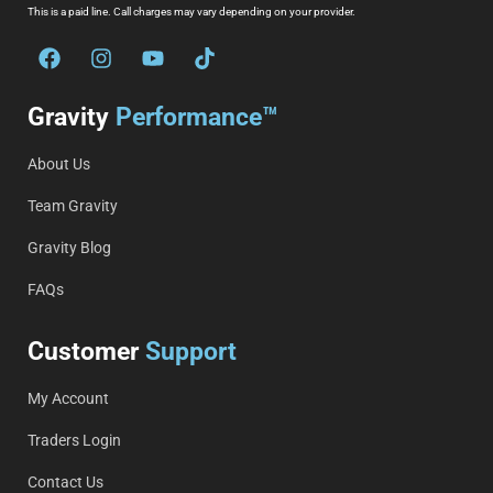
This is a paid line. Call charges may vary depending on your provider.
Gravity
Performance™
About Us
Team Gravity
Gravity Blog
FAQs
Customer
Support
My Account
Traders Login
Contact Us