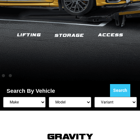
Search By Vehicle
Search
GRAVITY