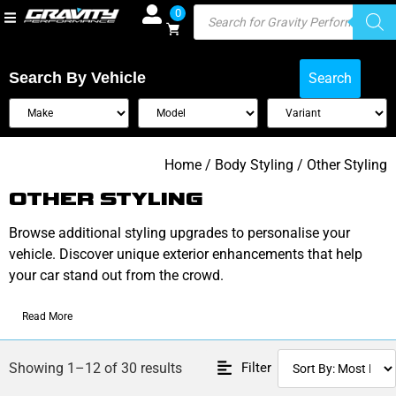
0
Search By Vehicle
Search
Home
/
Body Styling
/ Other Styling
OTHER STYLING
Browse additional styling upgrades to personalise your
vehicle. Discover unique exterior enhancements that help
your car stand out from the crowd.
Read More
Filter
Showing 1–12 of 30 results