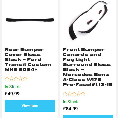
Rear Bumper
Front Bumper
Cover Gloss
Canards and
Black – Ford
Fog Light
Transit Custom
Surround Gloss
MK2 2024+
Black –
Mercedes Benz
A-Class W176
Pre-Facelift 13-15
Rated
In Stock
0
£
49.99
out
of
Rated
In Stock
5
0
View Item
£
84.99
out
of
5