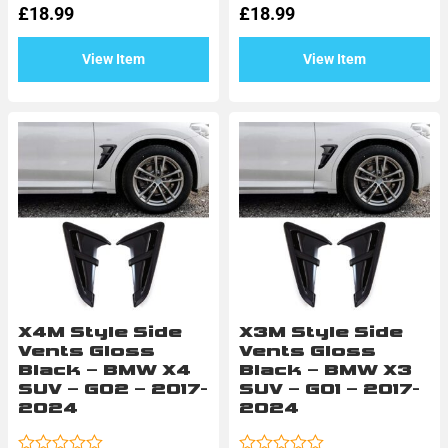
£
18.99
£
18.99
out
out
of
of
5
5
View Item
View Item
X4M Style Side
X3M Style Side
Vents Gloss
Vents Gloss
Black – BMW X4
Black – BMW X3
SUV – G02 – 2017-
SUV – G01 – 2017-
2024
2024