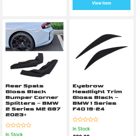
View Item
Rear Spats
Eyebrow
Gloss Black
Headlight Trim
Bumper Corner
Gloss Black –
Splitters – BMW
BMW 1 Series
2 Series M2 G87
F40 19-24
2023+
Rated
In Stock
0
Rated
In Stock