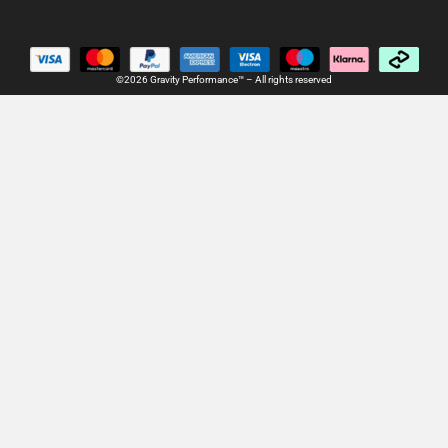
©2026 Gravity Performance™ – All rights reserved