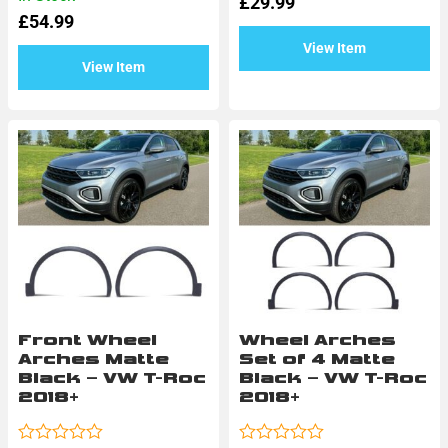
£
29.99
out
0
of
£
54.99
out
5
of
View Item
5
View Item
Front Wheel
Wheel Arches
Arches Matte
Set of 4 Matte
Black – VW T-Roc
Black – VW T-Roc
2018+
2018+