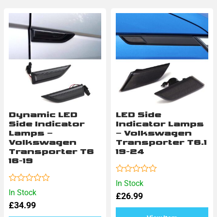
Dynamic LED
LED Side
Side Indicator
Indicator Lamps
Lamps –
– Volkswagen
Volkswagen
Transporter T6.1
Transporter T6
19-24
16-19
Rated
In Stock
0
Rated
In Stock
£
26.99
out
0
of
£
34.99
out
5
of