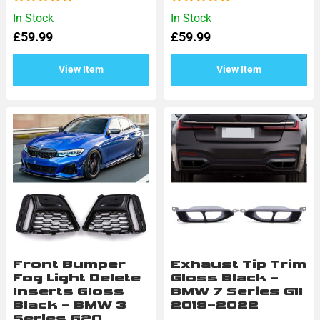
Rated
Rated
In Stock
In Stock
0
0
£
59.99
£
59.99
out
out
of
of
5
5
View Item
View Item
Front Bumper
Exhaust Tip Trim
Fog Light Delete
Gloss Black –
Inserts Gloss
BMW 7 Series G11
Black – BMW 3
2019–2022
Series G20