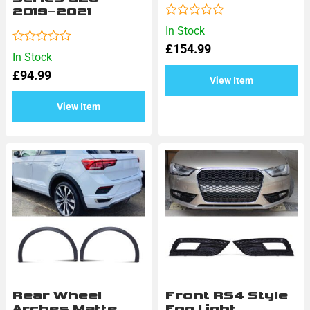
2019–2021
Rated
In Stock
0
£
154.99
out
Rated
In Stock
of
0
5
£
94.99
out
View Item
of
5
View Item
Rear Wheel
Front RS4 Style
Arches Matte
Fog Light