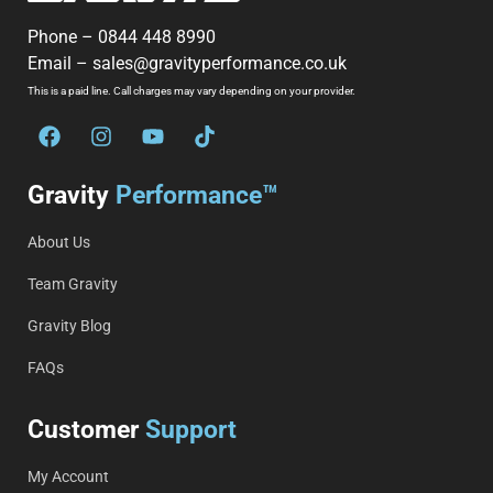
Phone –
0844 448 8990
Email –
sales@gravityperformance.co.uk
This is a paid line. Call charges may vary depending on your provider.
Gravity
Performance™
About Us
Team Gravity
Gravity Blog
FAQs
Customer
Support
My Account