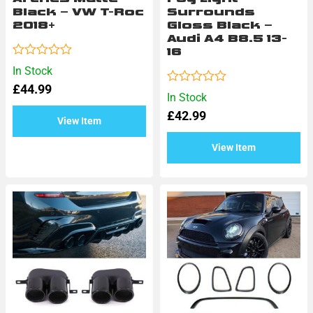
Black – VW T-Roc
Surrounds
2018+
Gloss Black –
Audi A4 B8.5 13-
16
Rated
In Stock
0
£
44.99
out
Rated
In Stock
of
0
5
£
42.99
out
View Item
of
5
View Item