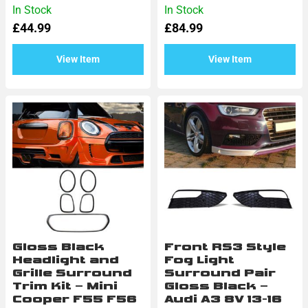
Rated
Rated
In Stock
In Stock
0
0
£
44.99
£
84.99
out
out
of
of
5
5
View Item
View Item
Gloss Black
Front RS3 Style
Headlight and
Fog Light
Grille Surround
Surround Pair
Trim Kit – Mini
Gloss Black –
Cooper F55 F56
Audi A3 8V 13-16