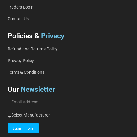
Traders Login
Contact Us
Policies &
Privacy
Refund and Returns Policy
Privacy Policy
Terms & Conditions
Our
Newsletter
Submit Form