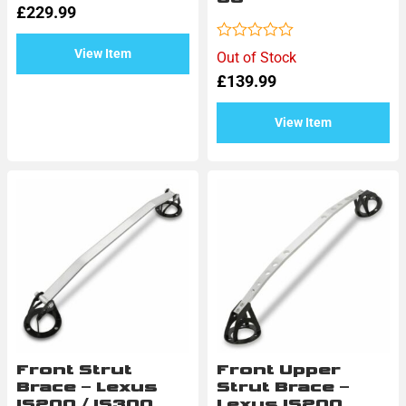
£
229.99
out
of
5
Rated
View Item
Out of Stock
0
£
139.99
out
of
5
View Item
Front Strut
Front Upper
Brace – Lexus
Strut Brace –
IS200 / IS300
Lexus IS200