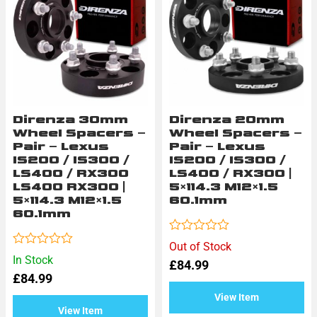
Direnza 30mm
Direnza 20mm
Wheel Spacers –
Wheel Spacers –
Pair – Lexus
Pair – Lexus
IS200 / IS300 /
IS200 / IS300 /
LS400 / RX300
LS400 / RX300 |
LS400 RX300 |
5×114.3 M12×1.5
5×114.3 M12×1.5
60.1mm
60.1mm
Rated
Out of Stock
0
Rated
In Stock
£
84.99
out
0
of
£
84.99
out
5
of
View Item
5
View Item