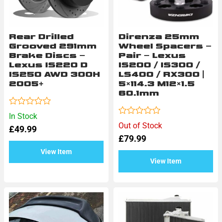
Rear Drilled
Direnza 25mm
Grooved 291mm
Wheel Spacers –
Brake Discs –
Pair – Lexus
Lexus IS220 D
IS200 / IS300 /
IS250 AWD 300H
LS400 / RX300 |
2005+
5×114.3 M12×1.5
60.1mm
Rated
In Stock
0
Rated
Out of Stock
£
49.99
out
0
of
£
79.99
out
5
of
View Item
5
View Item