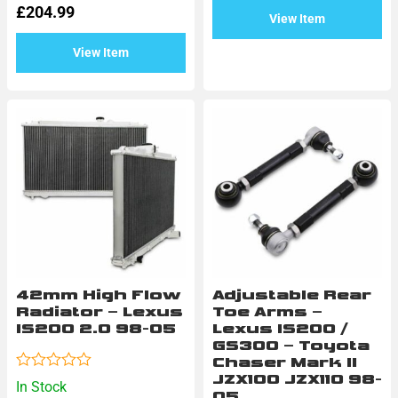
5
£
204.99
out
View Item
of
5
View Item
42mm High Flow
Adjustable Rear
Radiator – Lexus
Toe Arms –
IS200 2.0 98-05
Lexus IS200 /
GS300 – Toyota
Chaser Mark II
JZX100 JZX110 98-
Rated
In Stock
0
05