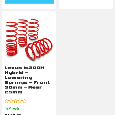
Lexus Is300H
Hybrid –
Lowering
Springs – Front
30mm – Rear
25mm
Rated
In Stock
0