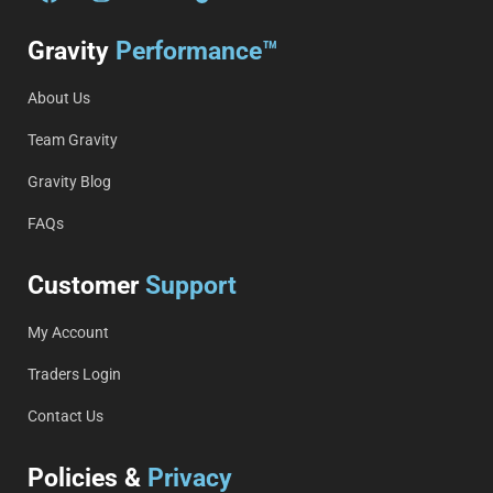
Gravity
Performance™
About Us
Team Gravity
Gravity Blog
FAQs
Customer
Support
My Account
Traders Login
Contact Us
Policies &
Privacy