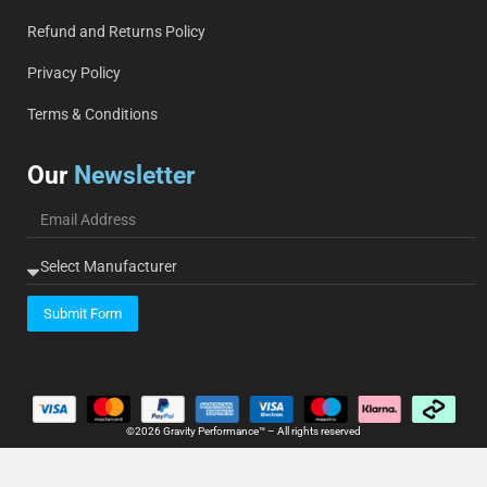
Refund and Returns Policy
Privacy Policy
Terms & Conditions
Our
Newsletter
Submit Form
©2026 Gravity Performance™ – All rights reserved