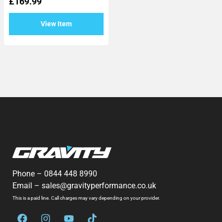
£
169.99
out
of
5
View Item
Phone –
0844 448 8990
Email –
sales@gravityperformance.co.uk
This is a paid line. Call charges may vary depending on your provider.