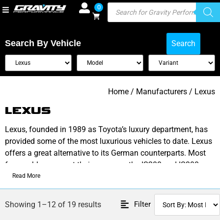
0
Search By Vehicle
Search
Home
/ Manufacturers / Lexus
LEXUS
Lexus, founded in 1989 as Toyota’s luxury department, has
provided some of the most luxurious vehicles to date. Lexus
offers a great alternative to its German counterparts. Most
favourable amongst their range are the IS200 and IS300
models
Read More
Check out our range of performance parts to upgrade your
Filter
Showing 1–12 of 19 results
vehicle.