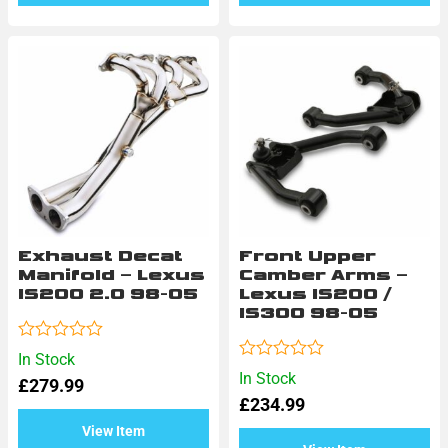
Exhaust Decat
Front Upper
Manifold – Lexus
Camber Arms –
IS200 2.0 98-05
Lexus IS200 /
IS300 98-05
Rated
In Stock
0
Rated
In Stock
£
279.99
out
0
of
£
234.99
out
5
of
View Item
5