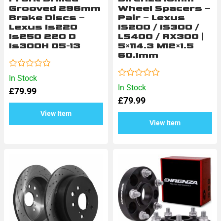
Grooved 296mm
Wheel Spacers –
Brake Discs –
Pair – Lexus
Lexus Is220
IS200 / IS300 /
Is250 220 D
LS400 / RX300 |
Is300H 05-13
5×114.3 M12×1.5
60.1mm
Rated
In Stock
0
Rated
In Stock
£
79.99
out
0
of
£
79.99
out
5
of
View Item
5
View Item