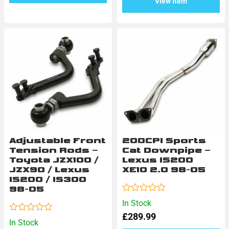
View Item
Adjustable Front
200CPI Sports
Tension Rods –
Cat Downpipe –
Toyota JZX100 /
Lexus IS200
JZX90 / Lexus
XE10 2.0 98-05
IS200 / IS300
98-05
Rated
In Stock
0
£
289.99
out
Rated
In Stock
of
0