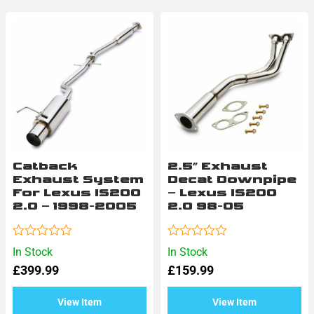
Catback
2.5″ Exhaust
Exhaust System
Decat Downpipe
For Lexus IS200
– Lexus IS200
2.0 – 1998-2005
2.0 98-05
Rated
Rated
In Stock
In Stock
0
0
£
399.99
£
159.99
out
out
of
of
5
5
View Item
View Item