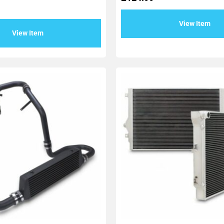
View Item
View Item