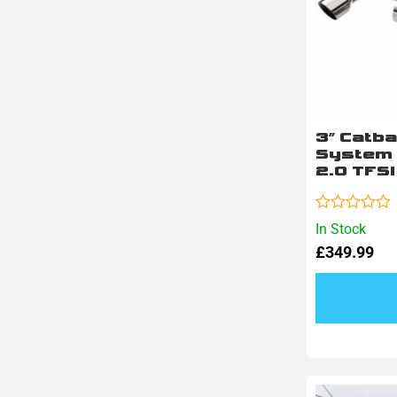
3″ Catb
System 
2.0 TFSI
Rated
In Stock
0
£
349.99
out
of
5