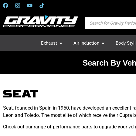
Exhaust
Air Induction
Body Styl
Search By Veh
SEAT
Seat, founded in Spain in 1950, have developed an excellent r
Leon and Toledo. The most elite of which receive their Cupra 
Check out our range of performance parts to upgrade your vehi