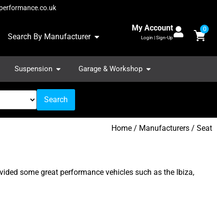
performance.co.uk
My Account
0
Search By Manufacturer
Login | Sign-Up
Suspension
Garage & Workshop
Search
Home
/ Manufacturers / Seat
ovided some great performance vehicles such as the Ibiza,