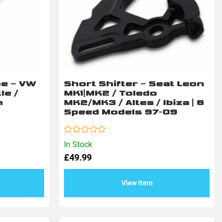
pe – VW
Short Shifter – Seat Leon
le /
MK1|MK2 / Toledo
n
MK2/MK3 / Altea / Ibiza | 6
Speed Models 97-09
Rated
In Stock
0
£
49.99
out
of
5
View Item