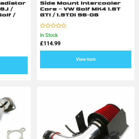
adiator
Side Mount Intercooler
 8J /
Core – VW Golf MK4 1.8T
olf /
GTI / 1.9TDI 96-06
Rated
In Stock
0
£
114.99
out
of
5
View Item