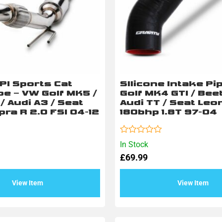
PI Sports Cat
SIlicone Intake Pi
e – VW Golf MK5 /
Golf MK4 GTI / Beet
/ Audi A3 / Seat
Audi TT / Seat Leo
ra R 2.0 FSI 04-12
180bhp 1.8T 97-04
Rated
In Stock
0
£
69.99
out
of
5
View Item
View Item