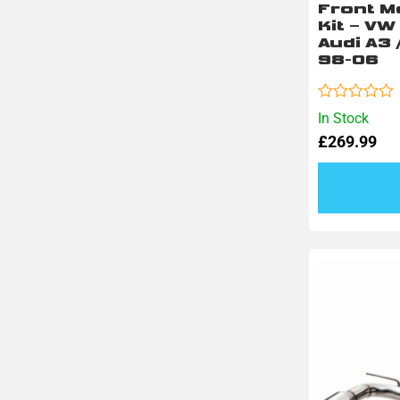
Front M
Kit – VW
Audi A3 
98-06
Rated
In Stock
0
£
269.99
out
of
5