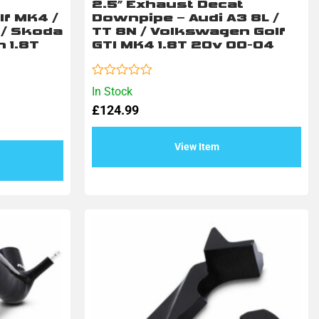
2.5″ Exhaust Decat
f MK4 /
Downpipe – Audi A3 8L /
T / Skoda
TT 8N / Volkswagen Golf
n 1.8T
GTI MK4 1.8T 20v 00-04
Rated
In Stock
0
£
124.99
out
of
5
View Item