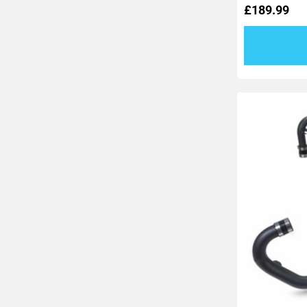
£
189.99
out
of
5