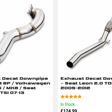
 Decat Downpipe
Exhaust Decat D
A3 8P / Volkswagen
– Seat Leon 2.0 TD
 / MK6 / Seat
2005-2012
 TSI 07-13
Rated
5.00
In Stock
out of 5
£
124.99