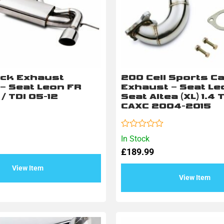
ack Exhaust
200 Cell Sports Ca
– Seat Leon FR
Exhaust – Seat Leo
 / TDI 05-12
Seat Altea (XL) 1.4 
CAXC 2004-2015
Rated
In Stock
0
£
189.99
out
of
5
View Item
View Item