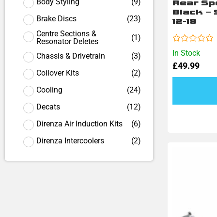
Body Styling
(
9
)
Rear Sp
Black –
Brake Discs
(
23
)
12-19
Centre Sections &
(
1
)
Resonator Deletes
Rated
In Stock
Chassis & Drivetrain
(
3
)
0
£
49.99
out
Coilover Kits
(
2
)
of
5
Cooling
(
24
)
Decats
(
12
)
Direnza Air Induction Kits
(
6
)
Direnza Intercoolers
(
2
)
Direnza Wheel Spacers
(
18
)
Engine Pulleys
(
1
)
Exhaust
(
18
)
Exhaust Back Boxes
(
1
)