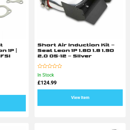
t
Short Air Induction Kit –
n 1P |
Seat Leon 1P 1.6D 1.8 1.9D
TFSI
2.0 05-12 – SIlver
Rated
In Stock
0
£
124.99
out
of
5
View Item