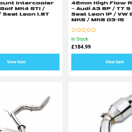
ount Intercooler
42mm High Flow R
 Golf MK4 GTI /
– Audi A3 8P / TT S
/ Seat Leon 1.8T
Seat Leon 1P / VW G
MK5 / MK6 03-15
Rated
In Stock
0
£
184.99
out
of
5
View Item
View Item