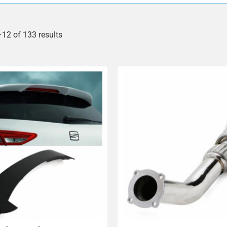
12 of 133 results