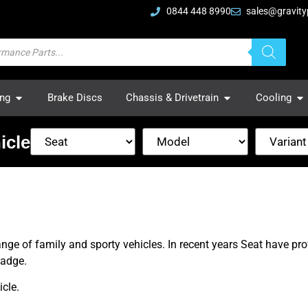
0844 448 8990
sales@gravity
ing
Brake Discs
Chassis & Drivetrain
Cooling
icle
ange of family and sporty vehicles. In recent years Seat have pr
badge.
cle.