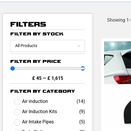
Showing 1–
FILTERS
FILTER BY STOCK
FILTER BY PRICE
£
45
—
£
1,615
FILTER BY CATEGORY
Air induction
(
14
)
Air Induction Kits
(
9
)
Air Intake Pipes
(
5
)