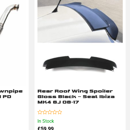
ownpipe
Rear Roof Wing Spoiler
I PD
Gloss Black – Seat Ibiza
MK4 6J 08-17
Rated
In Stock
0
£
59.99
out