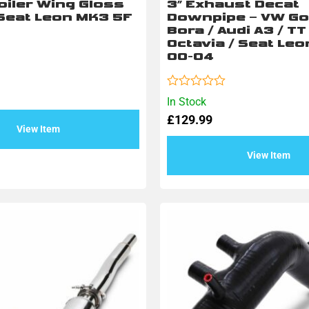
oiler Wing Gloss
3″ Exhaust Decat
 Seat Leon MK3 5F
Downpipe – VW Gol
Bora / Audi A3 / T
Octavia / Seat Leo
00-04
Rated
In Stock
0
£
129.99
out
View Item
of
5
View Item