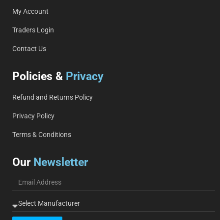
My Account
Traders Login
Contact Us
Policies &
Privacy
Refund and Returns Policy
Privacy Policy
Terms & Conditions
Our
Newsletter