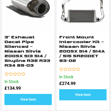
3″ Exhaust
Front Mount
Decat Pipe
Intercooler Kit –
Silenced –
Nissan SIlvia
Nissan Silvia
200SX S14 / S14A
200SX S13 S14 /
/ S15 SR20DET
Skyline R32 R33
93-02
R34 89-03
Rated
In Stock
0
Rated
In Stock
£
274.99
out
0
of
£
134.99
out
5
of
View Item
5
View Item