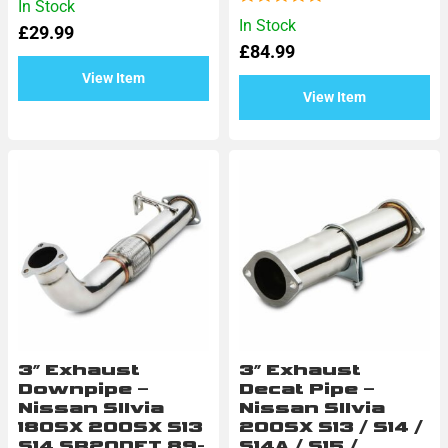
In Stock
0
Rated
In Stock
£
29.99
out
0
of
£
84.99
out
5
of
View Item
5
View Item
3″ Exhaust
3″ Exhaust
Downpipe –
Decat Pipe –
Nissan SIlvia
Nissan SIlvia
180SX 200SX S13
200SX S13 / S14 /
S14 SR20DET 89-
S14A / S15 /