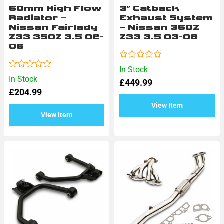
50mm High Flow
3″ Catback
Radiator –
Exhaust System
Nissan Fairlady
– Nissan 350Z
Z33 350Z 3.5 02-
Z33 3.5 03-06
06
Rated
In Stock
0
Rated
In Stock
£
449.99
out
0
of
£
204.99
out
5
of
View Item
5
View Item