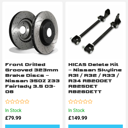
Front Drilled
HICAS Delete Kit
Grooved 323mm
– Nissan Skyline
Brake Discs –
R31 / R32 / R33 /
Nissan 350Z Z33
R34 RB20DET
Fairlady 3.5 03-
RB25DET
06
RB26DETT
Rated
Rated
In Stock
In Stock
0
0
£
79.99
£
149.99
out
out
of
of
5
5