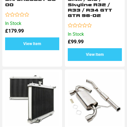
00
Skyline R32 /
R33 / R34 GTT
GTR 96-02
Rated
In Stock
0
£
179.99
out
Rated
In Stock
of
0
5
£
99.99
out
View Item
of
5
View Item