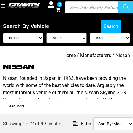
0
Search By Vehicle
Search
Home
/ Manufacturers / Nissan
NISSAN
Nissan, founded in Japan in 1933, have been providing the
world with some of the best vehicles to date. Arguably the
most infamous vehicle of them all, the Nissan Skyline GT-R.
Nissan has also found great success within the Drift
community thanks to its Silvia S13, S14 & S15 variants.
Read More
Alongside aggressive styling found in its 350z range, Nissan
Filter
Showing 1–12 of 99 results
is a fan favourite and a tuners dream.