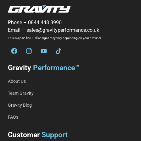
Phone –
0844 448 8990
Email –
sales@gravityperformance.co.uk
This is a paid line. Call charges may vary depending on your provider.
Gravity
Performance™
About Us
Team Gravity
Gravity Blog
FAQs
Customer
Support