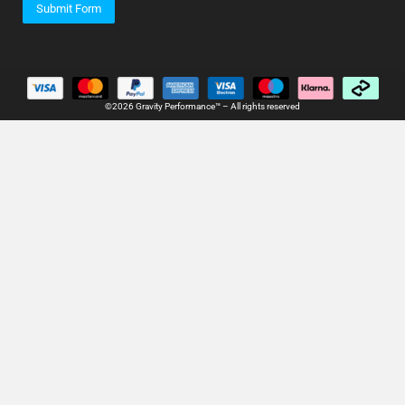
Submit Form
©2026 Gravity Performance™ – All rights reserved