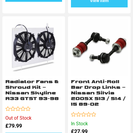
View Item
Radiator Fans &
Front Anti-Roll
Shroud Kit –
Bar Drop Links –
Nissan Skyline
Nissan Silvia
R33 GTST 93-98
200SX S13 / S14 /
15 89-02
Rated
Out of Stock
0
Rated
In Stock
£
79.99
out
0
of
£
27.99
out