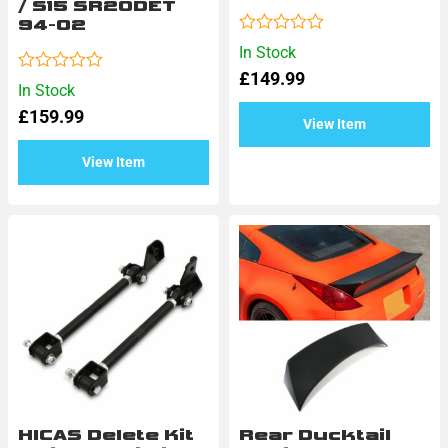
/ S15 SR20DET
94-02
Rated
In Stock
0
£
149.99
out
Rated
In Stock
of
0
5
£
159.99
out
View Item
of
5
View Item
HICAS Delete Kit
Rear Ducktail