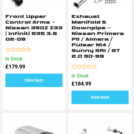
Front Upper
Exhaust
Control Arms –
Manifold &
Nissan 350Z Z33
Downpipe –
| Infiniti G35 3.5
Nissan Primera
02-08
P11 / Almera /
Pulsar N14 /
Sunny SRI / GT
2.0 90-99
Rated
In Stock
0
£
179.99
out
of
Rated
In Stock
5
0
View Item
£
184.99
out
of
5
View Item