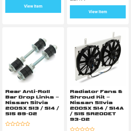
5
of
View Item
5
View Item
Rear Anti-Roll
Radiator Fans &
Bar Drop Links –
Shroud Kit –
Nissan Silvia
Nissan SIlvia
200SX S13 / S14 /
200SX S14 / S14A
S15 89-02
/ S15 SR20DET
93-02
Rated