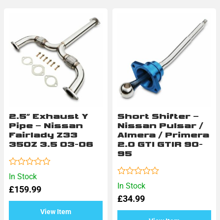
Check out our range of performance parts to upgrade your
vehicle
2.5″ Exhaust Y
Short Shifter –
Pipe – Nissan
Nissan Pulsar /
Fairlady Z33
Almera / Primera
350Z 3.5 03-06
2.0 GTI GTIR 90-
95
Rated
In Stock
0
Rated
In Stock
£
159.99
out
0
of
£
34.99
out
5
of
View Item
5