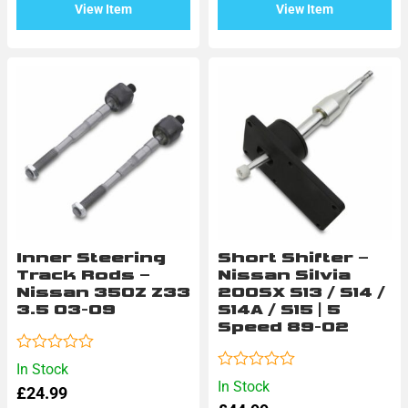
View Item
View Item
Inner Steering
Short Shifter –
Track Rods –
Nissan Silvia
Nissan 350Z Z33
200SX S13 / S14 /
3.5 03-09
S14A / S15 | 5
Speed 89-02
Rated
In Stock
0
Rated
In Stock
£
24.99
out
0
of