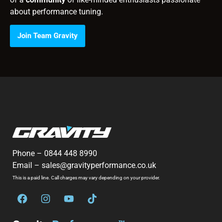
about performance tuning.
Join Team Gravity
Phone –
0844 448 8990
Email –
sales@gravityperformance.co.uk
This is a paid line. Call charges may vary depending on your provider.