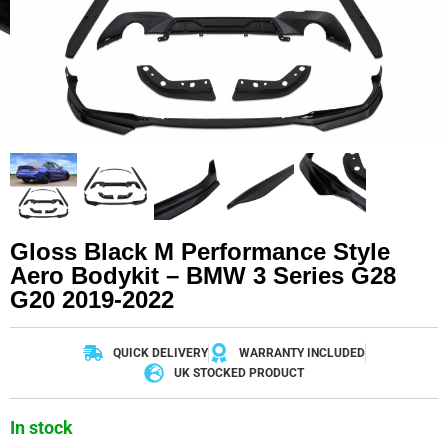
Gloss Black M Performance Style
Aero Bodykit – BMW 3 Series G28
G20 2019-2022
QUICK DELIVERY
WARRANTY INCLUDED
UK STOCKED PRODUCT
In stock