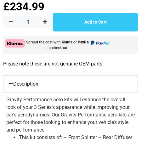
£
234.99
Add to Cart
Spread the cost with
Klarna
or
PayPal
at checkout.
Please note these are not genuine OEM parts
Description
Gravity Performance aero kits will enhance the overall
look of your 3 Series’s appearance while improving your
car’s aerodynamics. Our Gravity Performance aero kits are
perfect for those looking to enhance your vehicle’s style
and performance.
This kit consists of: – Front Splitter – Rear Diffuser