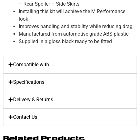
– Rear Spoiler – Side Skirts
Installing this kit will achieve the M Performance
look
Improves handling and stability while reducing drag
Manufactured from automotive grade ABS plastic
Supplied in a gloss black ready to be fitted
Compatible with
Specifications
Delivery & Returns
Contact Us
Related Products