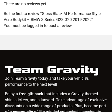
There are no reviews yet.
Be the first to review “Gloss Black M Performance Style
Aero Bodykit – BMW 3 Series G28 G20 2019-2022”
You must be
logged in
to post a review.
Team Gravity
Join Team Gravity today and take your vehicle’s
performance to the next level!
Enjoy a
free gift pack
that includes a Gravity-themed
shirt, stickers, and a lanyard. Take advantage of
exclusive
discounts
on a wide range of products. Plus, become part
of a
community
of like-minded enthusiasts passionate