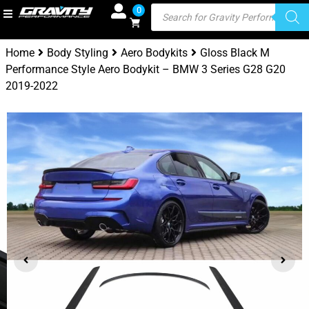
0
Home
Body Styling
Aero Bodykits
Gloss Black M
Performance Style Aero Bodykit – BMW 3 Series G28 G20
2019-2022