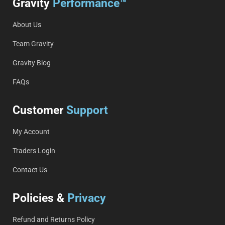
Gravity
Performance™
About Us
Team Gravity
Gravity Blog
FAQs
Customer
Support
My Account
Traders Login
Contact Us
Policies &
Privacy
Refund and Returns Policy