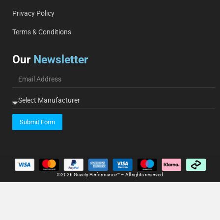
Privacy Policy
Terms & Conditions
Our
Newsletter
Submit Form
©2026 Gravity Performance™ – All rights reserved