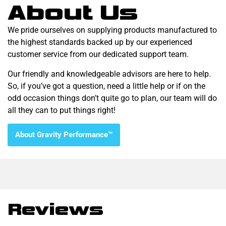
About Us
We pride ourselves on supplying products manufactured to
the highest standards backed up by our experienced
customer service from our dedicated support team.
Our friendly and knowledgeable advisors are here to help.
So, if you’ve got a question, need a little help or if on the
odd occasion things don’t quite go to plan, our team will do
all they can to put things right!
About Gravity Performance™
Reviews