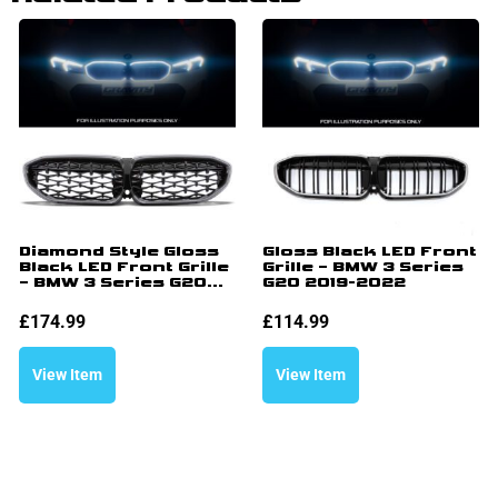
Diamond Style Gloss
Gloss Black LED Front
Black LED Front Grille
Grille – BMW 3 Series
– BMW 3 Series G20...
G20 2019-2022
£
174.99
£
114.99
View Item
View Item