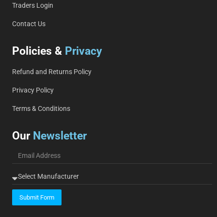
Traders Login
Contact Us
Policies &
Privacy
Refund and Returns Policy
Privacy Policy
Terms & Conditions
Our
Newsletter
Submit Form