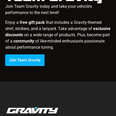
Join Team Gravity today and take your vehicle’s
performance to the next level!
Enjoy a
free gift pack
that includes a Gravity-themed
shirt, stickers, and a lanyard. Take advantage of
exclusive
discounts
on a wide range of products. Plus, become part
of a
community
of like-minded enthusiasts passionate
about performance tuning.
Join Team Gravity