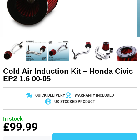
Cold Air Induction Kit – Honda Civic
EP2 1.6 00-05
QUICK DELIVERY
WARRANTY INCLUDED
UK STOCKED PRODUCT
In stock
£
99.99