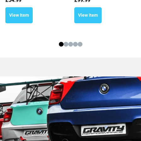
£
54.99
£
99.99
View Item
View Item