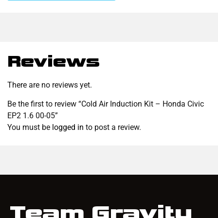
Reviews
There are no reviews yet.
Be the first to review “Cold Air Induction Kit – Honda Civic
EP2 1.6 00-05”
You must be
logged in
to post a review.
Team Gravity