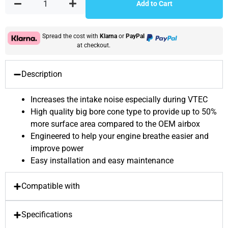
Add to Cart
Spread the cost with
Klarna
or
PayPal
at checkout.
Description
Increases the intake noise especially during VTEC
High quality big bore cone type to provide up to 50%
more surface area compared to the OEM airbox
Engineered to help your engine breathe easier and
improve power
Easy installation and easy maintenance
Compatible with
Specifications