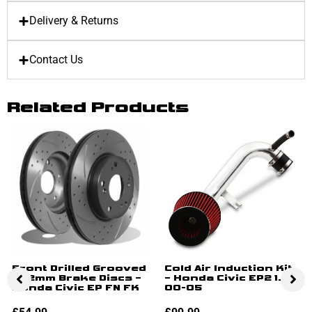
Delivery & Returns
Contact Us
Related Products
Front Drilled Grooved
Cold Air Induction Kit
282mm Brake Discs –
– Honda Civic EP2 1.6
Honda Civic EP FN FK
00-05