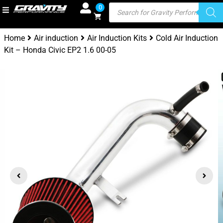
0
Home
Air induction
Air Induction Kits
Cold Air Induction
Kit – Honda Civic EP2 1.6 00-05