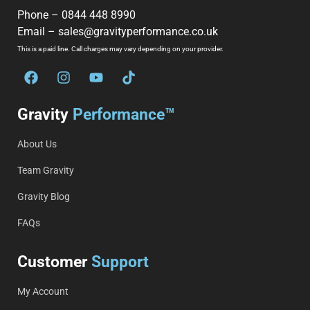
Phone –
0844 448 8990
Email –
sales@gravityperformance.co.uk
This is a paid line. Call charges may vary depending on your provider.
Gravity
Performance™
About Us
Team Gravity
Gravity Blog
FAQs
Customer
Support
My Account