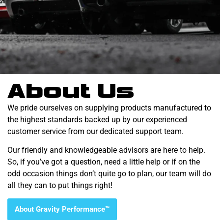
About Us
We pride ourselves on supplying products manufactured to
the highest standards backed up by our experienced
customer service from our dedicated support team.
Our friendly and knowledgeable advisors are here to help.
So, if you’ve got a question, need a little help or if on the
odd occasion things don’t quite go to plan, our team will do
all they can to put things right!
About Gravity Performance™