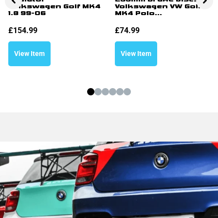
Volkswagen Golf MK4
Volkswagen VW Golf
1.8 99-06
MK4 Polo...
£
154.99
£
74.99
View Item
View Item