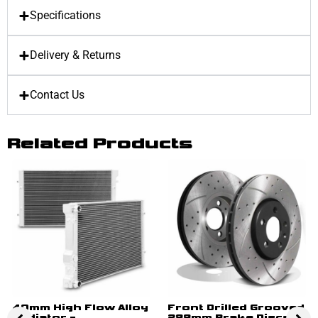
Specifications
Delivery & Returns
Contact Us
Related Products
40mm High Flow Alloy
Front Drilled Grooved
Radiator –
288mm Brake Discs –