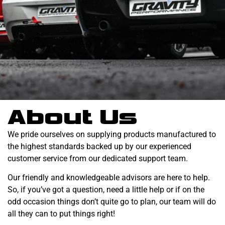
About Us
We pride ourselves on supplying products manufactured to
the highest standards backed up by our experienced
customer service from our dedicated support team.
Our friendly and knowledgeable advisors are here to help.
So, if you’ve got a question, need a little help or if on the
odd occasion things don’t quite go to plan, our team will do
all they can to put things right!