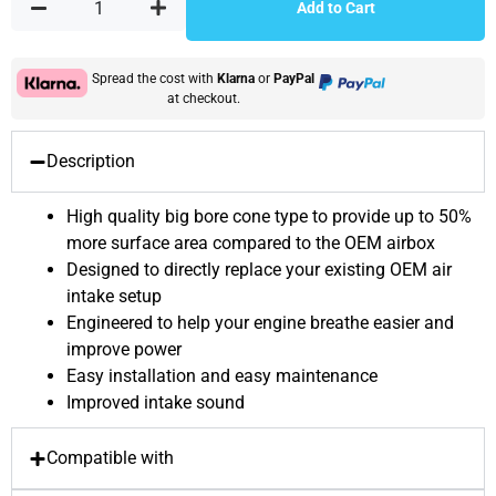
Add to Cart
Spread the cost with
Klarna
or
PayPal
at checkout.
Description
High quality big bore cone type to provide up to 50%
more surface area compared to the OEM airbox
Designed to directly replace your existing OEM air
intake setup
Engineered to help your engine breathe easier and
improve power
Easy installation and easy maintenance
Improved intake sound
Compatible with