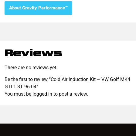
About Gravity Performance™
Reviews
There are no reviews yet.
Be the first to review “Cold Air Induction Kit – VW Golf MK4
GTI 1.8T 96-04”
You must be
logged in
to post a review.