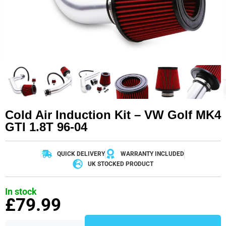
Cold Air Induction Kit – VW Golf MK4
GTI 1.8T 96-04
QUICK DELIVERY
WARRANTY INCLUDED
UK STOCKED PRODUCT
In stock
£
79.99