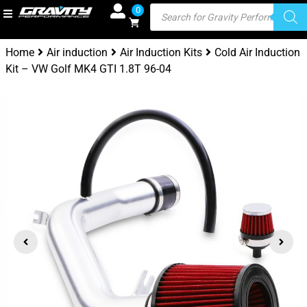
0
Home
Air induction
Air Induction Kits
Cold Air Induction
Kit – VW Golf MK4 GTI 1.8T 96-04