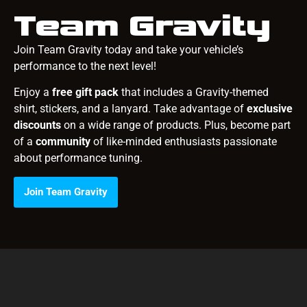
Team Gravity
Join Team Gravity today and take your vehicle’s
performance to the next level!
Enjoy a
free gift pack
that includes a Gravity-themed
shirt, stickers, and a lanyard. Take advantage of
exclusive
discounts
on a wide range of products. Plus, become part
of a
community
of like-minded enthusiasts passionate
about performance tuning.
Join Team Gravity