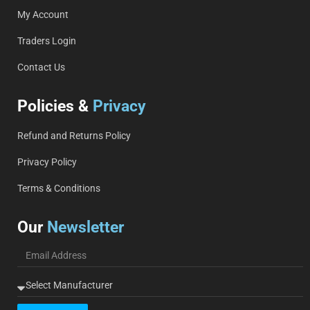
My Account
Traders Login
Contact Us
Policies &
Privacy
Refund and Returns Policy
Privacy Policy
Terms & Conditions
Our
Newsletter