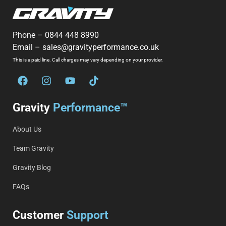
Phone –
0844 448 8990
Email –
sales@gravityperformance.co.uk
This is a paid line. Call charges may vary depending on your provider.
Gravity
Performance™
About Us
Team Gravity
Gravity Blog
FAQs
Customer
Support