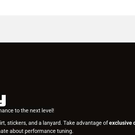
y
ance to the next level!
rt, stickers, and a lanyard. Take advantage of
exclusive 
nate about performance tuning.