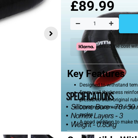
£
89.99
Spread the cost wi
Key Features
Designed to withstand tem
5mm wall thickness reinfor
pressures than original ru
Direct replacement for the
cycles
A good addition to make t