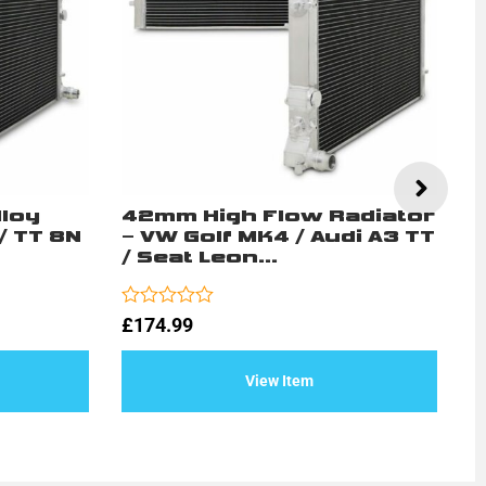
lloy
42mm High Flow Radiator
2
/ TT 8N
– VW Golf MK4 / Audi A3 TT
D
/ Seat Leon...
V
S
Rated
£
174.99
0
Ra
£
out
0
of
ou
View Item
5
of
5