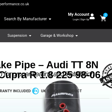
performance.co.uk
My Account
0
Search By Manufacturer
Login | Sign-Up
Suspension
Garage & Workshop
ake Pipe – Audi TT 8N
Cupra R 1.8 225 98-06
RANTY INCLUDED
UK STOCKED PRODUCT