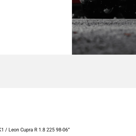
MK1 / Leon Cupra R 1.8 225 98-06”