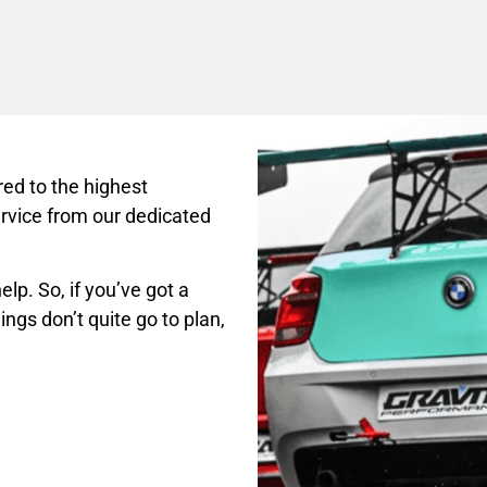
ed to the highest
rvice from our dedicated
lp. So, if you’ve got a
ings don’t quite go to plan,