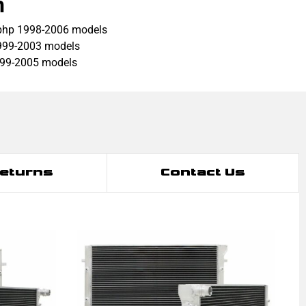
h
bhp 1998-2006 models
999-2003 models
999-2005 models
Returns
Contact Us