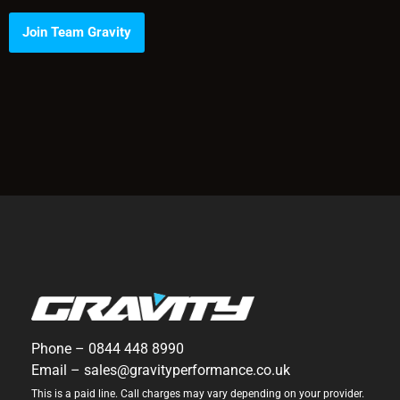
Join Team Gravity
Phone –
0844 448 8990
Email –
sales@gravityperformance.co.uk
This is a paid line. Call charges may vary depending on your provider.