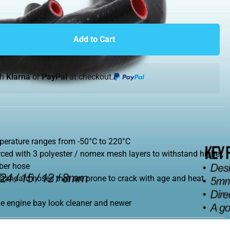
Add to Cart
th
Klarna
or
PayPal
at checkout.
perature ranges from -50°C to 220°C
ced with 3 polyester / nomex mesh layers to withstand higher,
bber hose
 standard hoses that are prone to crack with age and heat
he engine bay look cleaner and newer