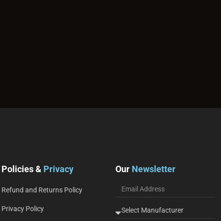
Policies &
Privacy
Our
Newsletter
Refund and Returns Policy
Privacy Policy