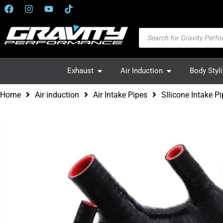
Exhaust
Air Induction
Body Styl
Home
Air induction
Air Intake Pipes
SIlicone Intake 