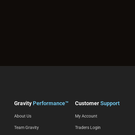
Gravity
Performance™
Customer
Support
About Us
My Account
Team Gravity
Traders Login