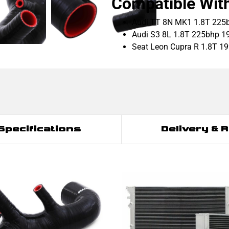
Compatible Wit
Audi TT 8N MK1 1.8T 225
Audi S3 8L 1.8T 225bhp 1
Seat Leon Cupra R 1.8T 1
Specifications
Delivery & 