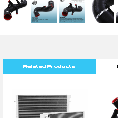
Related Products