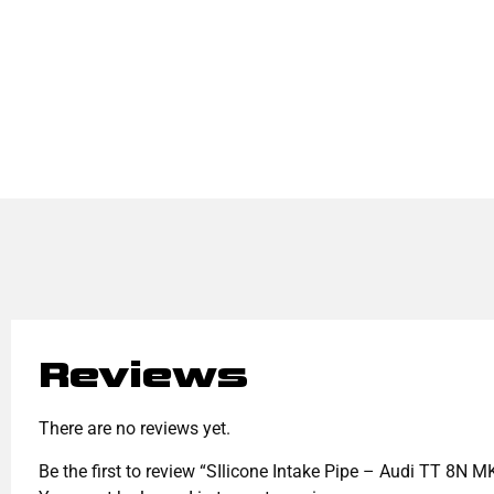
Reviews
There are no reviews yet.
Be the first to review “SIlicone Intake Pipe – Audi TT 8N 