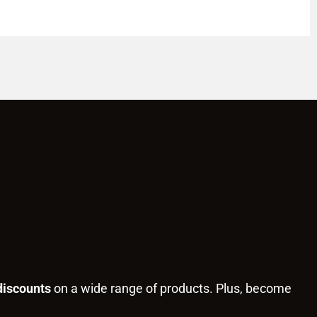
discounts
on a wide range of products. Plus, become