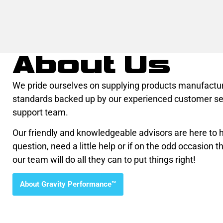
About Us
We pride ourselves on supplying products manufactur
standards backed up by our experienced customer se
support team.
Our friendly and knowledgeable advisors are here to he
question, need a little help or if on the odd occasion th
our team will do all they can to put things right!
About Gravity Performance™