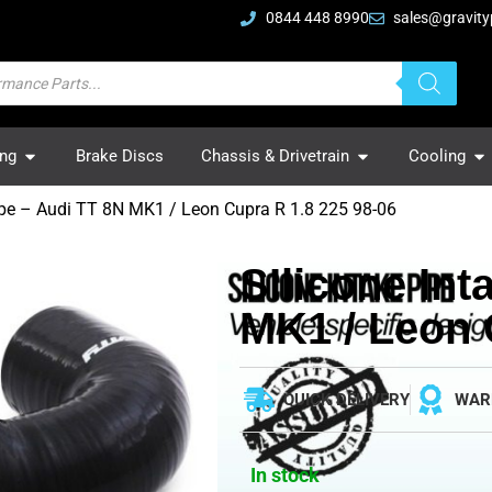
0844 448 8990
sales@gravity
ing
Brake Discs
Chassis & Drivetrain
Cooling
Pipe – Audi TT 8N MK1 / Leon Cupra R 1.8 225 98-06
SIlicone Int
MK1 / Leon 
QUICK DELIVERY
WAR
In stock