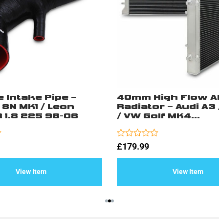
e Intake Pipe –
40mm High Flow A
 8N MK1 / Leon
Radiator – Audi A3 
 1.8 225 98-06
/ VW Golf MK4...
Rated
£
179.99
0
out
of
View Item
View Item
5