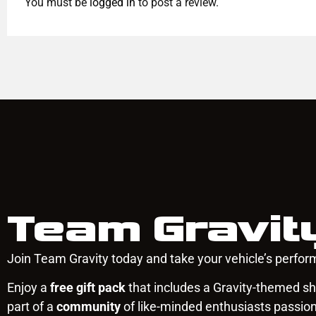
You must be
logged in
to post a review.
Team Gravit
Join Team Gravity today and take your vehicle’s perform
Enjoy a
free gift pack
that includes a Gravity-themed shi
part of a
community
of like-minded enthusiasts passio