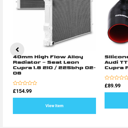
40mm High Flow Alloy
SIlicon
Radiator – Seat Leon
Audi TT
Cupra 1.8 210 / 225bhp 02-
Cupra R
06
Rated
£
89.99
0
Rated
£
154.99
out
0
of
out
5
of
View Item
5