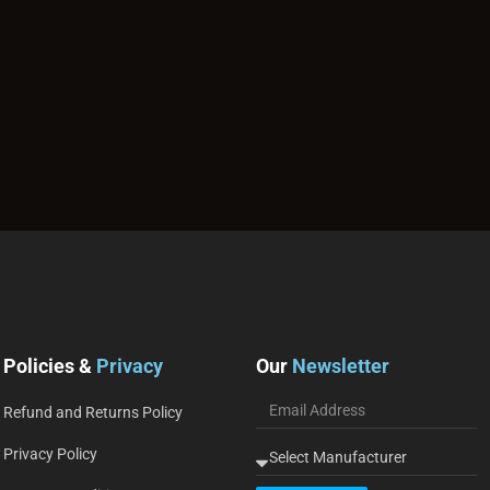
Policies &
Privacy
Our
Newsletter
Refund and Returns Policy
Privacy Policy