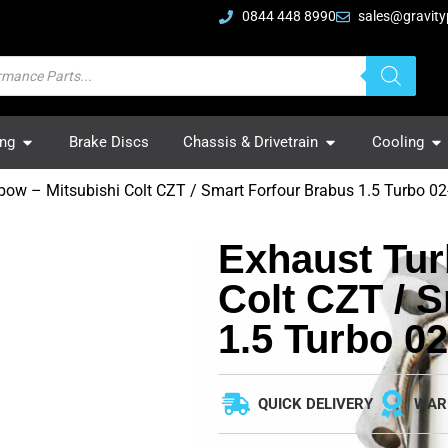
0844 448 8990
sales@gravity
ing
Brake Discs
Chassis & Drivetrain
Cooling
bow – Mitsubishi Colt CZT / Smart Forfour Brabus 1.5 Turbo 02
Exhaust Tur
Colt CZT / 
1.5 Turbo 02
QUICK DELIVERY
WAR