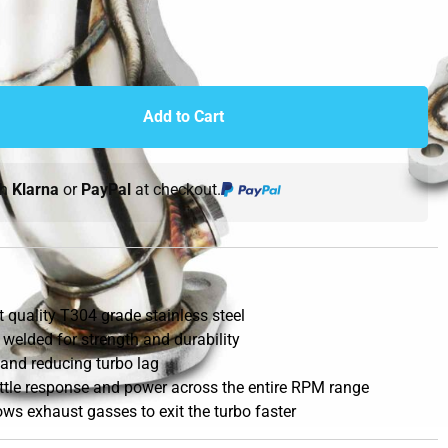
Add to Cart
th
Klarna
or
PayPal
at checkout.
quality T304 grade stainless steel
 welded for strength and durability
 and reducing turbo lag
ottle response and power across the entire RPM range
ws exhaust gasses to exit the turbo faster