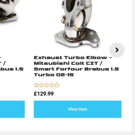
–
Exhaust Turbo Elbow –
H
 /
Mitsubishi Colt CZT /
C
bus 1.5
Smart Forfour Brabus 1.5
/
Turbo 02-15
1
Rated
Ra
£
129.99
£
0
0
out
ou
of
of
View Item
5
5