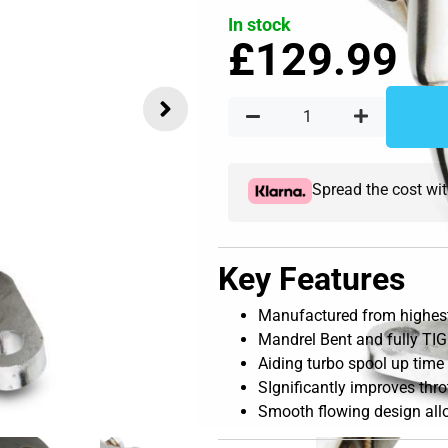
In stock
£
129.99
Spread the cost wi
Key Features
Manufactured from highest 
Mandrel Bent and fully TIG
Aiding turbo spool up time
SIgnificantly improves thr
Smooth flowing design allo