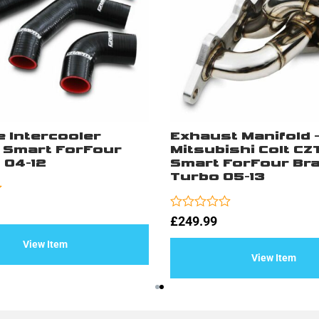
e Intercooler
Exhaust Manifold 
– Smart ForFour
Mitsubishi Colt CZT
 04-12
Smart ForFour Bra
Turbo 05-13
Rated
£
249.99
0
out
View Item
of
View Item
5