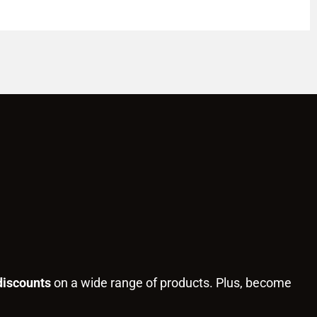
discounts
on a wide range of products. Plus, become