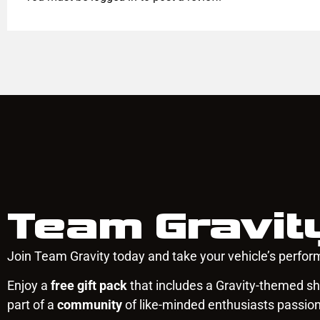
Team Gravit
Join Team Gravity today and take your vehicle’s perform
Enjoy a
free gift pack
that includes a Gravity-themed shi
part of a
community
of like-minded enthusiasts passio