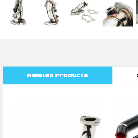
Related Products