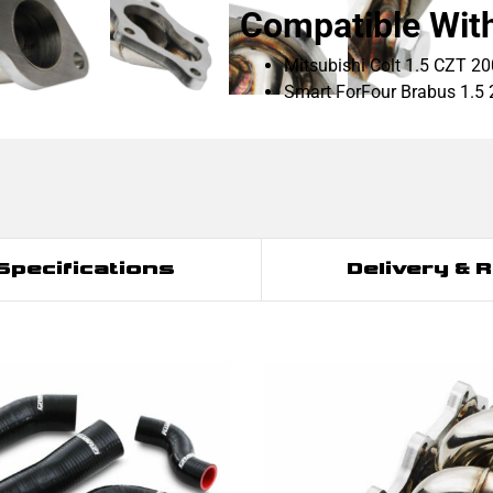
Compatible Wit
Mitsubishi Colt 1.5 CZT 2
Smart ForFour Brabus 1.5
Specifications
Delivery & 