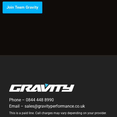
Join Team Gravity
Phone –
0844 448 8990
Email –
sales@gravityperformance.co.uk
This is a paid line. Call charges may vary depending on your provider.