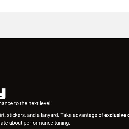
y
ance to the next level!
rt, stickers, and a lanyard. Take advantage of
exclusive 
nate about performance tuning.