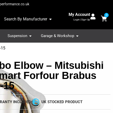
performance.co.uk
My Account
0
Search By Manufacturer
Login | Sign-Up
Suspension
Garage & Workshop
-15
bo Elbow – Mitsubishi
Smart Forfour Brabus
-15
RANTY INCLUDED
UK STOCKED PRODUCT