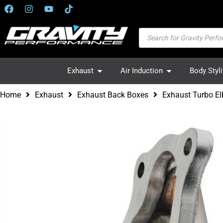
Exhaust
Air Induction
Body Styl
Home
Exhaust
Exhaust Back Boxes
Exhaust Turbo El