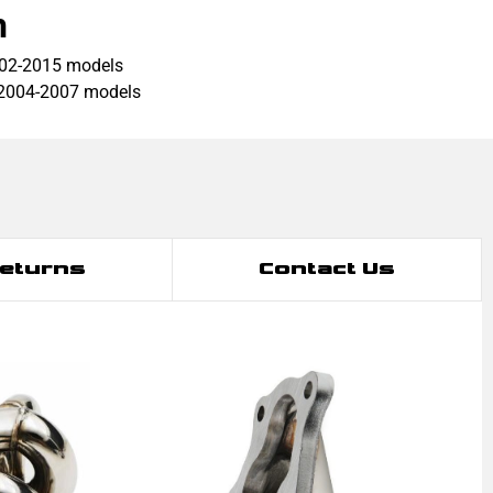
h
002-2015 models
 2004-2007 models
Returns
Contact Us