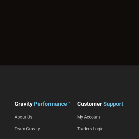
Gravity
Performance™
Customer
Support
About Us
My Account
Team Gravity
Traders Login