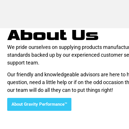
About Us
We pride ourselves on supplying products manufactur
standards backed up by our experienced customer se
support team.
Our friendly and knowledgeable advisors are here to he
question, need a little help or if on the odd occasion th
our team will do all they can to put things right!
About Gravity Performance™