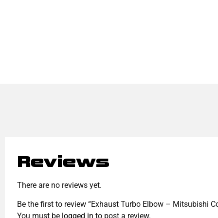
Reviews
There are no reviews yet.
Be the first to review “Exhaust Turbo Elbow – Mitsubishi 
You must be
logged in
to post a review.