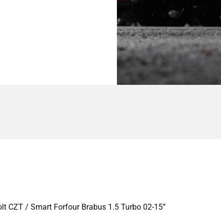
Colt CZT / Smart Forfour Brabus 1.5 Turbo 02-15”