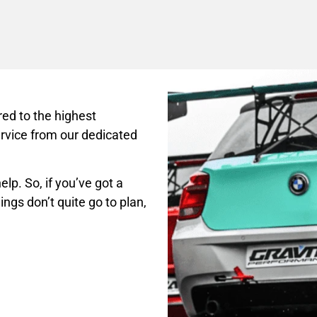
ed to the highest
rvice from our dedicated
lp. So, if you’ve got a
ings don’t quite go to plan,