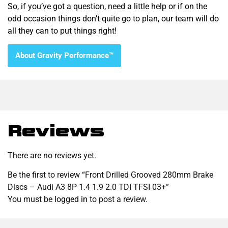
So, if you’ve got a question, need a little help or if on the
odd occasion things don’t quite go to plan, our team will do
all they can to put things right!
About Gravity Performance™
Reviews
There are no reviews yet.
Be the first to review “Front Drilled Grooved 280mm Brake
Discs – Audi A3 8P 1.4 1.9 2.0 TDI TFSI 03+”
You must be
logged in
to post a review.