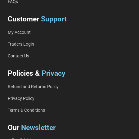
FAQs
Customer
Support
My Account
Traders Login
Contact Us
Policies &
Privacy
Refund and Returns Policy
Privacy Policy
Terms & Conditions
Our
Newsletter