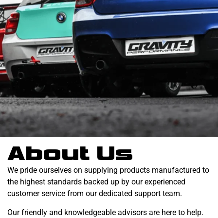
About Us
We pride ourselves on supplying products manufactured to
the highest standards backed up by our experienced
customer service from our dedicated support team.
Our friendly and knowledgeable advisors are here to help.