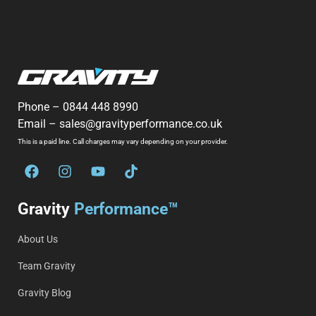
Phone –
0844 448 8990
Email –
sales@gravityperformance.co.uk
This is a paid line. Call charges may vary depending on your provider.
Gravity
Performance™
About Us
Team Gravity
Gravity Blog