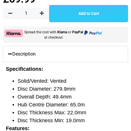
Add to Cart
Spread the cost with
Klarna
or
PayPal
at checkout.
Description
Specifications:
Solid/Vented: Vented
Disc Diameter: 279.9mm
Overall Depth: 49.4mm
Hub Centre Diameter: 65.0m
Disc Thickness Max: 22.0mm
Disc Thickness Min: 19.0mm
Features: