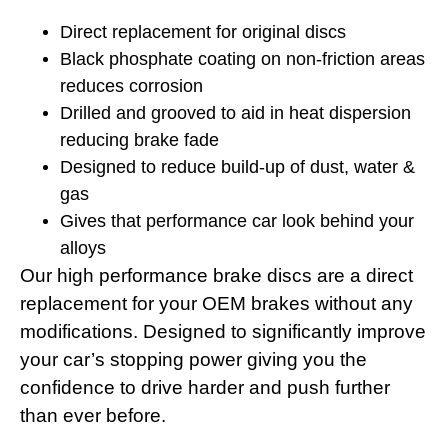
Direct replacement for original discs
Black phosphate coating on non-friction areas
reduces corrosion
Drilled and grooved to aid in heat dispersion
reducing brake fade
Designed to reduce build-up of dust, water &
gas
Gives that performance car look behind your
alloys
Our high performance brake discs are a direct
replacement for your OEM brakes without any
modifications. Designed to significantly improve
your car’s stopping power giving you the
confidence to drive harder and push further
than ever before.