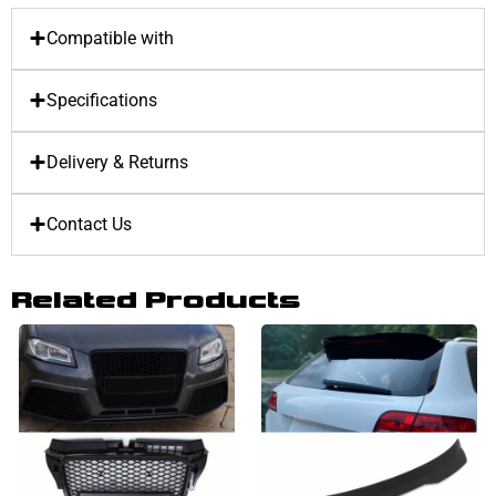
Compatible with
Specifications
Delivery & Returns
Contact Us
Related Products