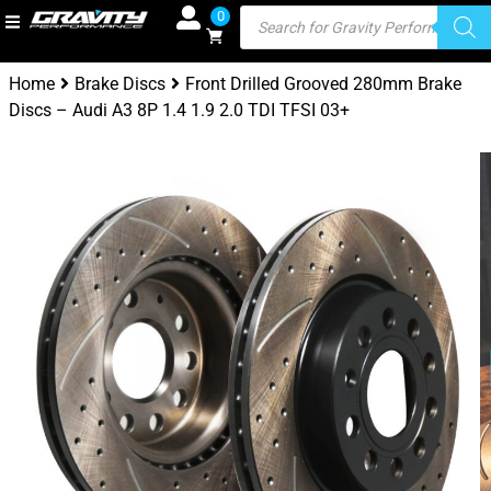
0
Home
Brake Discs
Front Drilled Grooved 280mm Brake
Discs – Audi A3 8P 1.4 1.9 2.0 TDI TFSI 03+