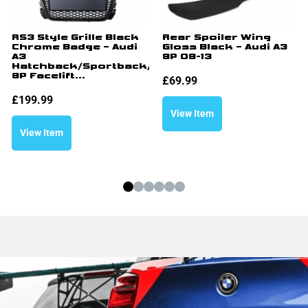
RS3 Style Grille Black
Rear Spoiler Wing
Chrome Badge – Audi
Gloss Black – Audi A3
A3
8P 08-13
Hatchback/Sportback/Cabriolet
8P Facelift...
£
69.99
£
199.99
View Item
View Item