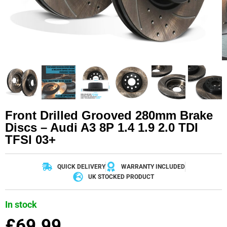
Front Drilled Grooved 280mm Brake
Discs – Audi A3 8P 1.4 1.9 2.0 TDI
TFSI 03+
QUICK DELIVERY
WARRANTY INCLUDED
UK STOCKED PRODUCT
In stock
£
69.99