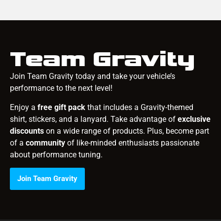
Team Gravity
Join Team Gravity today and take your vehicle’s
performance to the next level!
Enjoy a
free gift pack
that includes a Gravity-themed
shirt, stickers, and a lanyard. Take advantage of
exclusive
discounts
on a wide range of products. Plus, become part
of a
community
of like-minded enthusiasts passionate
about performance tuning.
Join Team Gravity