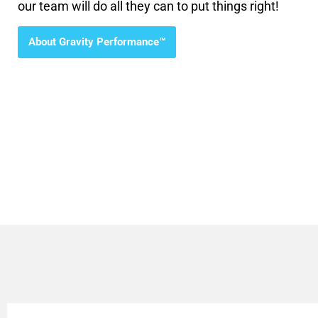
our team will do all they can to put things right!
About Gravity Performance™