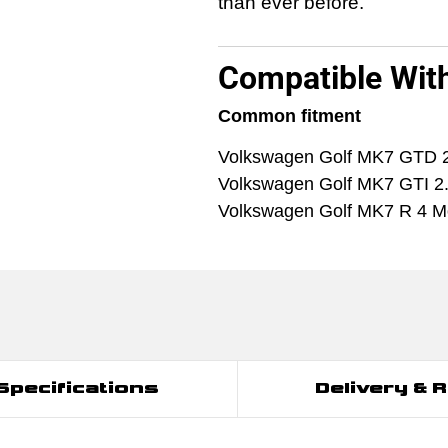
than ever before.
Compatible Wit
Common fitment
Volkswagen Golf MK7 GTD 
Volkswagen Golf MK7 GTI 2
Volkswagen Golf MK7 R 4 Mo
Specifications
Delivery & 