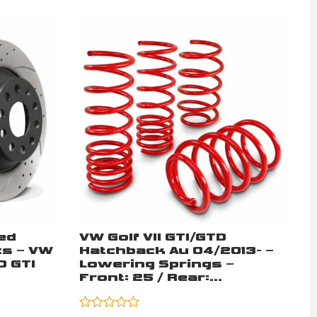
ed
VW Golf VII GTI/GTD
s – VW
Hatchback Au 04/2013- –
D GTI
Lowering Springs –
Front: 25 / Rear:...