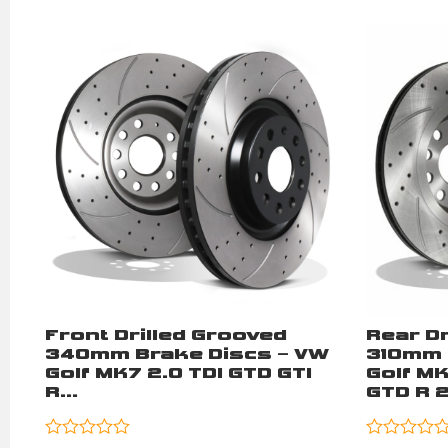
Front Drilled Grooved
Rear Dr
340mm Brake Discs – VW
310mm 
Golf MK7 2.0 TDI GTD GTI
Golf M
R...
GTD R 2.