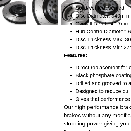
Solid/Vented: Vented
Disc Diameter: 340mm
Overall Depth: 49.7mm
Hub Centre Diameter:
Disc Thickness Max: 
Disc Thickness Min: 2
Features:
Direct replacement for o
Black phosphate coating
Drilled and grooved to 
Designed to reduce buil
Gives that performance 
Our high performance brak
brakes without any modifica
stopping power giving you 