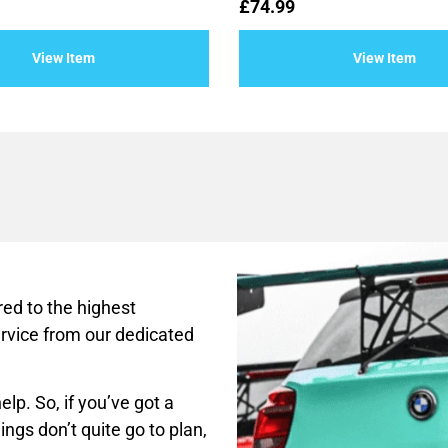
Rated
£
74.99
0
out
of
View Item
View Item
5
ed to the highest
rvice from our dedicated
lp. So, if you’ve got a
ings don’t quite go to plan,