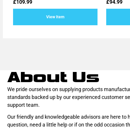
Rated
Rated
£
109.99
£
94.99
0
0
out
out
of
of
View Item
5
5
About Us
We pride ourselves on supplying products manufactur
standards backed up by our experienced customer se
support team.
Our friendly and knowledgeable advisors are here to he
question, need a little help or if on the odd occasion th