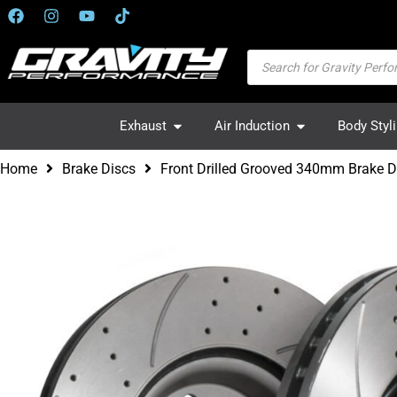
Exhaust
Air Induction
Body Styl
Home
Brake Discs
Front Drilled Grooved 340mm Brake 