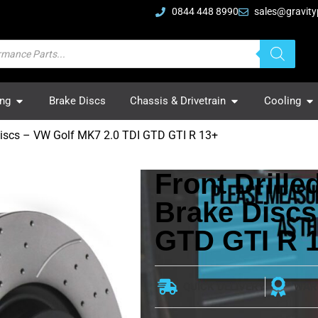
0844 448 8990
sales@gravity
ing
Brake Discs
Chassis & Drivetrain
Cooling
Discs – VW Golf MK7 2.0 TDI GTD GTI R 13+
Front Drill
Brake Discs
GTD GTI R 
QUICK DELIVERY
WAR