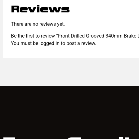
Reviews
There are no reviews yet.
Be the first to review “Front Drilled Grooved 340mm Brak
You must be
logged in
to post a review.