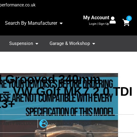
performance.co.uk
My Account
0
Search By Manufacturer
Login | Sign-Up
Suspension
Garage & Workshop
ed Grooved 340mm
 – VW Golf MK7 2.0 TDI
13+
RANTY INCLUDED
UK STOCKED PRODUCT