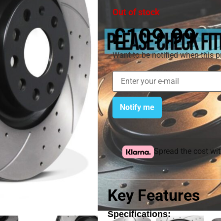
Out of stock
£
109.99
Want to be notified when this p
Notify me
Spread the cost wi
Key Features
Specifications: