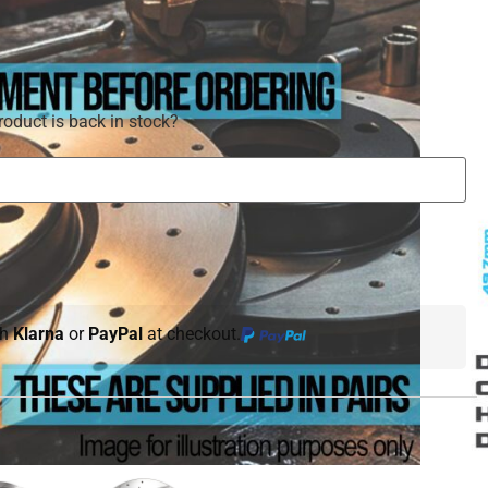
roduct is back in stock?
th
Klarna
or
PayPal
at checkout.