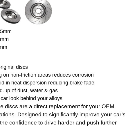
 65mm
30mm
7mm
riginal discs
 on non-friction areas reduces corrosion
aid in heat dispersion reducing brake fade
d-up of dust, water & gas
car look behind your alloys
e discs are a direct replacement for your OEM
tions. Designed to significantly improve your car’s
the confidence to drive harder and push further