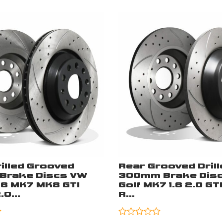
illed Grooved
Rear Grooved Drill
Brake Discs VW
300mm Brake Disc
K6 MK7 MK8 GTI
Golf MK7 1.6 2.0 GT
0...
R...