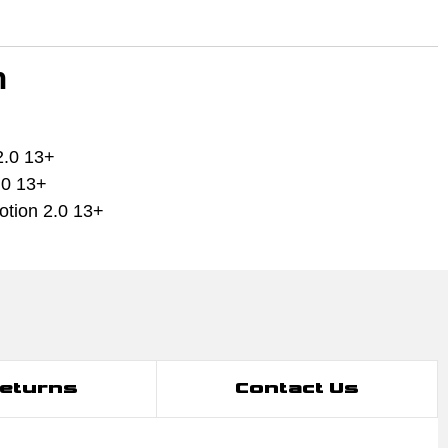
h
2.0 13+
.0 13+
tion 2.0 13+
Returns
Contact Us