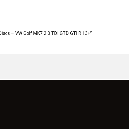
e Discs – VW Golf MK7 2.0 TDI GTD GTI R 13+”