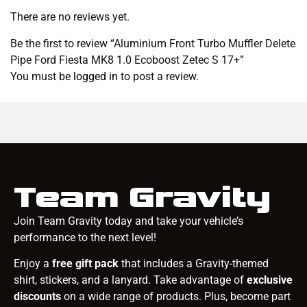
There are no reviews yet.
Be the first to review “Aluminium Front Turbo Muffler Delete
Pipe Ford Fiesta MK8 1.0 Ecoboost Zetec S 17+”
You must be
logged in
to post a review.
Team Gravity
Join Team Gravity today and take your vehicle’s
performance to the next level!
Enjoy a
free gift pack
that includes a Gravity-themed
shirt, stickers, and a lanyard. Take advantage of
exclusive
discounts
on a wide range of products. Plus, become part