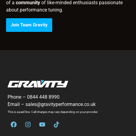
of a
community
of like-minded enthusiasts passionate
about performance tuning.
Join Team Gravity
Phone –
0844 448 8990
Email –
sales@gravityperformance.co.uk
This is a paid line. Call charges may vary depending on your provider.