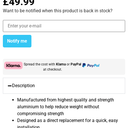
£
49.99
Want to be notified when this product is back in stock?
Notify me
Spread the cost with
Klarna
or
PayPal
at checkout.
Description
Manufactured from highest quality and strength
aluminium to help reduce weight without
compromising strength
Designed as a direct replacement for a quick, easy
installation