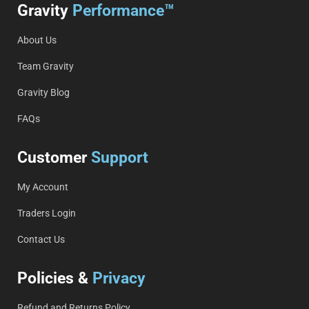
Gravity
Performance™
About Us
Team Gravity
Gravity Blog
FAQs
Customer
Support
My Account
Traders Login
Contact Us
Policies &
Privacy
Refund and Returns Policy