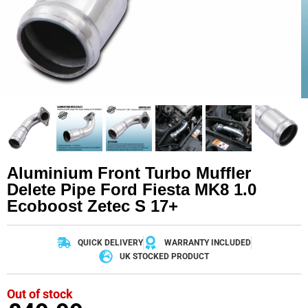
Aluminium Front Turbo Muffler
Delete Pipe Ford Fiesta MK8 1.0
Ecoboost Zetec S 17+
QUICK DELIVERY
WARRANTY INCLUDED
UK STOCKED PRODUCT
Out of stock