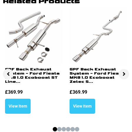
Related Products
GPF Back Exhaust
GPF Back Exhaust
System – Ford Fiesta
System – Ford Fiesta
MK8 1.0 Ecoboost ST
MK8 1.0 Ecoboost
Line...
Zetec S...
£
369.99
£
369.99
View Item
View Item