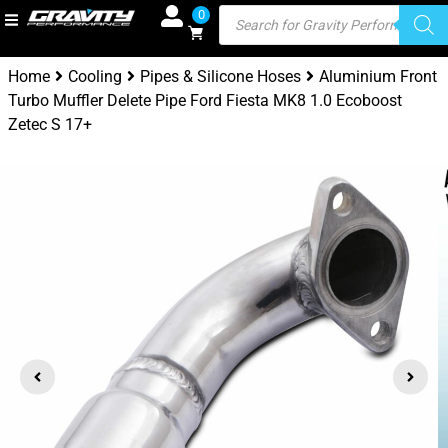
0
Home
Cooling
Pipes & Silicone Hoses
Aluminium Front
Turbo Muffler Delete Pipe Ford Fiesta MK8 1.0 Ecoboost
Zetec S 17+