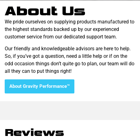
About Us
We pride ourselves on supplying products manufactured to
the highest standards backed up by our experienced
customer service from our dedicated support team.
Our friendly and knowledgeable advisors are here to help.
So, if you’ve got a question, need a little help or if on the
odd occasion things don’t quite go to plan, our team will do
all they can to put things right!
About Gravity Performance™
Reviews