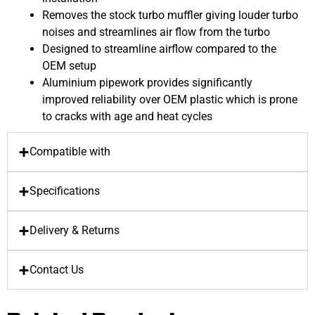
Removes the stock turbo muffler giving louder turbo
noises and streamlines air flow from the turbo
Designed to streamline airflow compared to the
OEM setup
Aluminium pipework provides significantly
improved reliability over OEM plastic which is prone
to cracks with age and heat cycles
Compatible with
Specifications
Delivery & Returns
Contact Us