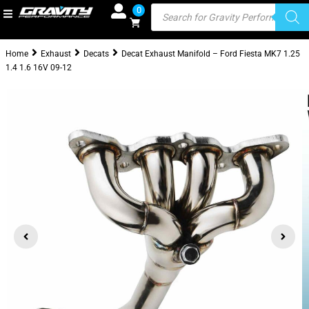
0
Home
Exhaust
Decats
Decat Exhaust Manifold – Ford Fiesta MK7 1.25
1.4 1.6 16V 09-12