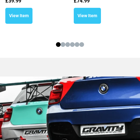
£
39.99
£
74.99
View Item
View Item