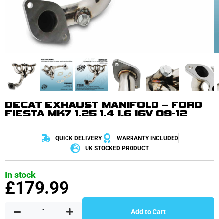
DECAT EXHAUST MANIFOLD – FORD
FIESTA MK7 1.25 1.4 1.6 16V 09-12
QUICK DELIVERY
WARRANTY INCLUDED
UK STOCKED PRODUCT
In stock
£
179.99
Add to Cart