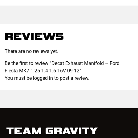
REVIEWS
There are no reviews yet.
Be the first to review “Decat Exhaust Manifold – Ford
Fiesta MK7 1.25 1.4 1.6 16V 09-12”
You must be
logged in
to post a review.
TEAM GRAVITY