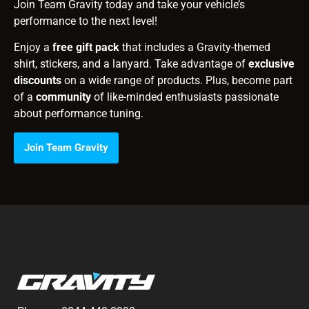
Join Team Gravity today and take your vehicle’s
performance to the next level!
Enjoy a
free gift pack
that includes a Gravity-themed
shirt, stickers, and a lanyard. Take advantage of
exclusive
discounts
on a wide range of products. Plus, become part
of a
community
of like-minded enthusiasts passionate
about performance tuning.
Join Team Gravity