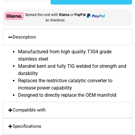
Spread the cost with
Klarna
or
PayPal
at checkout.
Description
Manufactured from high quality T304 grade
stainless steel
Mandrel bent and fully TIG welded for strength and
durability
Replaces the restrictive catalytic converter to
increase power capability
Designed to directly replace the OEM manifold
Compatible with
Specifications