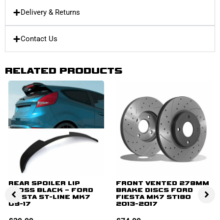
Delivery & Returns
Contact Us
RELATED PRODUCTS
REAR SPOILER LIP
FRONT VENTED 278MM
GLOSS BLACK – FORD
BRAKE DISCS FORD
FIESTA ST-LINE MK7
FIESTA MK7 ST180
09-17
2013-2017