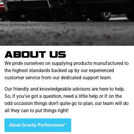
ABOUT US
We pride ourselves on supplying products manufactured to
the highest standards backed up by our experienced
customer service from our dedicated support team.
Our friendly and knowledgeable advisors are here to help.
So, if you’ve got a question, need a little help or if on the
odd occasion things don’t quite go to plan, our team will do
all they can to put things right!
About Gravity Performance™