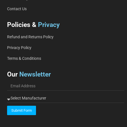
Contact Us
Policies &
Privacy
Refund and Returns Policy
Privacy Policy
Terms & Conditions
Our
Newsletter
Submit Form