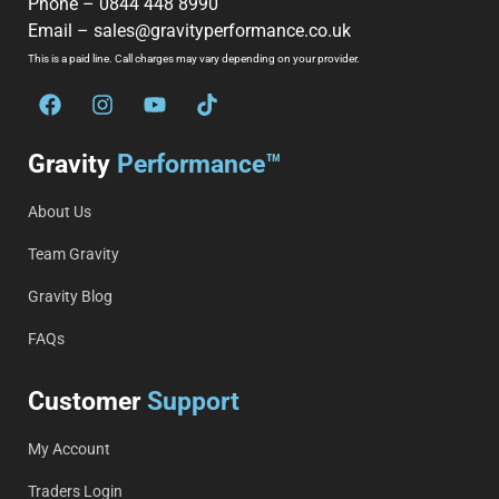
Phone –
0844 448 8990
Email –
sales@gravityperformance.co.uk
This is a paid line. Call charges may vary depending on your provider.
Gravity
Performance™
About Us
Team Gravity
Gravity Blog
FAQs
Customer
Support
My Account
Traders Login