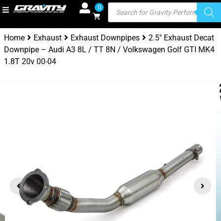
0
Home
Exhaust
Exhaust Downpipes
2.5″ Exhaust Decat
Downpipe – Audi A3 8L / TT 8N / Volkswagen Golf GTI MK4
1.8T 20v 00-04