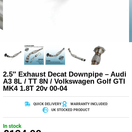
2.5″ Exhaust Decat Downpipe – Audi
A3 8L / TT 8N / Volkswagen Golf GTI
MK4 1.8T 20v 00-04
QUICK DELIVERY
WARRANTY INCLUDED
UK STOCKED PRODUCT
In stock