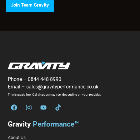
Join Team Gravity
Phone –
0844 448 8990
Email –
sales@gravityperformance.co.uk
This is a paid line. Call charges may vary depending on your provider.
Gravity
Performance™
About Us