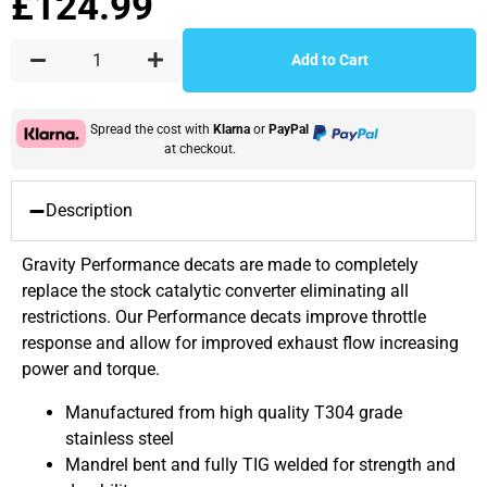
£
124.99
Add to Cart
Spread the cost with
Klarna
or
PayPal
at checkout.
Description
Gravity Performance decats are made to completely
replace the stock catalytic converter eliminating all
restrictions. Our Performance decats improve throttle
response and allow for improved exhaust flow increasing
power and torque.
Manufactured from high quality T304 grade
stainless steel
Mandrel bent and fully TIG welded for strength and