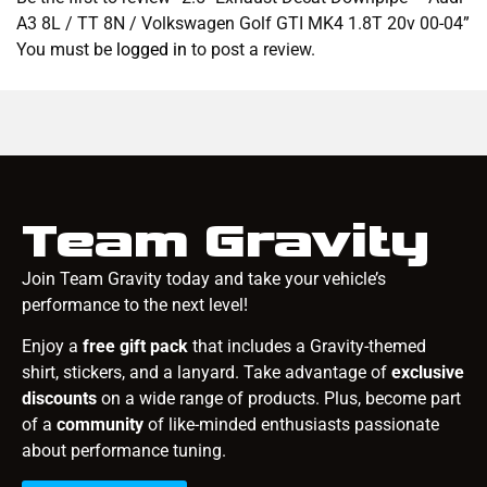
A3 8L / TT 8N / Volkswagen Golf GTI MK4 1.8T 20v 00-04”
You must be
logged in
to post a review.
Team Gravity
Join Team Gravity today and take your vehicle’s
performance to the next level!
Enjoy a
free gift pack
that includes a Gravity-themed
shirt, stickers, and a lanyard. Take advantage of
exclusive
discounts
on a wide range of products. Plus, become part
of a
community
of like-minded enthusiasts passionate
about performance tuning.