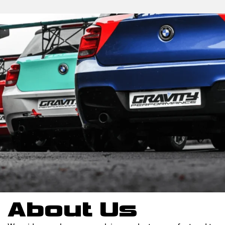
About Us