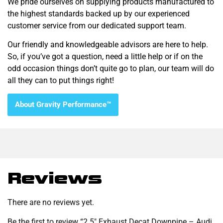
We pride ourselves on supplying products manufactured to
the highest standards backed up by our experienced
customer service from our dedicated support team.
Our friendly and knowledgeable advisors are here to help.
So, if you’ve got a question, need a little help or if on the
odd occasion things don’t quite go to plan, our team will do
all they can to put things right!
About Gravity Performance™
Reviews
There are no reviews yet.
Be the first to review “2.5″ Exhaust Decat Downpipe – Audi