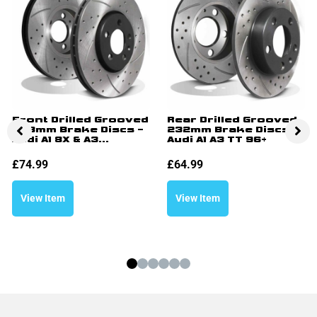
Front Drilled Grooved
Rear Drilled Grooved
288mm Brake Discs –
232mm Brake Discs –
Audi A1 8X & A3...
Audi A1 A3 TT 96+
£
74.99
£
64.99
View Item
View Item