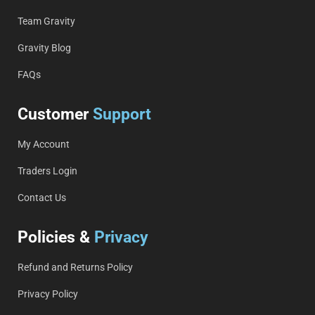
Team Gravity
Gravity Blog
FAQs
Customer
Support
My Account
Traders Login
Contact Us
Policies &
Privacy
Refund and Returns Policy
Privacy Policy