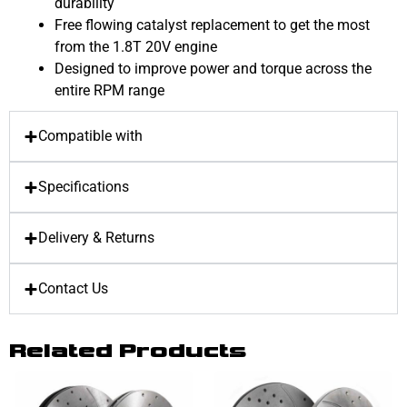
durability
Free flowing catalyst replacement to get the most
from the 1.8T 20V engine
Designed to improve power and torque across the
entire RPM range
Compatible with
Specifications
Delivery & Returns
Contact Us
Related Products