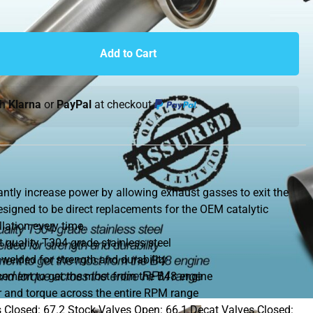
Add to Cart
th
Klarna
or
PayPal
at checkout.
ntly increase power by allowing exhaust gasses to exit the
designed to be direct replacements for the OEM catalytic
lation every time.
quality T304 grade stainless steel
 welded for strength and durability
acement to get the most from the B48 engine
 and torque across the entire RPM range
 Closed: 67.2 Stock Valves Open: 66.1 Decat Valves Closed: