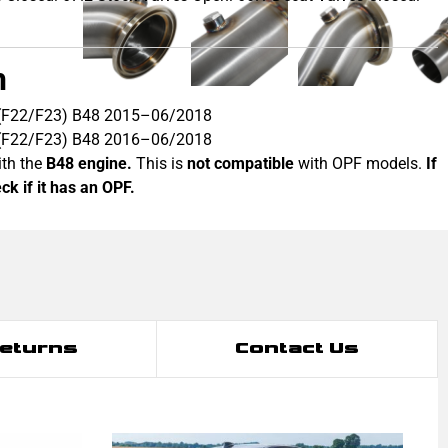
h
 (F22/F23) B48 2015–06/2018
 (F22/F23) B48 2016–06/2018
th the
B48 engine.
This is
not compatible
with OPF models.
If
k if it has an OPF.
Returns
Contact Us