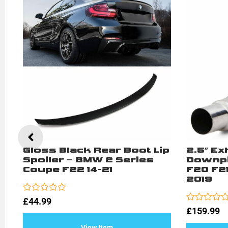
Gloss Black Rear Boot Lip
2.5″ E
2
Spoiler – BMW 2 Series
Downpi
Coupe F22 14-21
F20 F21 
2019
Rated
£
44.99
0
Rated
£
159.99
out
0
of
out
View Item