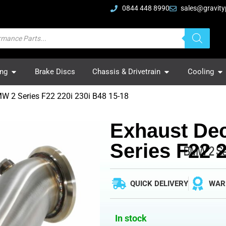
0844 448 8990
sales@gravity
ing
Brake Discs
Chassis & Drivetrain
Cooling
W 2 Series F22 220i 230i B48 15-18
Exhaust De
Series F22 2
QUICK DELIVERY
WAR
In stock