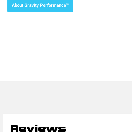
About Gravity Performance™
Reviews