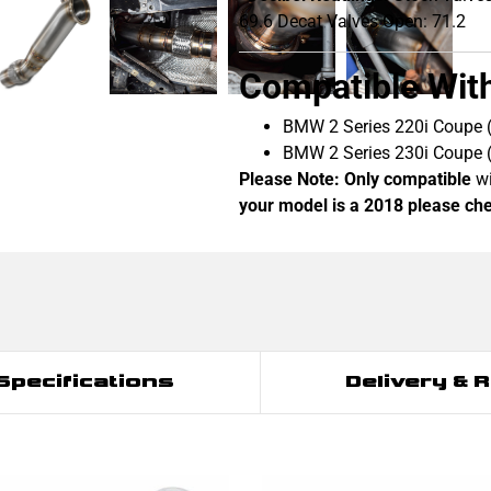
69.6 Decat Valves Open: 71.2
Compatible Wit
BMW 2 Series 220i Coupe
BMW 2 Series 230i Coupe
Please Note:
Only compatible
wi
your model is a 2018 please chec
Specifications
Delivery & 