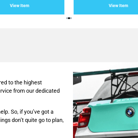
of
View Item
View Item
5
ed to the highest
rvice from our dedicated
lp. So, if you’ve got a
ings don’t quite go to plan,