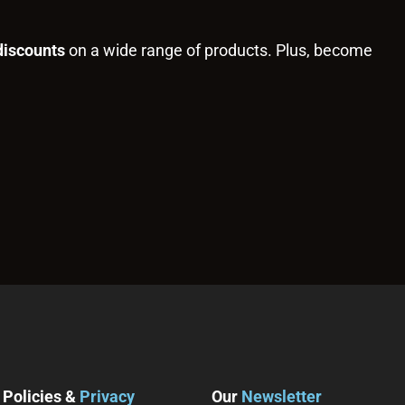
discounts
on a wide range of products. Plus, become
Policies &
Privacy
Our
Newsletter