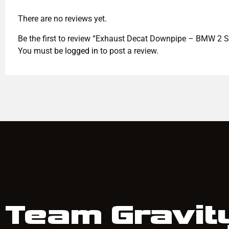
There are no reviews yet.
Be the first to review “Exhaust Decat Downpipe – BMW 2 S
You must be
logged in
to post a review.
Team Gravit