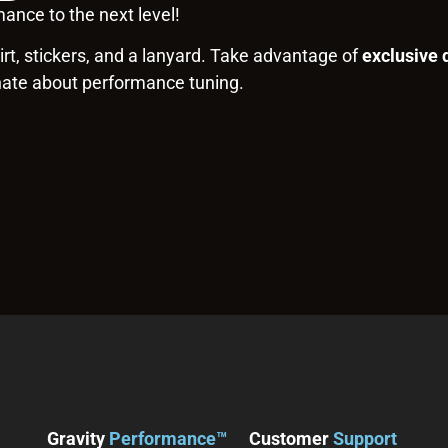
ance to the next level!
rt, stickers, and a lanyard. Take advantage of
exclusive 
nate about performance tuning.
Gravity
Performance™
Customer
Support