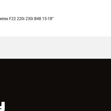
eries F22 220i 230i B48 15-18”
y