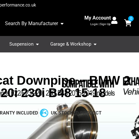
performance.co.uk
My Account
0
Search By Manufacturer
Login | Sign-Up
Suspension
Garage & Workshop
cat Downpipe – BMW 2
20i 230i B48 15-18
RANTY INCLUDED
UK STOCKED PRODUCT