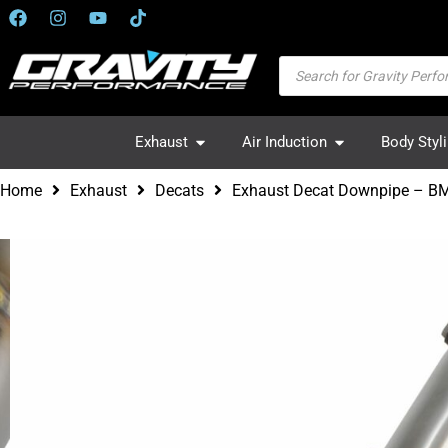
Exhaust
Air Induction
Body Styl
Home
Exhaust
Decats
Exhaust Decat Downpipe – BM