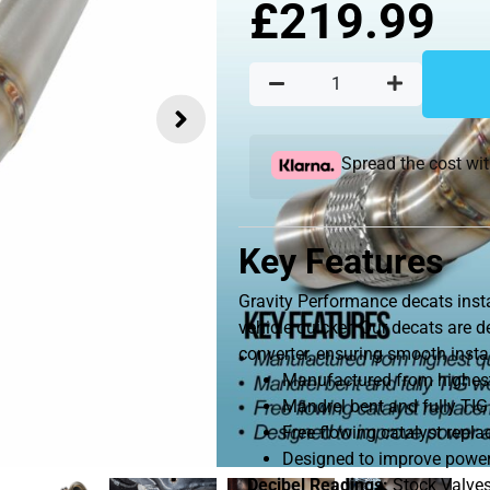
£
219.99
Spread the cost wi
Key Features
Gravity Performance decats insta
vehicle quicker. Our decats are 
converter, ensuring smooth instal
Manufactured from highest 
Mandrel bent and fully TIG
Free flowing catalyst repl
Designed to improve power
Decibel Readings:
Stock Valves