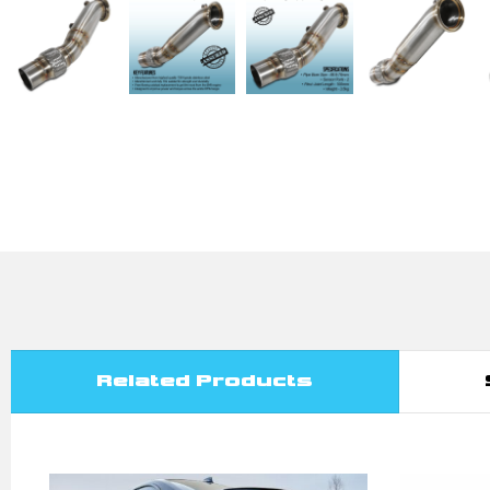
Related Products