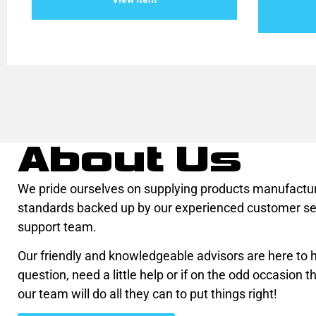
5
of
5
About Us
We pride ourselves on supplying products manufactur
standards backed up by our experienced customer se
support team.
Our friendly and knowledgeable advisors are here to he
question, need a little help or if on the odd occasion th
our team will do all they can to put things right!