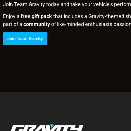
Join Team Gravity today and take your vehicle’s perform
Enjoy a
free gift pack
that includes a Gravity-themed shi
part of a
community
of like-minded enthusiasts passio
Join Team Gravity