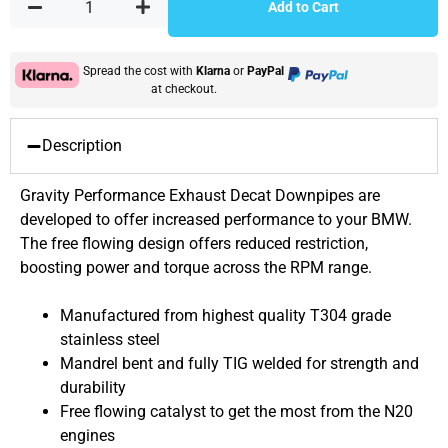
Add to Cart
Spread the cost with
Klarna
or
PayPal
at checkout.
Description
Gravity Performance Exhaust Decat Downpipes are
developed to offer increased performance to your BMW.
The free flowing design offers reduced restriction,
boosting power and torque across the RPM range.
Manufactured from highest quality T304 grade
stainless steel
Mandrel bent and fully TIG welded for strength and
durability
Free flowing catalyst to get the most from the N20
engines