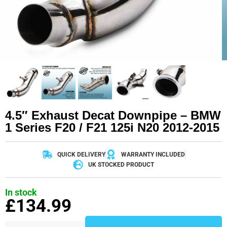
4.5″ Exhaust Decat Downpipe – BMW
1 Series F20 / F21 125i N20 2012-2015
QUICK DELIVERY
WARRANTY INCLUDED
UK STOCKED PRODUCT
In stock
£
134.99