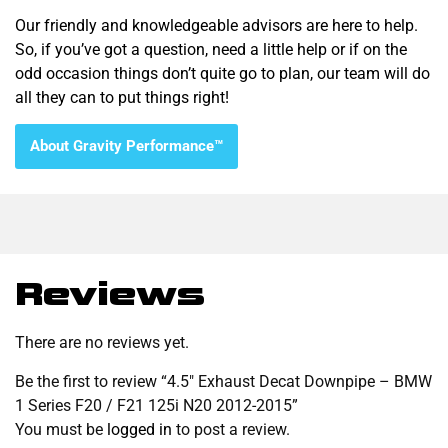
Our friendly and knowledgeable advisors are here to help.
So, if you’ve got a question, need a little help or if on the
odd occasion things don’t quite go to plan, our team will do
all they can to put things right!
About Gravity Performance™
Reviews
There are no reviews yet.
Be the first to review “4.5″ Exhaust Decat Downpipe – BMW
1 Series F20 / F21 125i N20 2012-2015”
You must be
logged in
to post a review.