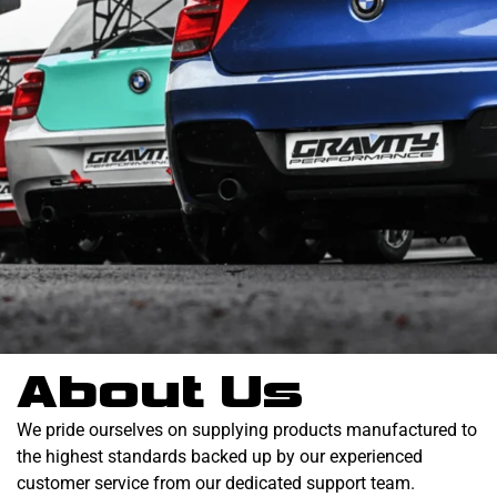
About Us
We pride ourselves on supplying products manufactured to
the highest standards backed up by our experienced
customer service from our dedicated support team.