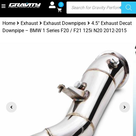
0
Home
Exhaust
Exhaust Downpipes
4.5″ Exhaust Decat
Downpipe – BMW 1 Series F20 / F21 125i N20 2012-2015