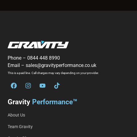
Phone –
0844 448 8990
Email –
sales@gravityperformance.co.uk
This is a paid line. Call charges may vary depending on your provider.
Gravity
Performance™
About Us
Team Gravity