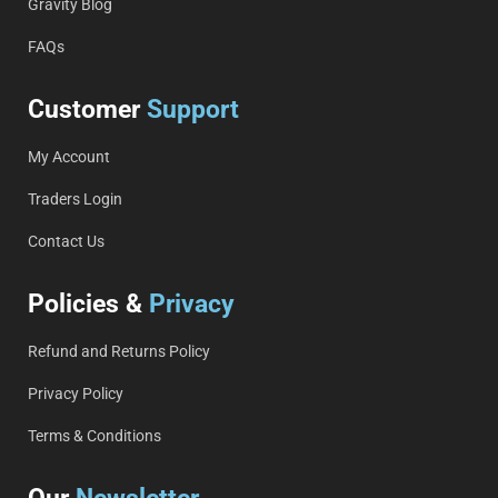
Gravity Blog
FAQs
Customer
Support
My Account
Traders Login
Contact Us
Policies &
Privacy
Refund and Returns Policy
Privacy Policy
Terms & Conditions