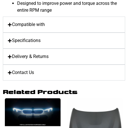
Designed to improve power and torque across the
entire RPM range
Compatible with
Specifications
Delivery & Returns
Contact Us
Related Products