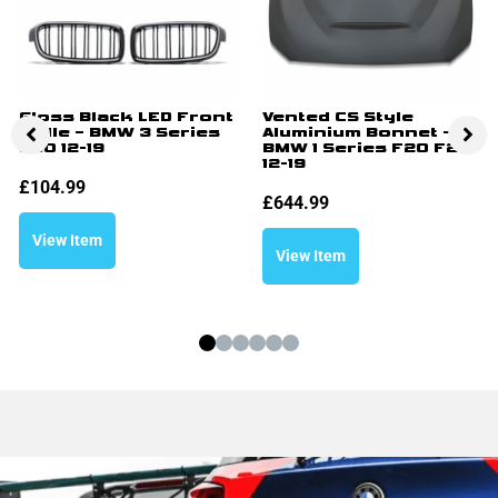
Gloss Black LED Front
Vented CS Style
Grille – BMW 3 Series
Aluminium Bonnet –
F30 12-19
BMW 1 Series F20 F21
12-19
£
104.99
£
644.99
View Item
View Item