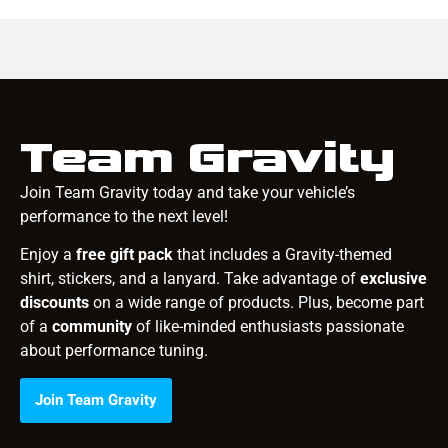
Team Gravity
Join Team Gravity today and take your vehicle’s
performance to the next level!
Enjoy a
free gift pack
that includes a Gravity-themed
shirt, stickers, and a lanyard. Take advantage of
exclusive
discounts
on a wide range of products. Plus, become part
of a
community
of like-minded enthusiasts passionate
about performance tuning.
Join Team Gravity