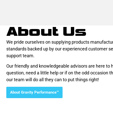
About Us
We pride ourselves on supplying products manufactur
standards backed up by our experienced customer se
support team.
Our friendly and knowledgeable advisors are here to he
question, need a little help or if on the odd occasion th
our team will do all they can to put things right!
About Gravity Performance™