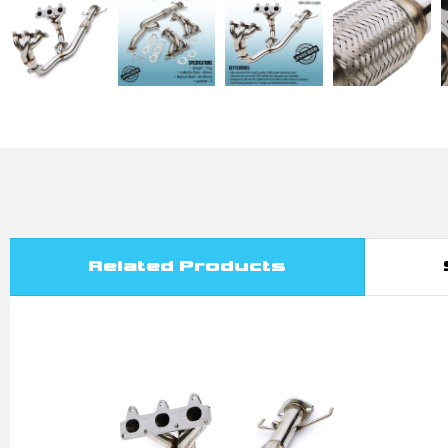
Related Products