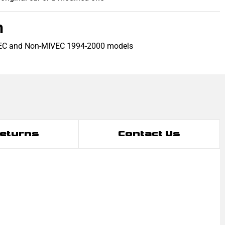
h
VEC and Non-MIVEC 1994-2000 models
Returns
Contact Us