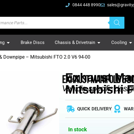
0844 448 8990
sales@gravity
ing
Brake Discs
Chassis & Drivetrain
Cooling
& Downpipe – Mitsubishi FTO 2.0 V6 94-00
Exhaust Man
Mitsubishi 
QUICK DELIVERY
WAR
In stock