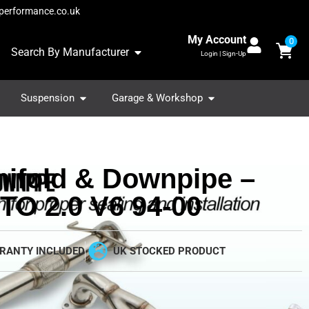
performance.co.uk
My Account
0
Search By Manufacturer
Login | Sign-Up
Suspension
Garage & Workshop
ifold & Downpipe –
FTO 2.0 V6 94-00
RANTY INCLUDED
UK STOCKED PRODUCT