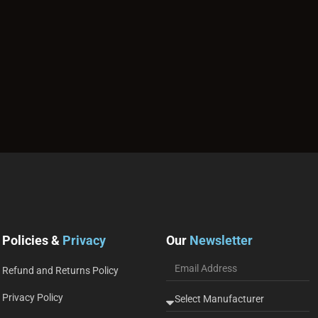
Policies &
Privacy
Our
Newsletter
Refund and Returns Policy
Privacy Policy