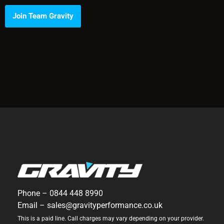
Join Team Gravity
Phone –
0844 448 8990
Email –
sales@gravityperformance.co.uk
This is a paid line. Call charges may vary depending on your provider.