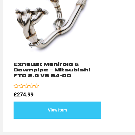
Exhaust Manifold &
Downpipe – Mitsubishi
FTO 2.0 V6 94-00
Rated
£
274.99
0
out
of
View Item
5