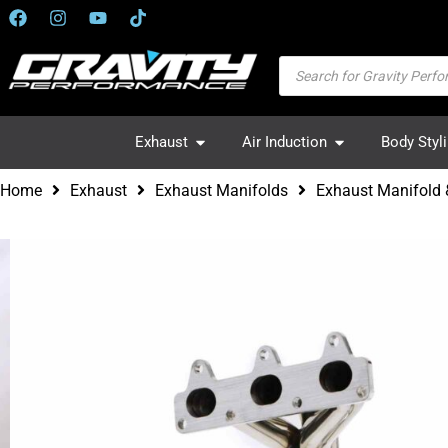
Exhaust
Air Induction
Body Styl
Home
Exhaust
Exhaust Manifolds
Exhaust Manifold 