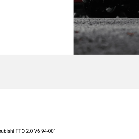
subishi FTO 2.0 V6 94-00”