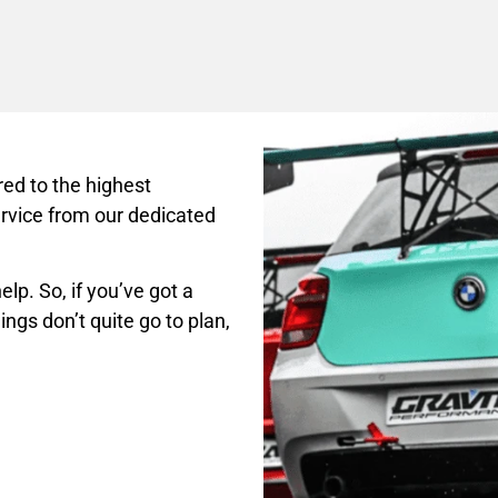
ed to the highest
rvice from our dedicated
lp. So, if you’ve got a
ings don’t quite go to plan,