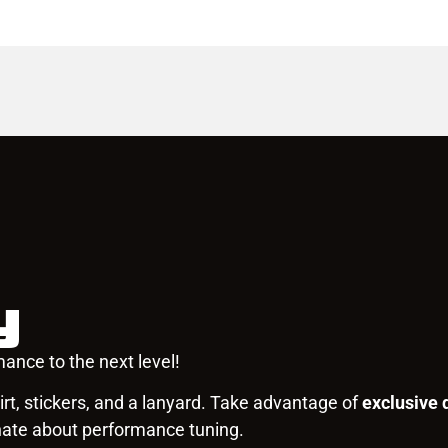
y
ance to the next level!
rt, stickers, and a lanyard. Take advantage of
exclusive 
nate about performance tuning.