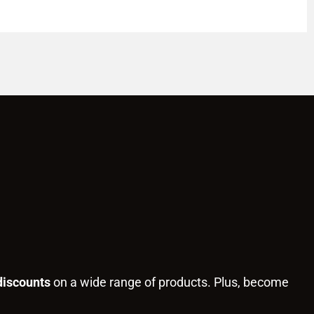
discounts
on a wide range of products. Plus, become