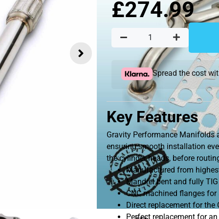
£
274.99
Spread the cost wi
Key Features
Gravity Performance Manifolds a
ensuring smooth installation eve
the cylinder heads, before routi
Manufactured from highest 
Mandrel bent and fully TIG
CNC machined flanges for s
Direct replacement for th
Perfect replacement for an 