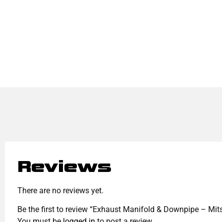
Reviews
There are no reviews yet.
Be the first to review “Exhaust Manifold & Downpipe – Mit
You must be
logged in
to post a review.