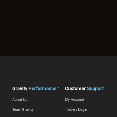
Gravity
Performance™
Customer
Support
About Us
My Account
Team Gravity
Traders Login