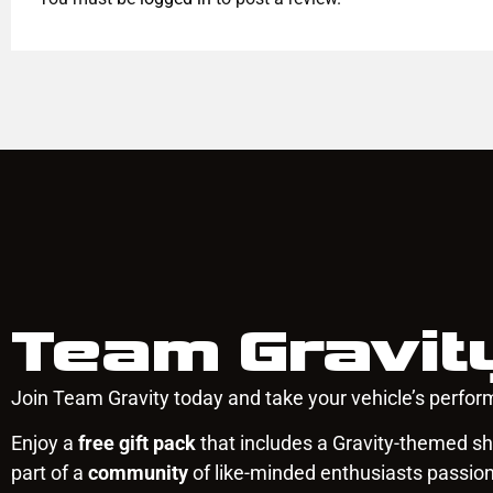
Team Gravit
Join Team Gravity today and take your vehicle’s perform
Enjoy a
free gift pack
that includes a Gravity-themed shi
part of a
community
of like-minded enthusiasts passio