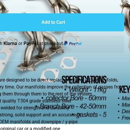
Add to Cart
th
Klarna
or
PayPal
at checkout.
re designed to be direct replacements for OEM manifolds,
ry time. Our manifolds improve the collection of gasses from
ng them through them to the rest of the system.
quality T304 grade stainless steel
 welded for strength and durability
trong, solid support and an accurate fit
e OEM manifolds and downpipe / y-pipe
original car or a modified one