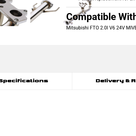
Compatible Wit
Mitsubishi FTO 2.0l V6 24V MI
Specifications
Delivery & 