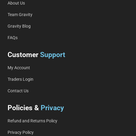
About Us
Team Gravity
Gravity Blog
FAQs
Customer
Support
My Account
Traders Login
Contact Us
Policies &
Privacy
Refund and Returns Policy
Privacy Policy