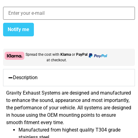
Notify me
Spread the cost with
Klarna
or
PayPal
at checkout.
Description
Gravity Exhaust Systems are designed and manufactured
to enhance the sound, appearance and most importantly,
the performance of your vehicle. All systems are designed
in house using the OEM mounting points to ensure
smooth fitment every time.
Manufactured from highest quality T304 grade
stainless steel