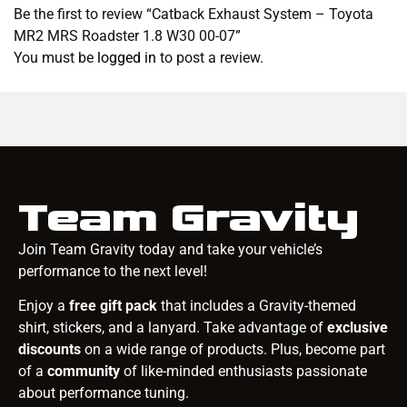
Be the first to review “Catback Exhaust System – Toyota
MR2 MRS Roadster 1.8 W30 00-07”
You must be
logged in
to post a review.
Team Gravity
Join Team Gravity today and take your vehicle’s
performance to the next level!
Enjoy a
free gift pack
that includes a Gravity-themed
shirt, stickers, and a lanyard. Take advantage of
exclusive
discounts
on a wide range of products. Plus, become part
of a
community
of like-minded enthusiasts passionate
about performance tuning.