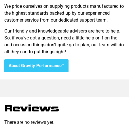
We pride ourselves on supplying products manufactured to
the highest standards backed up by our experienced
customer service from our dedicated support team.
Our friendly and knowledgeable advisors are here to help.
So, if you’ve got a question, need a little help or if on the
odd occasion things don’t quite go to plan, our team will do
all they can to put things right!
About Gravity Performance™
Reviews
There are no reviews yet.