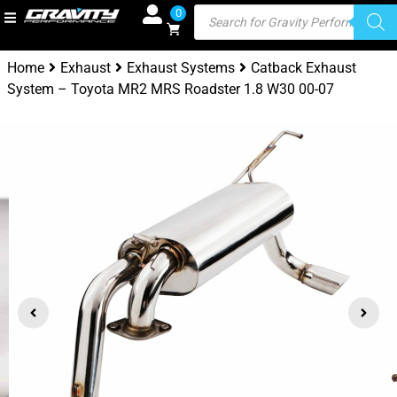
0
Home
Exhaust
Exhaust Systems
Catback Exhaust
System – Toyota MR2 MRS Roadster 1.8 W30 00-07