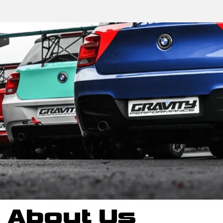
About Us