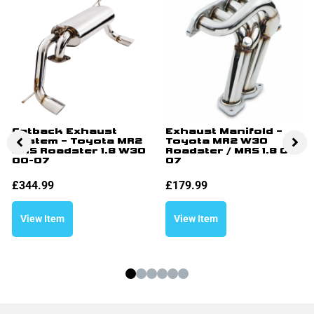
Catback Exhaust
Exhaust Manifold –
System – Toyota MR2
Toyota MR2 W30
MRS Roadster 1.8 W30
Roadster / MRS 1.8 00-
00-07
07
£
344.99
£
179.99
View Item
View Item