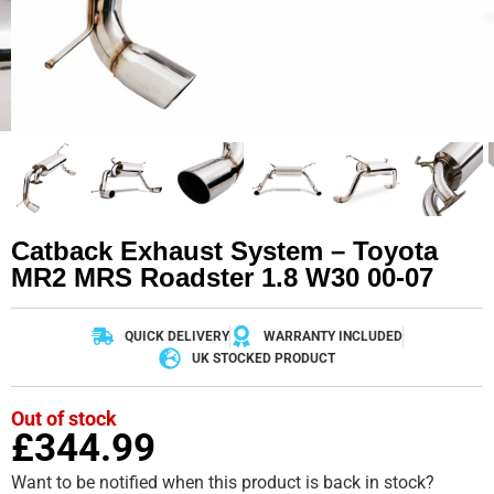
Catback Exhaust System – Toyota
MR2 MRS Roadster 1.8 W30 00-07
QUICK DELIVERY
WARRANTY INCLUDED
UK STOCKED PRODUCT
Out of stock
£
344.99
Want to be notified when this product is back in stock?