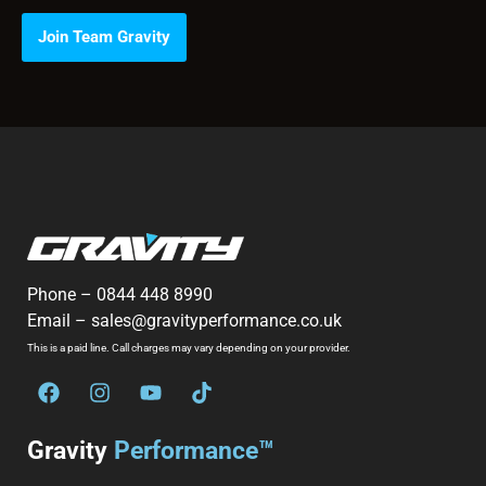
Join Team Gravity
Phone –
0844 448 8990
Email –
sales@gravityperformance.co.uk
This is a paid line. Call charges may vary depending on your provider.
Gravity
Performance™