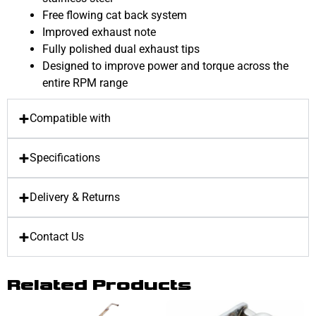
Free flowing cat back system
Improved exhaust note
Fully polished dual exhaust tips
Designed to improve power and torque across the
entire RPM range
Compatible with
Specifications
Delivery & Returns
Contact Us
Related Products