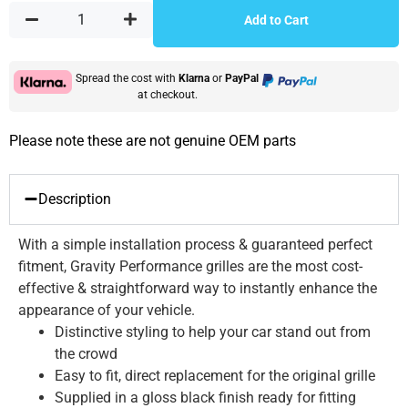
Add to Cart
Spread the cost with
Klarna
or
PayPal
at checkout.
Please note these are not genuine OEM parts
Description
With a simple installation process & guaranteed perfect
fitment, Gravity Performance grilles are the most cost-
effective & straightforward way to instantly enhance the
appearance of your vehicle.
Distinctive styling to help your car stand out from
the crowd
Easy to fit, direct replacement for the original grille
Supplied in a gloss black finish ready for fitting