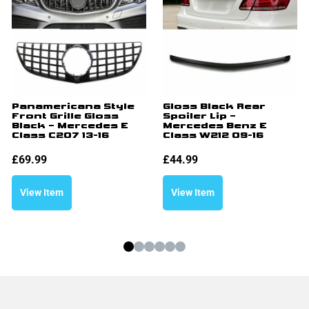
Panamericana Style
Gloss Black Rear
Front Grille Gloss
Spoiler Lip –
Black – Mercedes E
Mercedes Benz E
Class C207 13-16
Class W212 09-16
£
69.99
£
44.99
View Item
View Item