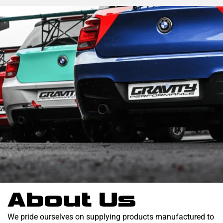
About Us
We pride ourselves on supplying products manufactured to