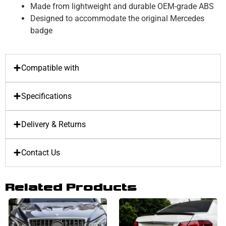
Made from lightweight and durable OEM-grade ABS
Designed to accommodate the original Mercedes
badge
Compatible with
Specifications
Delivery & Returns
Contact Us
Related Products