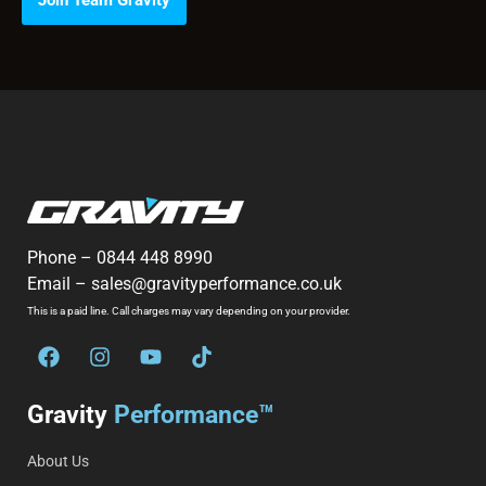
Join Team Gravity
Phone –
0844 448 8990
Email –
sales@gravityperformance.co.uk
This is a paid line. Call charges may vary depending on your provider.
Gravity
Performance™
About Us