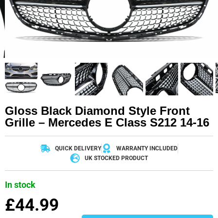
Gloss Black Diamond Style Front
Grille – Mercedes E Class S212 14-16
QUICK DELIVERY
WARRANTY INCLUDED
UK STOCKED PRODUCT
In stock
£
44.99