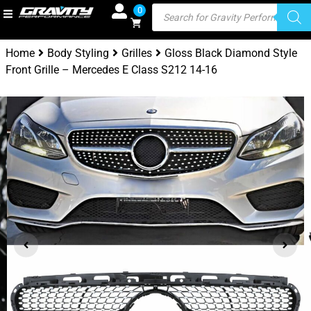
0
Home
Body Styling
Grilles
Gloss Black Diamond Style
Front Grille – Mercedes E Class S212 14-16