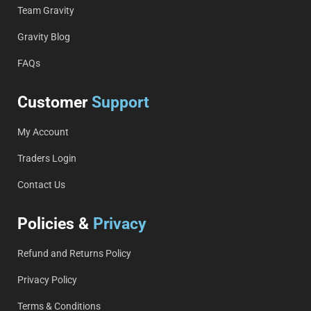
Team Gravity
Gravity Blog
FAQs
Customer
Support
My Account
Traders Login
Contact Us
Policies &
Privacy
Refund and Returns Policy
Privacy Policy
Terms & Conditions