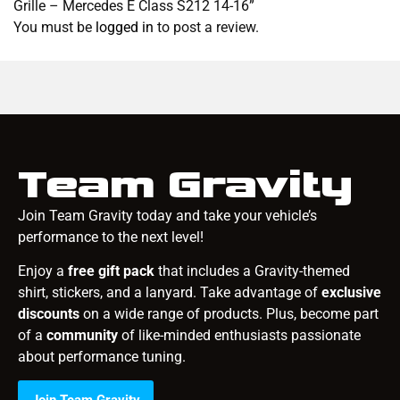
Grille – Mercedes E Class S212 14-16”
You must be
logged in
to post a review.
Team Gravity
Join Team Gravity today and take your vehicle’s
performance to the next level!
Enjoy a
free gift pack
that includes a Gravity-themed
shirt, stickers, and a lanyard. Take advantage of
exclusive
discounts
on a wide range of products. Plus, become part
of a
community
of like-minded enthusiasts passionate
about performance tuning.