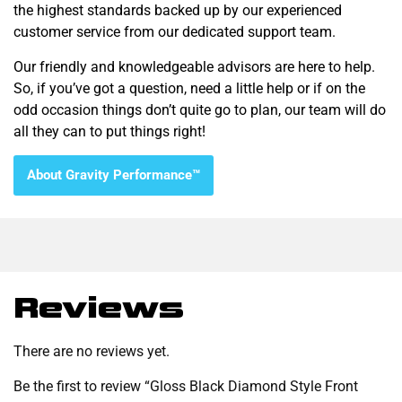
the highest standards backed up by our experienced
customer service from our dedicated support team.
Our friendly and knowledgeable advisors are here to help.
So, if you’ve got a question, need a little help or if on the
odd occasion things don’t quite go to plan, our team will do
all they can to put things right!
About Gravity Performance™
Reviews
There are no reviews yet.
Be the first to review “Gloss Black Diamond Style Front