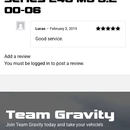
00-06
Lucas
–
February 3, 2019
Rated
5
out
Good service.
of 5
Add a review
You must be
logged in
to post a review.
Team Gravity
Join Team Gravity today and take your vehicle’s