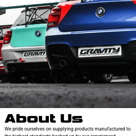
About Us
We pride ourselves on supplying products manufactured to