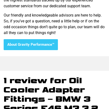
the highest standards backed up by our experienced
customer service from our dedicated support team.
Our friendly and knowledgeable advisors are here to help.
So, if you’ve got a question, need a little help or if on the
odd occasion things don’t quite go to plan, our team will do
all they can to put things right!
About Gravity Performance™
1 review for
Oil
Cooler Adapter
Fittings – BMW 3
Series E46 M3 3.2