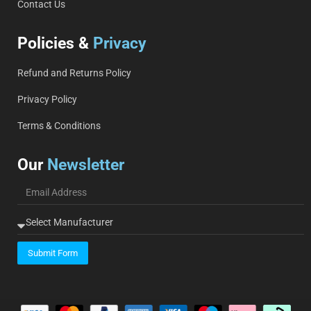
Contact Us
Policies &
Privacy
Refund and Returns Policy
Privacy Policy
Terms & Conditions
Our
Newsletter
Submit Form