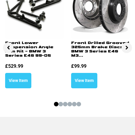
Front Lower
Front Drilled Grooved
Suspension Angle
325mm Brake Discs –
Arm Kit – BMW 3
BMW 3 Series E46
Series E46 99-05
M3...
£
529.99
£
99.99
View Item
View Item