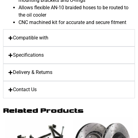
mounting brackets and O-rings
Allows flexible AN-10 braided hoses to be routed to
the oil cooler
CNC machined kit for accurate and secure fitment
Compatible with
Specifications
Delivery & Returns
Contact Us
Related Products