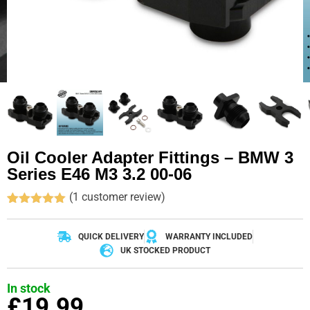
Oil Cooler Adapter Fittings – BMW 3
Series E46 M3 3.2 00-06
(
1
customer review)
Rated
1
5.00
out of 5
based on
QUICK DELIVERY
WARRANTY INCLUDED
customer
UK STOCKED PRODUCT
rating
In stock
£
19.99