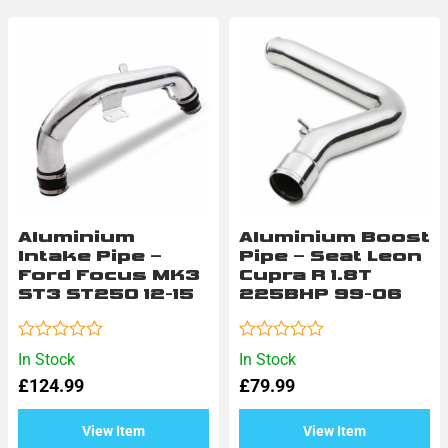
Aluminium
Aluminium Boost
Intake Pipe –
Pipe – Seat Leon
Ford Focus MK3
Cupra R 1.8T
ST3 ST250 12-15
225BHP 99-06
Rated
Rated
In Stock
In Stock
0
0
£
124.99
£
79.99
out
out
of
of
5
5
View Item
View Item