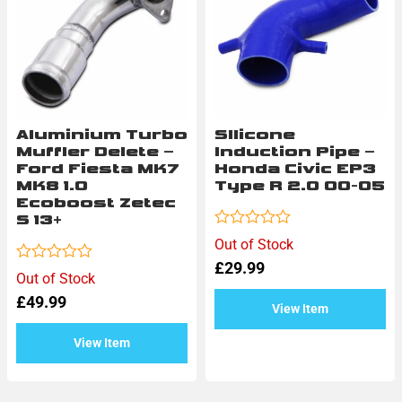
Aluminium Turbo
SIlicone
Muffler Delete –
Induction Pipe –
Ford Fiesta MK7
Honda Civic EP3
MK8 1.0
Type R 2.0 00-05
Ecoboost Zetec
S 13+
Rated
Out of Stock
0
£
29.99
out
Rated
Out of Stock
of
0
5
£
49.99
out
View Item
of
5
View Item