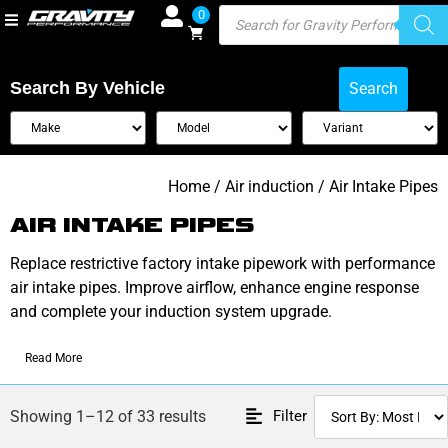
0
Search By Vehicle
Search
Home
/
Air induction
/ Air Intake Pipes
AIR INTAKE PIPES
Replace restrictive factory intake pipework with performance
air intake pipes. Improve airflow, enhance engine response
and complete your induction system upgrade.
Read More
Filter
Showing 1–12 of 33 results