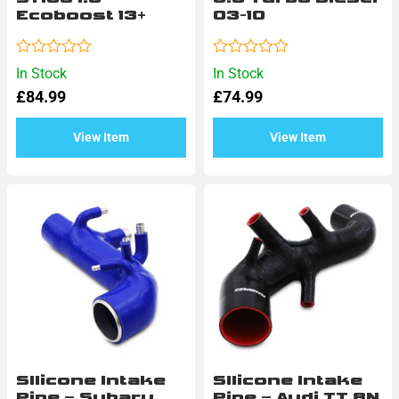
Ecoboost 13+
03-10
Rated
Rated
In Stock
In Stock
0
0
£
84.99
£
74.99
out
out
of
of
5
5
View Item
View Item
SIlicone Intake
SIlicone Intake
Pipe – Subaru
Pipe – Audi TT 8N