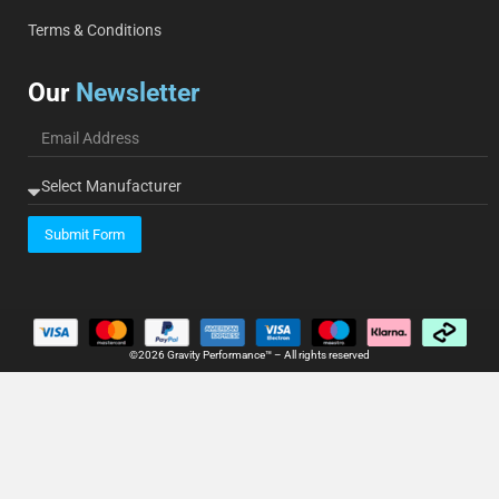
Terms & Conditions
Our
Newsletter
Submit Form
©2026 Gravity Performance™ – All rights reserved