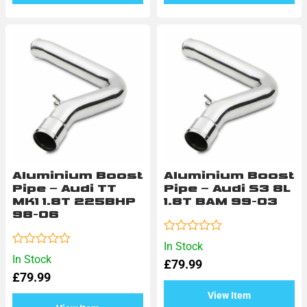
Aluminium Boost
Aluminium Boost
Pipe – Audi TT
Pipe – Audi S3 8L
MK1 1.8T 225BHP
1.8T BAM 99-03
98-06
Rated
In Stock
0
Rated
In Stock
£
79.99
out
0
of
£
79.99
out
5
of
View Item
5