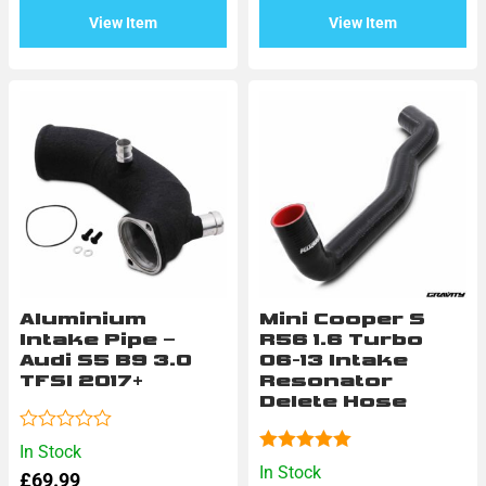
5
View Item
View Item
Aluminium
Mini Cooper S
Intake Pipe –
R56 1.6 Turbo
Audi S5 B9 3.0
06-13 Intake
TFSI 2017+
Resonator
Delete Hose
Rated
In Stock
0
Rated
5.00
In Stock
£
69.99
out
out of 5