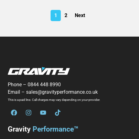
1
2
Next
Phone –
0844 448 8990
Email –
sales@gravityperformance.co.uk
This is a paid line. Call charges may vary depending on your provider.
Gravity
Performance™