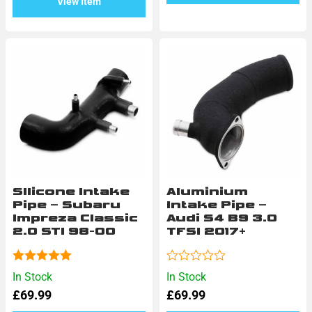
View Item
SIlicone Intake
Aluminium
Pipe – Subaru
Intake Pipe –
Impreza Classic
Audi S4 B9 3.0
2.0 STI 98-00
TFSI 2017+
Rated
5.00
Rated
In Stock
In Stock
out of 5
0
£
69.99
£
69.99
out
of