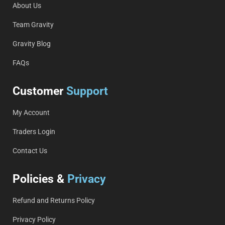
About Us
Team Gravity
Gravity Blog
FAQs
Customer
Support
My Account
Traders Login
Contact Us
Policies &
Privacy
Refund and Returns Policy
Privacy Policy