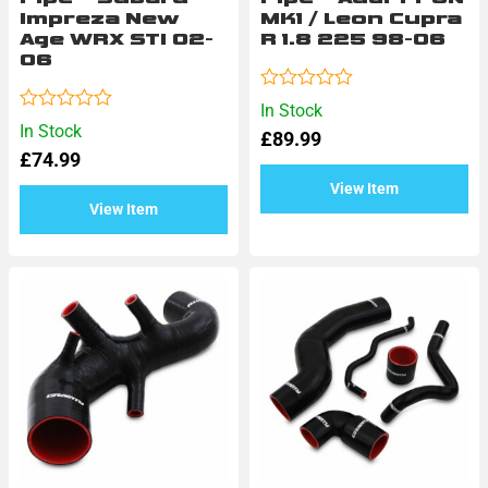
Impreza New
MK1 / Leon Cupra
Age WRX STI 02-
R 1.8 225 98-06
06
Rated
In Stock
0
Rated
In Stock
£
89.99
out
0
of
£
74.99
out
5
of
View Item
5
View Item