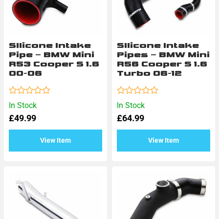
SIlicone Intake
SIlicone Intake
Pipe – BMW Mini
Pipes – BMW Mini
R53 Cooper S 1.6
R56 Cooper S 1.6
00-06
Turbo 06-12
Rated
Rated
In Stock
In Stock
0
0
£
49.99
£
64.99
out
out
of
of
5
5
View Item
View Item