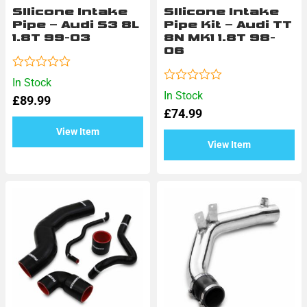
SIlicone Intake
SIlicone Intake
Pipe – Audi S3 8L
Pipe Kit – Audi TT
1.8T 99-03
8N MK1 1.8T 98-
06
Rated
In Stock
0
Rated
In Stock
£
89.99
out
0
of
£
74.99
out
5
of
View Item
5
View Item