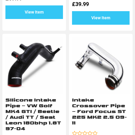
of
£
39.99
5
View Item
View Item
SIlicone Intake
Intake
Pipe – VW Golf
Crossover Pipe
MK4 GTI / Beetle
– Ford Focus ST
/ Audi TT / Seat
225 MK2 2.5 09-
Leon 180bhp 1.8T
11
97-04