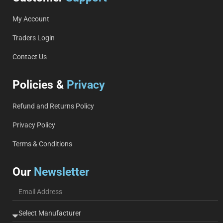
My Account
Traders Login
Contact Us
Policies &
Privacy
Refund and Returns Policy
Privacy Policy
Terms & Conditions
Our
Newsletter