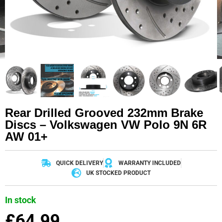
Rear Drilled Grooved 232mm Brake
Discs – Volkswagen VW Polo 9N 6R
AW 01+
QUICK DELIVERY
WARRANTY INCLUDED
UK STOCKED PRODUCT
In stock
£
64.99