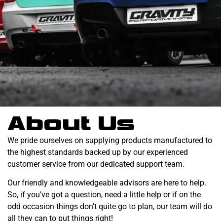
About Us
We pride ourselves on supplying products manufactured to
the highest standards backed up by our experienced
customer service from our dedicated support team.
Our friendly and knowledgeable advisors are here to help.
So, if you’ve got a question, need a little help or if on the
odd occasion things don’t quite go to plan, our team will do
all they can to put things right!