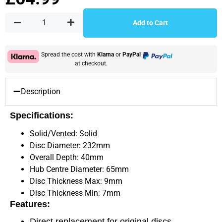
Add to Cart
Spread the cost with
Klarna
or
PayPal
at checkout.
Description
Specifications:
Solid/Vented: Solid
Disc Diameter: 232mm
Overall Depth: 40mm
Hub Centre Diameter: 65mm
Disc Thickness Max: 9mm
Disc Thickness Min: 7mm
Features:
Direct replacement for original discs