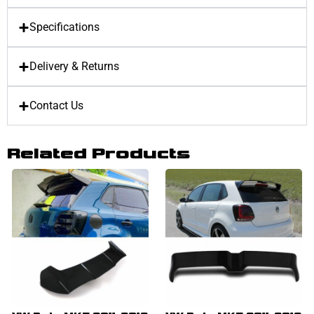
Specifications
Delivery & Returns
Contact Us
Related Products