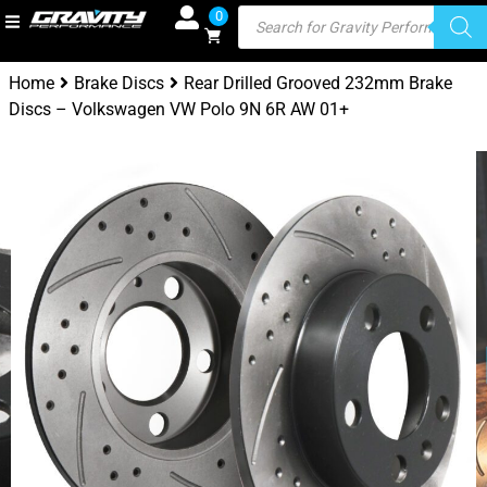
0
Home
Brake Discs
Rear Drilled Grooved 232mm Brake
Discs – Volkswagen VW Polo 9N 6R AW 01+