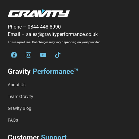
Phone –
0844 448 8990
Email –
sales@gravityperformance.co.uk
This is a paid line. Call charges may vary depending on your provider.
Gravity
Performance™
About Us
Team Gravity
Gravity Blog
FAQs
Customer
Support