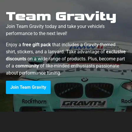
Team Gravity
Join Team Gravity today and take your vehicle’s
performance to the next level!
Enjoy a
free gift pack
that includes a Gravity-themed
shirt, stickers, and a lanyard. Take advantage of
exclusive
discounts
on a wide range of products. Plus, become part
of a
community
of like-minded enthusiasts passionate
about performance tuning.
Join Team Gravity