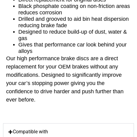
Black phosphate coating on non-friction areas
reduces corrosion
Drilled and grooved to aid bin heat dispersion
reducing brake fade
Designed to reduce build-up of dust, water &
gas
Gives that performance car look behind your
alloys
Our high performance brake discs are a direct
replacement for your OEM brakes without any
modifications. Designed to significantly improve
your car’s stopping power giving you the
confidence to drive harder and push further than
ever before.
Compatible with