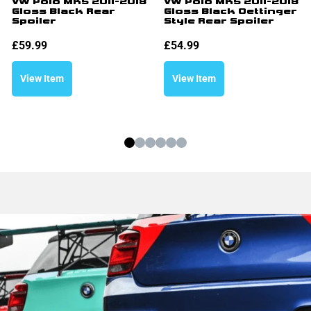
VW Polo MK5 2011-2018
VW Polo MK5 2011-2018
Gloss Black Rear
Gloss Black Oettinger
Spoiler
Style Rear Spoiler
£
59.99
£
54.99
View Item
View Item