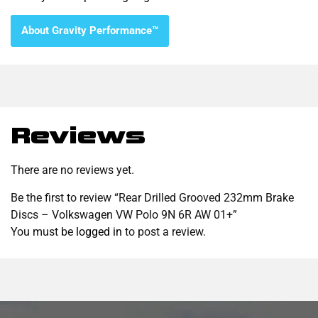
About Gravity Performance™
Reviews
There are no reviews yet.
Be the first to review “Rear Drilled Grooved 232mm Brake
Discs – Volkswagen VW Polo 9N 6R AW 01+”
You must be
logged in
to post a review.