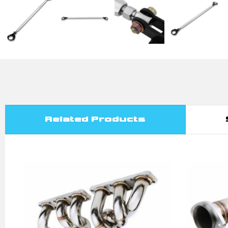
Related Products