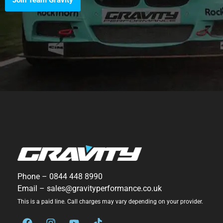
Join Team Gravity
Phone –
0844 448 8990
Email –
sales@gravityperformance.co.uk
This is a paid line. Call charges may vary depending on your provider.