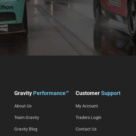
Gravity
Performance™
Customer
Support
About Us
My Account
Team Gravity
Traders Login
Gravity Blog
Contact Us