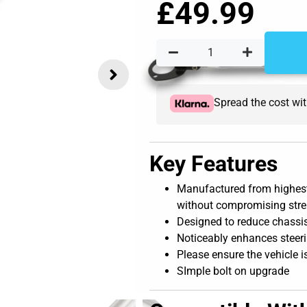
£
49.99
Spread the cost wi
Key Features
Manufactured from highest
without compromising str
Designed to reduce chassis
Noticeably enhances steer
Please ensure the vehicle i
SImple bolt on upgrade