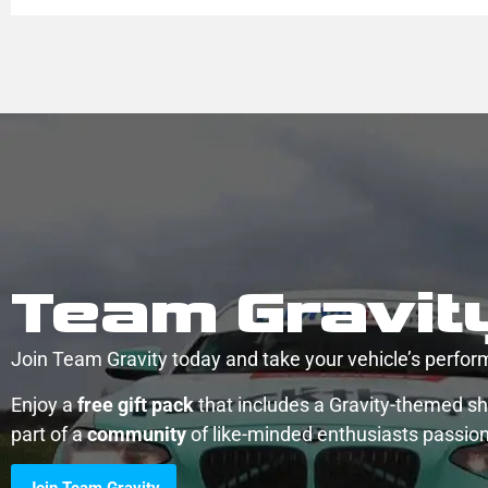
Team Gravit
Join Team Gravity today and take your vehicle’s perform
Enjoy a
free gift pack
that includes a Gravity-themed shi
part of a
community
of like-minded enthusiasts passio