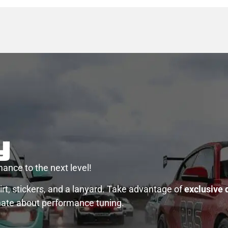
y
ance to the next level!
rt, stickers, and a lanyard. Take advantage of
exclusive 
nate about performance tuning.