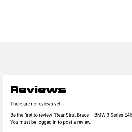
Reviews
There are no reviews yet.
Be the first to review “Rear Strut Brace – BMW 3 Series E
You must be
logged in
to post a review.