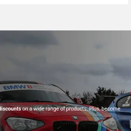
discounts
on a wide range of products. Plus, become