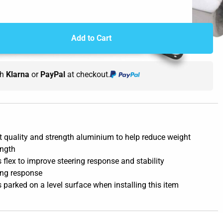
Add to Cart
th
Klarna
or
PayPal
at checkout.
 quality and strength aluminium to help reduce weight
ength
 flex to improve steering response and stability
ing response
s parked on a level surface when installing this item