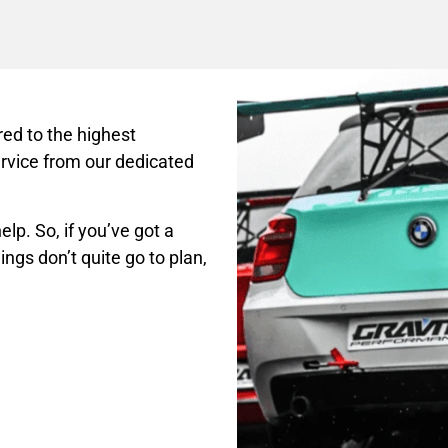
ed to the highest
rvice from our dedicated
lp. So, if you’ve got a
ings don’t quite go to plan,