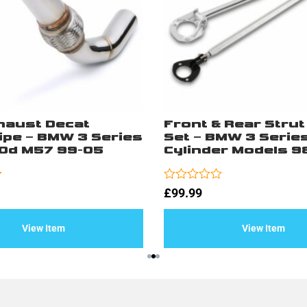
xhaust Decat
Front & Rear Strut
pe – BMW 3 Series
Set – BMW 3 Serie
0d M57 99-05
Cylinder Models 9
Rated
£
99.99
0
out
of
View Item
View Item
5