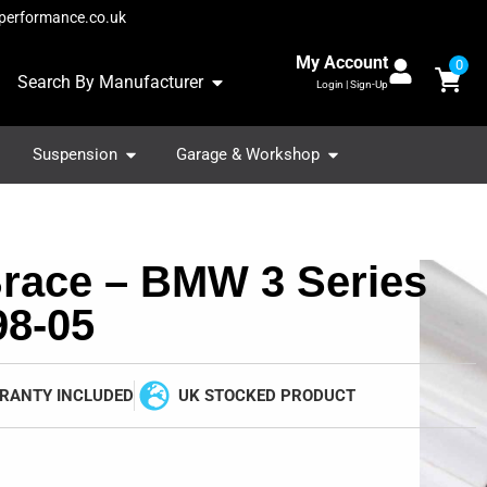
performance.co.uk
My Account
0
Search By Manufacturer
Login | Sign-Up
Suspension
Garage & Workshop
Brace – BMW 3 Series
98-05
RANTY INCLUDED
UK STOCKED PRODUCT