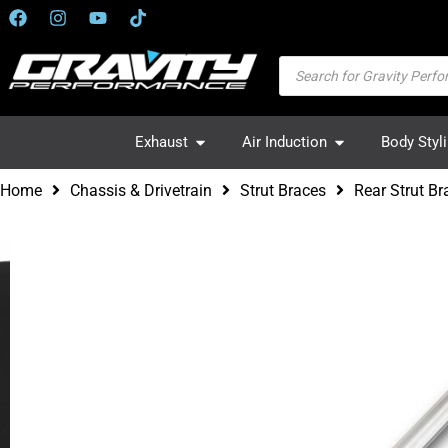
Exhaust
Air Induction
Body Styl
Home
Chassis & Drivetrain
Strut Braces
Rear Strut B