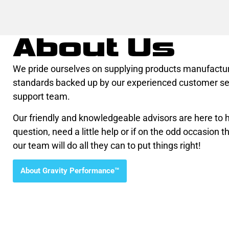
About Us
We pride ourselves on supplying products manufactur
standards backed up by our experienced customer se
support team.
Our friendly and knowledgeable advisors are here to he
question, need a little help or if on the odd occasion th
our team will do all they can to put things right!
About Gravity Performance™