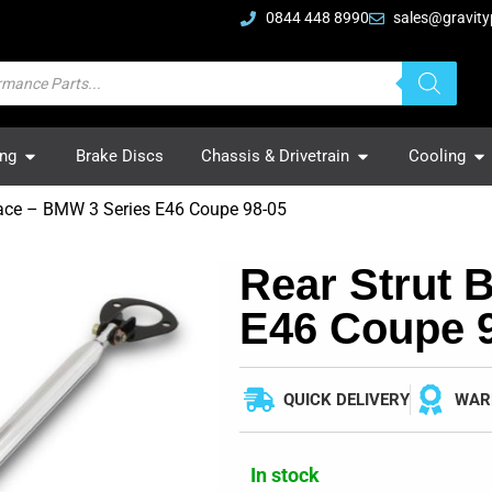
0844 448 8990
sales@gravity
ing
Brake Discs
Chassis & Drivetrain
Cooling
race – BMW 3 Series E46 Coupe 98-05
Rear Strut 
E46 Coupe 
QUICK DELIVERY
WAR
In stock