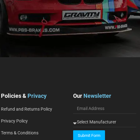
Policies &
Privacy
Our
Newsletter
Refund and Returns Policy
Privacy Policy
Terms & Conditions
Submit Form