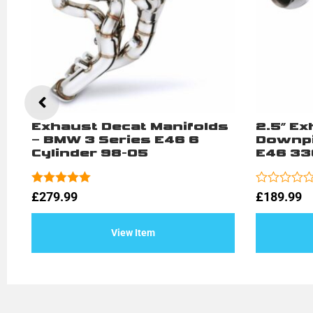
–
Exhaust Decat Manifolds
2.5″ E
– BMW 3 Series E46 6
Downpi
Cylinder 98-05
E46 33
Rated
5.00
Rated
£
279.99
£
189.99
out of 5
0
out
of
View Item
5