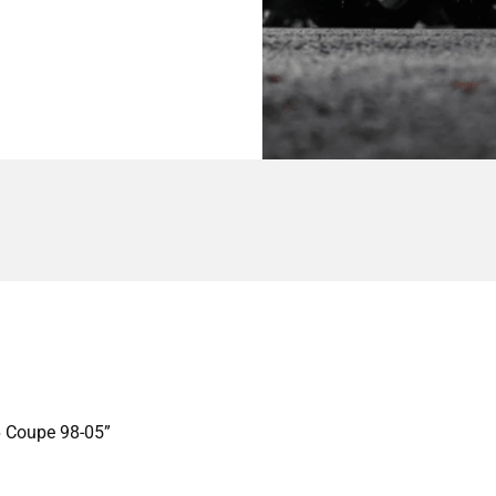
46 Coupe 98-05”