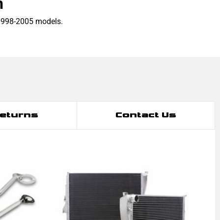
h
1998-2005 models.
Returns
Contact Us