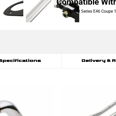
Compatible Wit
BMW 3 Series E46 Coupe 
Specifications
Delivery & 