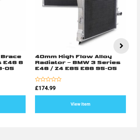
 Brace
40mm High Flow Alloy
M
s E46 6
Radiator – BMW 3 Series
S
8-05
E46 / Z4 E85 E86 95-05
E
Rated
Ra
£
174.99
£
0
0
out
ou
of
of
View Item
5
5