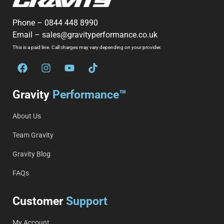
Phone –
0844 448 8990
Email –
sales@gravityperformance.co.uk
This is a paid line. Call charges may vary depending on your provider.
Gravity
Performance™
About Us
Team Gravity
Gravity Blog
FAQs
Customer
Support
My Account