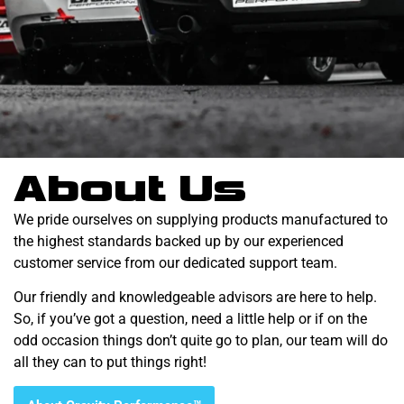
About Us
We pride ourselves on supplying products manufactured to
the highest standards backed up by our experienced
customer service from our dedicated support team.
Our friendly and knowledgeable advisors are here to help.
So, if you’ve got a question, need a little help or if on the
odd occasion things don’t quite go to plan, our team will do
all they can to put things right!