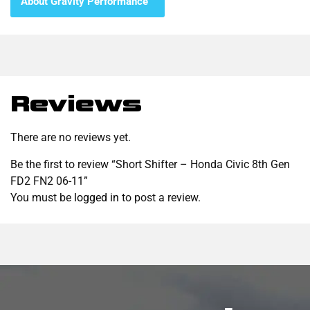
About Gravity Performance™
Reviews
There are no reviews yet.
Be the first to review “Short Shifter – Honda Civic 8th Gen
FD2 FN2 06-11”
You must be
logged in
to post a review.