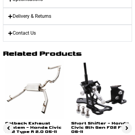
Delivery & Returns
Contact Us
Related Products
Catback Exhaust
Short Shifter – Honda
System – Honda Civic
Civic 8th Gen FD2 FN2
FN2 Type R 2.0 05-11
06-11