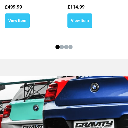
£
499.99
£
114.99
View Item
View Item