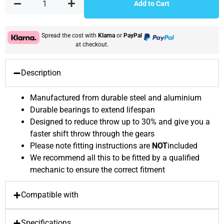
Add to Cart
Spread the cost with
Klarna
or
PayPal
at checkout.
Description
Manufactured from durable steel and aluminium
Durable bearings to extend lifespan
Designed to reduce throw up to 30% and give you a
faster shift throw through the gears
Please note fitting instructions are
NOT
included
We recommend all this to be fitted by a qualified
mechanic to ensure the correct fitment
Compatible with
Specifications