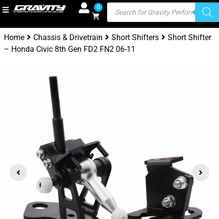
0
Home
Chassis & Drivetrain
Short Shifters
Short Shifter
– Honda Civic 8th Gen FD2 FN2 06-11