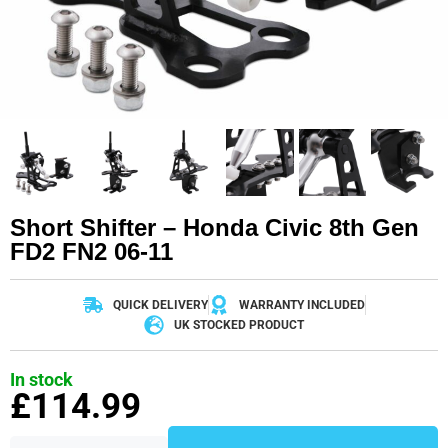
Short Shifter – Honda Civic 8th Gen
FD2 FN2 06-11
QUICK DELIVERY
WARRANTY INCLUDED
UK STOCKED PRODUCT
In stock
£
114.99