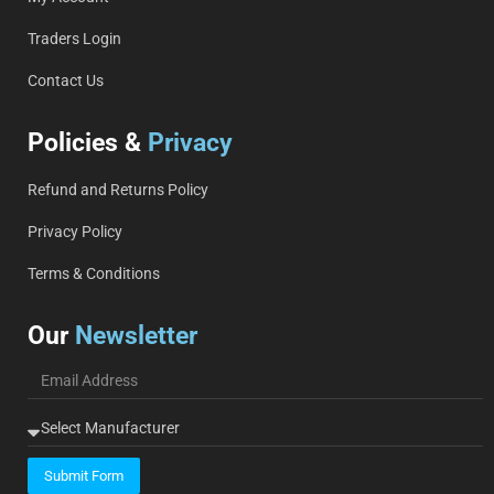
Traders Login
Contact Us
Policies &
Privacy
Refund and Returns Policy
Privacy Policy
Terms & Conditions
Our
Newsletter
Submit Form