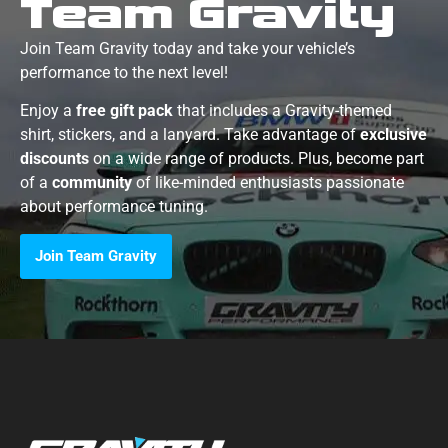
Team Gravity
Join Team Gravity today and take your vehicle’s
performance to the next level!
Enjoy a
free gift pack
that includes a Gravity-themed
shirt, stickers, and a lanyard. Take advantage of
exclusive
discounts
on a wide range of products. Plus, become part
of a
community
of like-minded enthusiasts passionate
about performance tuning.
Join Team Gravity