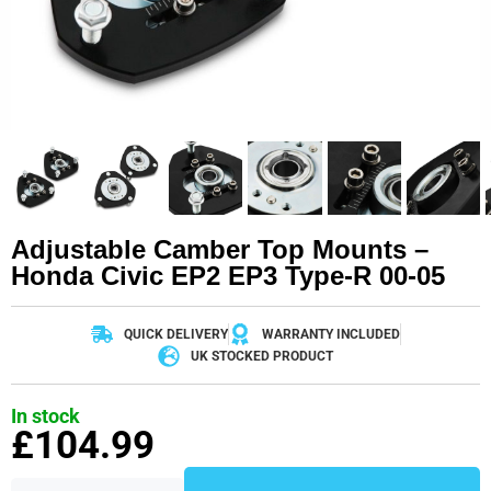
Adjustable Camber Top Mounts –
Honda Civic EP2 EP3 Type-R 00-05
QUICK DELIVERY
WARRANTY INCLUDED
UK STOCKED PRODUCT
In stock
£
104.99