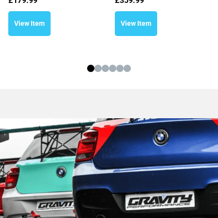
£
179.99
£
359.99
View Item
View Item