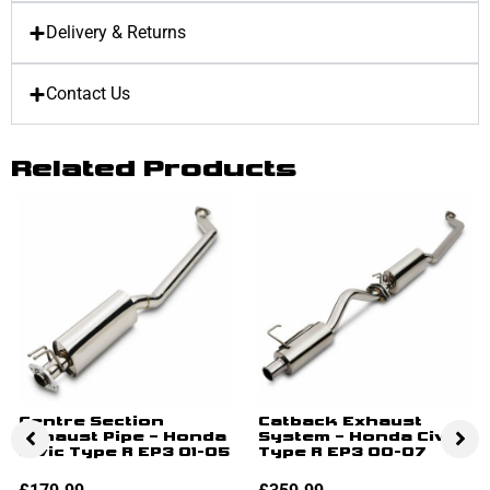
Delivery & Returns
Contact Us
Related Products
Centre Section
Catback Exhaust
Exhaust Pipe – Honda
System – Honda Civic
Civic Type R EP3 01-05
Type R EP3 00-07