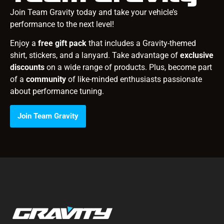
Join Team Gravity today and take your vehicle’s
performance to the next level!
Enjoy a
free gift pack
that includes a Gravity-themed
shirt, stickers, and a lanyard. Take advantage of
exclusive
discounts
on a wide range of products. Plus, become part
of a
community
of like-minded enthusiasts passionate
about performance tuning.
Join Team Gravity