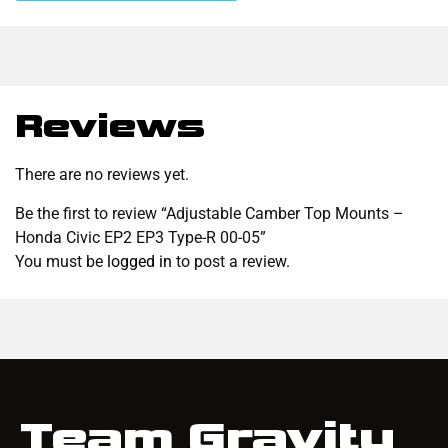
Reviews
There are no reviews yet.
Be the first to review “Adjustable Camber Top Mounts –
Honda Civic EP2 EP3 Type-R 00-05”
You must be
logged in
to post a review.
Team Gravity