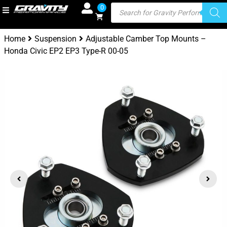
0
Home
Suspension
Adjustable Camber Top Mounts –
Honda Civic EP2 EP3 Type-R 00-05