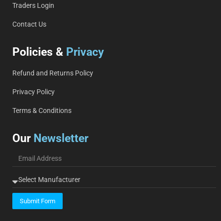
Traders Login
Contact Us
Policies &
Privacy
Refund and Returns Policy
Privacy Policy
Terms & Conditions
Our
Newsletter
Submit Form