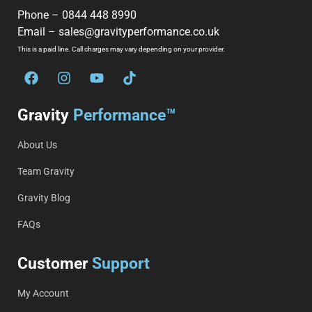
Phone –
0844 448 8990
Email –
sales@gravityperformance.co.uk
This is a paid line. Call charges may vary depending on your provider.
Gravity
Performance™
About Us
Team Gravity
Gravity Blog
FAQs
Customer
Support
My Account