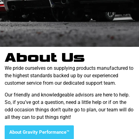
About Us
We pride ourselves on supplying products manufactured to
the highest standards backed up by our experienced
customer service from our dedicated support team.
Our friendly and knowledgeable advisors are here to help.
So, if you’ve got a question, need a little help or if on the
odd occasion things don’t quite go to plan, our team will do
all they can to put things right!
About Gravity Performance™