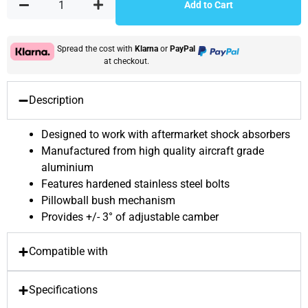
Add to Cart
Spread the cost with
Klarna
or
PayPal
at checkout.
Description
Designed to work with aftermarket shock absorbers
Manufactured from high quality aircraft grade
aluminium
Features hardened stainless steel bolts
Pillowball bush mechanism
Provides +/- 3° of adjustable camber
Compatible with
Specifications