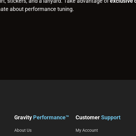
rt, stickers, and a lanyard. Take advantage of
exclusive 
nate about performance tuning.
Gravity
Performance™
Customer
Support
About Us
My Account