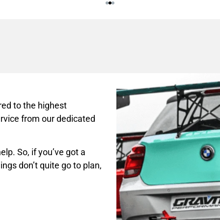
ed to the highest
rvice from our dedicated
lp. So, if you’ve got a
ings don’t quite go to plan,