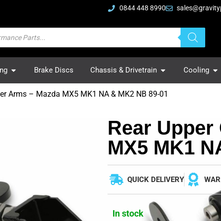
0844 448 8990
sales@gravity
ing
Brake Discs
Chassis & Drivetrain
Cooling
ber Arms – Mazda MX5 MK1 NA & MK2 NB 89-01
Rear Upper
MX5 MK1 NA
QUICK DELIVERY
WAR
In stock