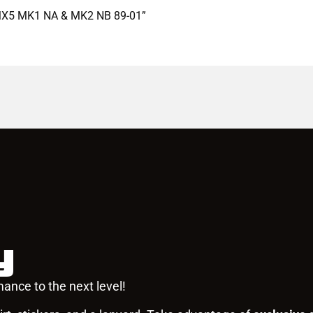
a MX5 MK1 NA & MK2 NB 89-01”
y
ance to the next level!