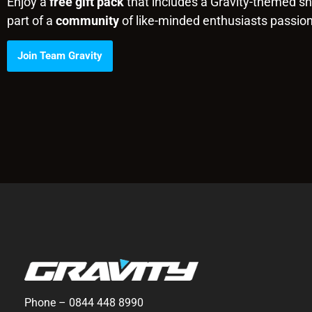
Enjoy a
free gift pack
that includes a Gravity-themed shi
part of a
community
of like-minded enthusiasts passio
Join Team Gravity
Phone –
0844 448 8990