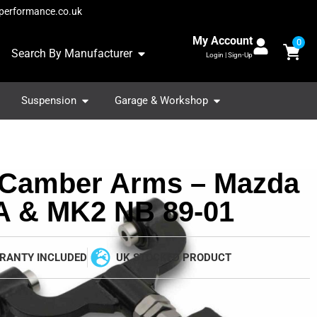
performance.co.uk
My Account
0
Search By Manufacturer
Login | Sign-Up
Suspension
Garage & Workshop
 Camber Arms – Mazda
 & MK2 NB 89-01
RANTY INCLUDED
UK STOCKED PRODUCT