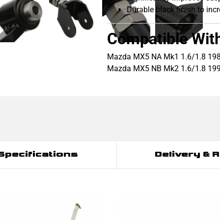
Durable black finish to inc
Compatible Wit
Mazda MX5 NA Mk1 1.6/1.8 19
Mazda MX5 NB Mk2 1.6/1.8 19
Specifications
Delivery & 