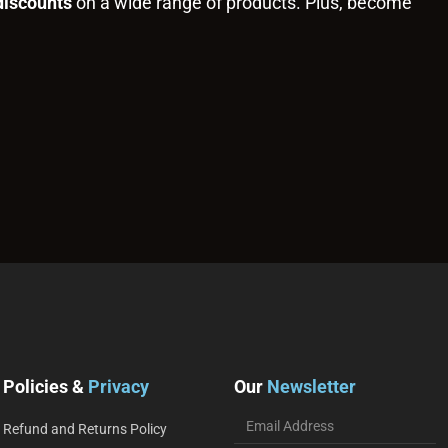
discounts
on a wide range of products. Plus, become
Policies &
Privacy
Our
Newsletter
Refund and Returns Policy