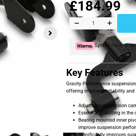
£
184.99
Spread the cost wi
Key Features
Gravity Performance suspension 
offering improved reliability and 
Adjustable suspension camb
Essential to dialling in th
Bearing mounted inner pivot
improve suspension perfo
SIgnificantly improves sus