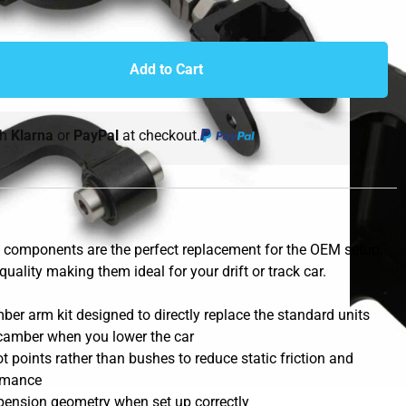
Add to Cart
th
Klarna
or
PayPal
at checkout.
components are the perfect replacement for the OEM setup,
quality making them ideal for your drift or track car.
er arm kit designed to directly replace the standard units
e camber when you lower the car
 points rather than bushes to reduce static friction and
rmance
pension geometry when set up correctly