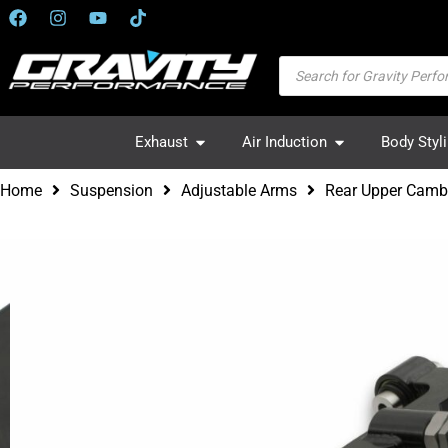
Exhaust
Air Induction
Body Styl
Home
Suspension
Adjustable Arms
Rear Upper Cam