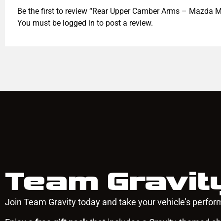
Be the first to review “Rear Upper Camber Arms – Mazd
You must be
logged in
to post a review.
Team Gravit
Join Team Gravity today and take your vehicle’s perform