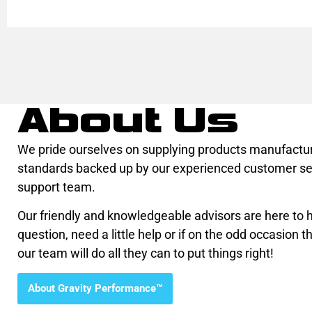
About Us
We pride ourselves on supplying products manufactur
standards backed up by our experienced customer se
support team.
Our friendly and knowledgeable advisors are here to he
question, need a little help or if on the odd occasion th
our team will do all they can to put things right!
About Gravity Performance™