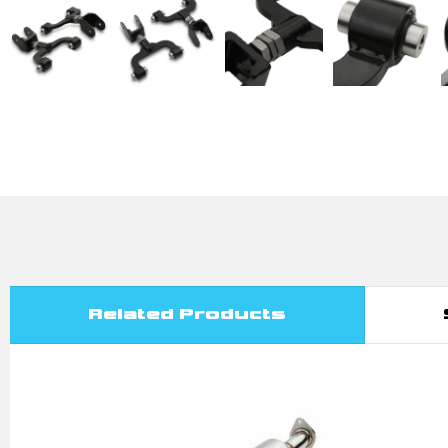
Related Products