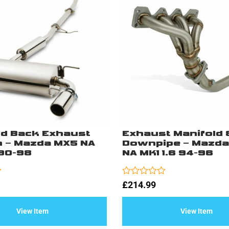
ld Back Exhaust
Exhaust Manifold 
 – Mazda MX5 NA
Downpipe – Mazda
 90-98
NA MK1 1.6 94-96
Rated
£
214.99
0
out
of
View Item
View Item
5