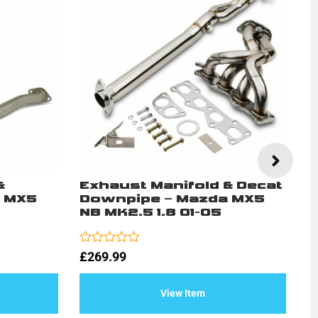
&
Exhaust Manifold & Decat
5
 MX5
Downpipe – Mazda MX5
–
NB MK2.5 1.8 01-05
1
Rated
Ra
£
269.99
£
0
0
out
ou
of
of
View Item
5
5