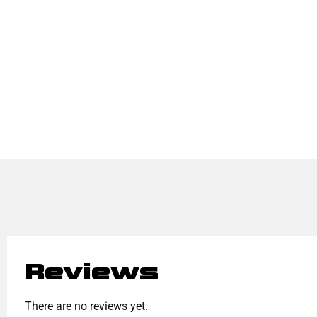
Reviews
There are no reviews yet.