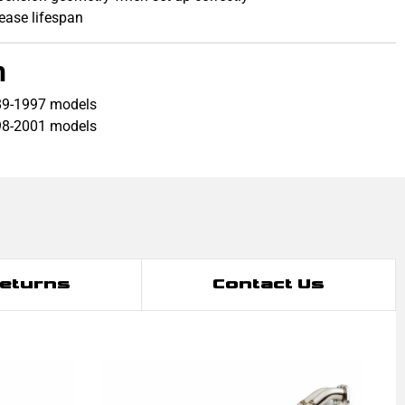
rease lifespan
h
89-1997 models
98-2001 models
Returns
Contact Us