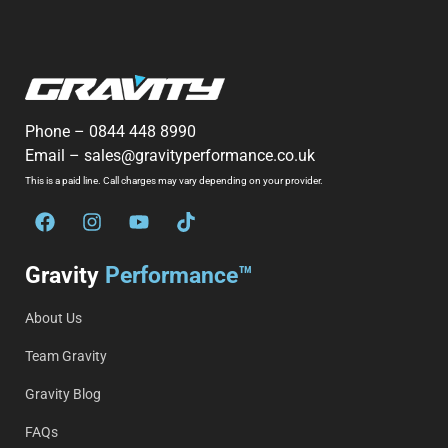
Phone –
0844 448 8990
Email –
sales@gravityperformance.co.uk
This is a paid line. Call charges may vary depending on your provider.
Gravity
Performance™
About Us
Team Gravity
Gravity Blog
FAQs