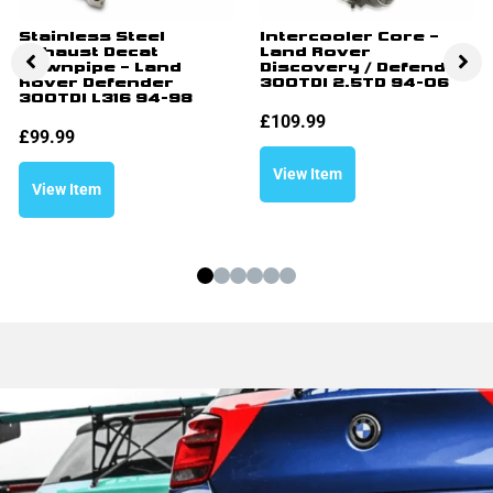
Stainless Steel
Intercooler Core –
Exhaust Decat
Land Rover
Downpipe – Land
Discovery / Defender
Rover Defender
300TDI 2.5TD 94-06
300TDI L316 94-98
£
109.99
£
99.99
View Item
View Item