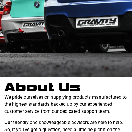
About Us
We pride ourselves on supplying products manufactured to
the highest standards backed up by our experienced
customer service from our dedicated support team.
Our friendly and knowledgeable advisors are here to help.
So, if you’ve got a question, need a little help or if on the