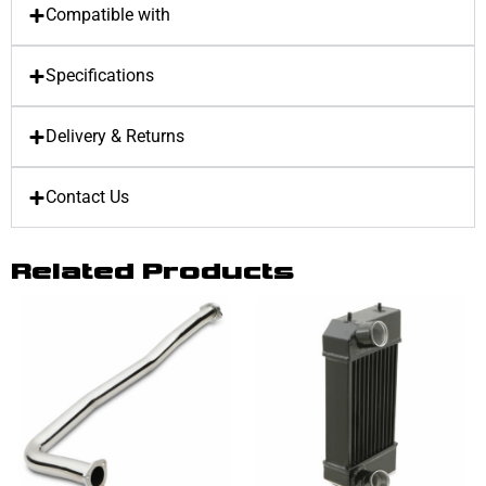
Compatible with
Specifications
Delivery & Returns
Contact Us
Related Products