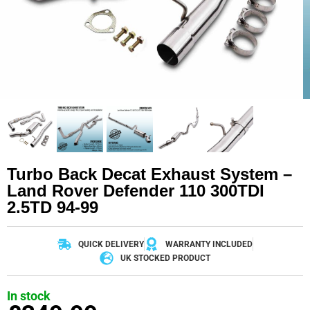
Turbo Back Decat Exhaust System –
Land Rover Defender 110 300TDI
2.5TD 94-99
QUICK DELIVERY
WARRANTY INCLUDED
UK STOCKED PRODUCT
In stock