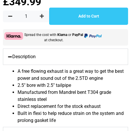
£
349.99
Add to Cart
Spread the cost with
Klarna
or
PayPal
at checkout.
Description
A free flowing exhaust is a great way to get the best
power and sound out of the 2.5TD engine
2.5″ bore with 2.5″ tailpipe
Manufactured from Mandrel bent T304 grade
stainless steel
Direct replacement for the stock exhaust
Built in flexi to help reduce strain on the system and
prolong gasket life