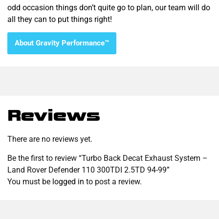
odd occasion things don’t quite go to plan, our team will do
all they can to put things right!
About Gravity Performance™
Reviews
There are no reviews yet.
Be the first to review “Turbo Back Decat Exhaust System –
Land Rover Defender 110 300TDI 2.5TD 94-99”
You must be
logged in
to post a review.