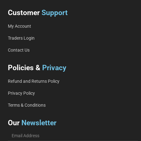
Customer
Support
My Account
Traders Login
Contact Us
Policies &
Privacy
Refund and Returns Policy
Privacy Policy
Terms & Conditions
Our
Newsletter