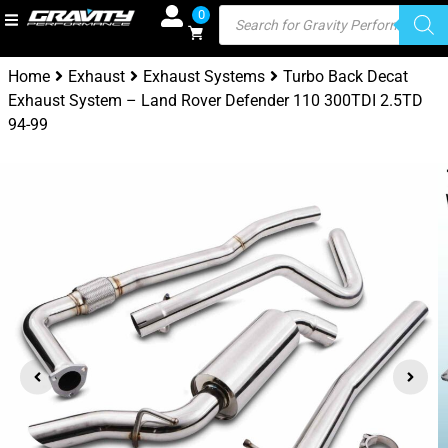
0
Home
Exhaust
Exhaust Systems
Turbo Back Decat
Exhaust System – Land Rover Defender 110 300TDI 2.5TD
94-99