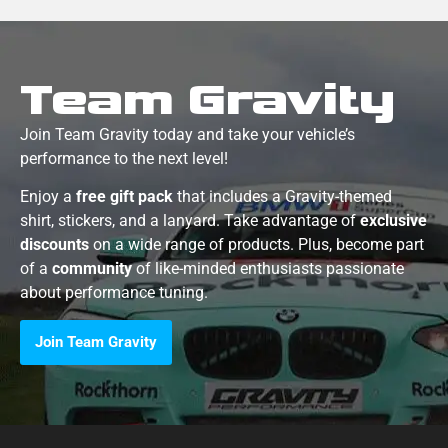
Team Gravity
Join Team Gravity today and take your vehicle’s
performance to the next level!
Enjoy a
free gift pack
that includes a Gravity-themed
shirt, stickers, and a lanyard. Take advantage of
exclusive
discounts
on a wide range of products. Plus, become part
of a
community
of like-minded enthusiasts passionate
about performance tuning.
Join Team Gravity