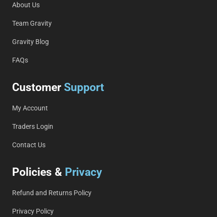
About Us
Team Gravity
Gravity Blog
FAQs
Customer
Support
My Account
Traders Login
Contact Us
Policies &
Privacy
Refund and Returns Policy
Privacy Policy