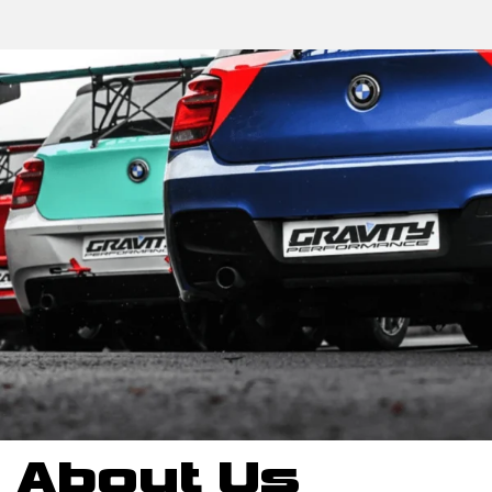
About Us