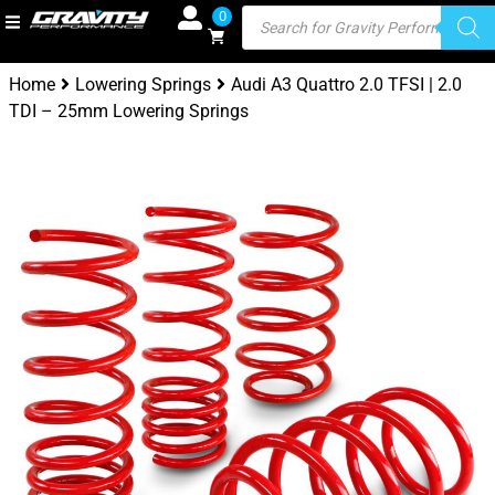
0
Home
Lowering Springs
Audi A3 Quattro 2.0 TFSI | 2.0
TDI – 25mm Lowering Springs