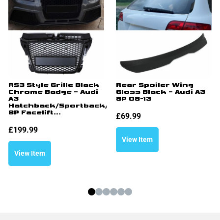
RS3 Style Grille Black
Rear Spoiler Wing
Chrome Badge – Audi
Gloss Black – Audi A3
A3
8P 08-13
Hatchback/Sportback/Cabriolet
8P Facelift...
£
69.99
£
199.99
View Item
View Item