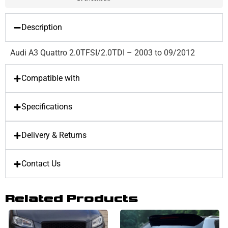
Description
Audi A3 Quattro 2.0TFSI/2.0TDI – 2003 to 09/2012
Compatible with
Specifications
Delivery & Returns
Contact Us
Related Products