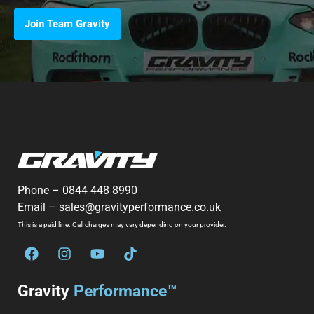
Join Team Gravity
Phone –
0844 448 8990
Email –
sales@gravityperformance.co.uk
This is a paid line. Call charges may vary depending on your provider.
Gravity
Performance™