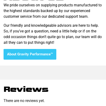
We pride ourselves on supplying products manufactured to
the highest standards backed up by our experienced
customer service from our dedicated support team.
Our friendly and knowledgeable advisors are here to help.
So, if you’ve got a question, need a little help or if on the
odd occasion things don’t quite go to plan, our team will do
all they can to put things right!
About Gravity Performance™
Reviews
There are no reviews yet.