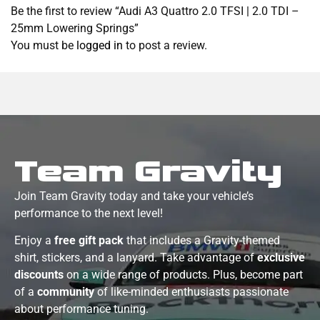
Be the first to review “Audi A3 Quattro 2.0 TFSI | 2.0 TDI –
25mm Lowering Springs”
You must be
logged in
to post a review.
Team Gravity
Join Team Gravity today and take your vehicle’s
performance to the next level!
Enjoy a
free gift pack
that includes a Gravity-themed
shirt, stickers, and a lanyard. Take advantage of
exclusive
discounts
on a wide range of products. Plus, become part
of a
community
of like-minded enthusiasts passionate
about performance tuning.