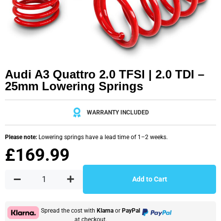
Audi A3 Quattro 2.0 TFSI | 2.0 TDI –
25mm Lowering Springs
WARRANTY INCLUDED
Please note:
Lowering springs have a lead time of 1–2 weeks.
£
169.99
Add to Cart
Spread the cost with
Klarna
or
PayPal
at checkout.