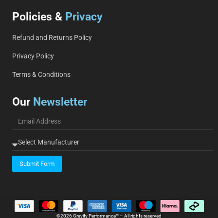
Policies &
Privacy
Refund and Returns Policy
Privacy Policy
Terms & Conditions
Our
Newsletter
Submit Form
©2026 Gravity Performance™ – All rights reserved