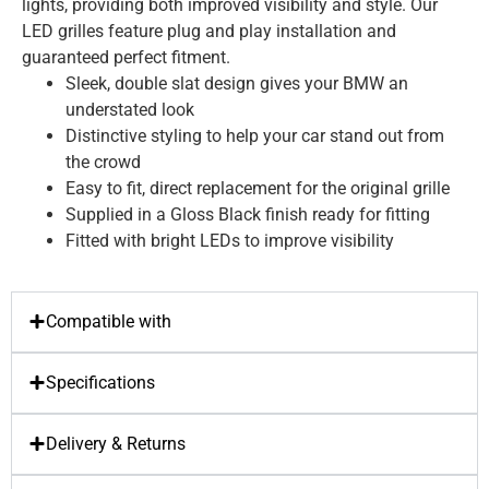
lights, providing both improved visibility and style. Our
LED grilles feature plug and play installation and
guaranteed perfect fitment.
Sleek, double slat design gives your BMW an
understated look
Distinctive styling to help your car stand out from
the crowd
Easy to fit, direct replacement for the original grille
Supplied in a Gloss Black finish ready for fitting
Fitted with bright LEDs to improve visibility
Compatible with
Specifications
Delivery & Returns