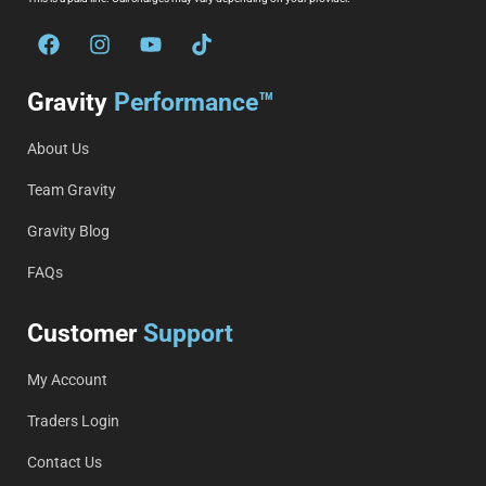
Gravity
Performance™
About Us
Team Gravity
Gravity Blog
FAQs
Customer
Support
My Account
Traders Login
Contact Us