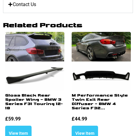
Contact Us
Related Products
Gloss Black Rear
M Performance Style
Spoiler Wing – BMW 3
Twin Exit Rear
Series F31 Touring 12-
Diffuser – BMW 4
18
Series F32...
£
59.99
£
44.99
View Item
View Item