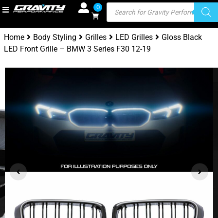
0
Home
Body Styling
Grilles
LED Grilles
Gloss Black
LED Front Grille – BMW 3 Series F30 12-19