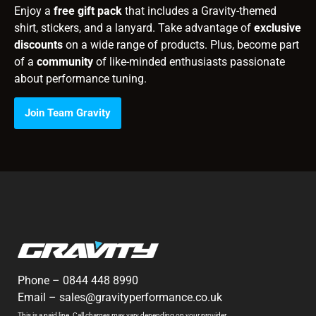
Enjoy a
free gift pack
that includes a Gravity-themed
shirt, stickers, and a lanyard. Take advantage of
exclusive
discounts
on a wide range of products. Plus, become part
of a
community
of like-minded enthusiasts passionate
about performance tuning.
Join Team Gravity
Phone –
0844 448 8990
Email –
sales@gravityperformance.co.uk
This is a paid line. Call charges may vary depending on your provider.