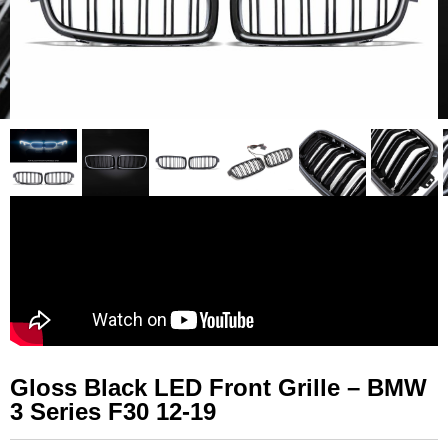
Gloss Black LED Front Grille – BMW
3 Series F30 12-19