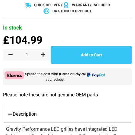
QUICK DELIVERY
WARRANTY INCLUDED
UK STOCKED PRODUCT
In stock
£
104.99
Add to Cart
Spread the cost with
Klarna
or
PayPal
at checkout.
Please note these are not genuine OEM parts
Description
Gravity Performance LED grilles have integrated LED