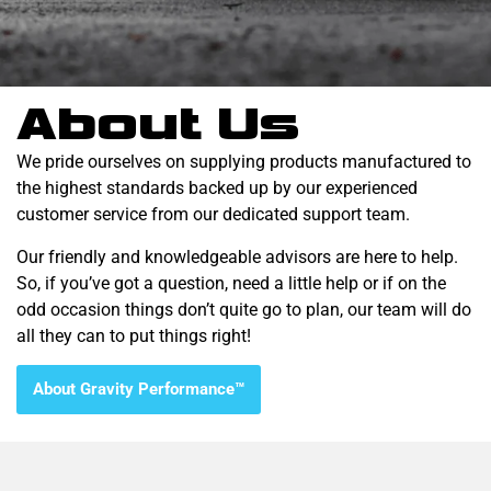
About Us
We pride ourselves on supplying products manufactured to
the highest standards backed up by our experienced
customer service from our dedicated support team.
Our friendly and knowledgeable advisors are here to help.
So, if you’ve got a question, need a little help or if on the
odd occasion things don’t quite go to plan, our team will do
all they can to put things right!
About Gravity Performance™