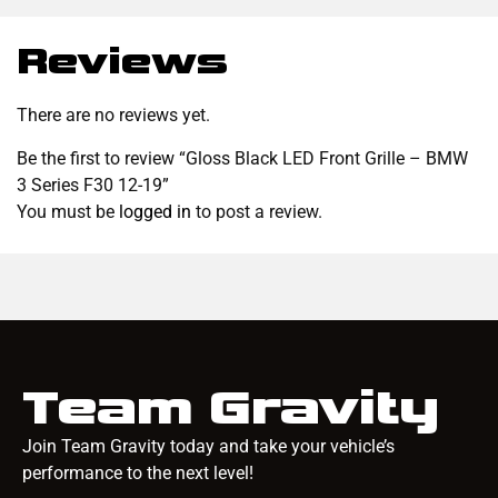
Reviews
There are no reviews yet.
Be the first to review “Gloss Black LED Front Grille – BMW
3 Series F30 12-19”
You must be
logged in
to post a review.
Team Gravity
Join Team Gravity today and take your vehicle’s
performance to the next level!