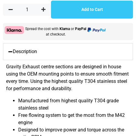
Add to Cart
Spread the cost with
Klarna
or
PayPal
at checkout.
Description
Gravity Exhaust centre sections are designed in house
using the OEM mounting points to ensure smooth fitment
every time. Using the highest quality T304 stainless steel
for performance and durability.
Manufactured from highest quality T304 grade
stainless steel
Free flowing system to get the most from the M42
engine
Designed to improve power and torque across the