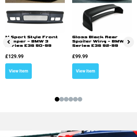
M Sport Style Front
Gloss Black Rear
Bumper – BMW 3
Spoiler Wing – BMW 3
Series E36 90-99
Series E36 92-99
£
129.99
£
99.99
View Item
View Item