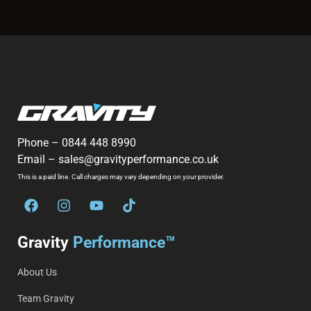
Phone –
0844 448 8990
Email –
sales@gravityperformance.co.uk
This is a paid line. Call charges may vary depending on your provider.
Gravity
Performance™
About Us
Team Gravity