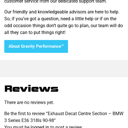
customer service from our dedicated support team.
Our friendly and knowledgeable advisors are here to help.
So, if you’ve got a question, need a little help or if on the
odd occasion things don’t quite go to plan, our team will do
all they can to put things right!
About Gravity Performance™
Reviews
There are no reviews yet.
Be the first to review “Exhaust Decat Centre Section – BMW
3 Series E36 318Is 90-98”
You must be
logged in
to post a review.