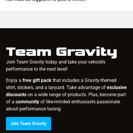
Team Gravity
Join Team Gravity today and take your vehicle’s
performance to the next level!
Enjoy a
free gift pack
that includes a Gravity-themed
shirt, stickers, and a lanyard. Take advantage of
exclusive
discounts
on a wide range of products. Plus, become part
of a
community
of like-minded enthusiasts passionate
about performance tuning.
Join Team Gravity