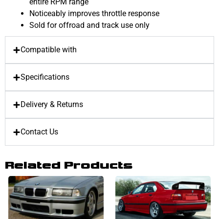
entire RPM range
Noticeably improves throttle response
Sold for offroad and track use only
Compatible with
Specifications
Delivery & Returns
Contact Us
Related Products