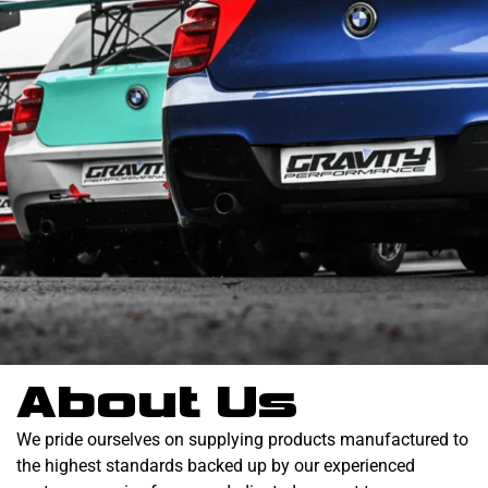
About Us
We pride ourselves on supplying products manufactured to
the highest standards backed up by our experienced