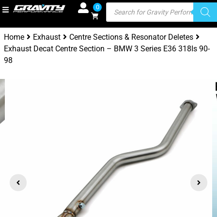
0
Home
Exhaust
Centre Sections & Resonator Deletes
Exhaust Decat Centre Section – BMW 3 Series E36 318Is 90-
98