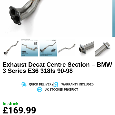
Exhaust Decat Centre Section – BMW
3 Series E36 318Is 90-98
QUICK DELIVERY
WARRANTY INCLUDED
UK STOCKED PRODUCT
In stock
£
169.99