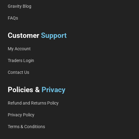
Gravity Blog
FAQs
Customer
Support
My Account
Traders Login
Contact Us
Policies &
Privacy
Refund and Returns Policy
Privacy Policy
Terms & Conditions