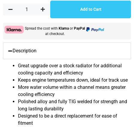
Add to Cart
Spread the cost with
Klarna
or
PayPal
at checkout.
Description
Great upgrade over a stock radiator for additional
cooling capacity and efficiency
Keeps engine temperatures down, ideal for track use
More water volume within a channel means greater
cooling efficiency
Polished alloy and fully TIG welded for strength and
long lasting durability
Designed to be a direct replacement for ease of
fitment