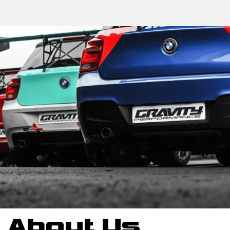
About Us