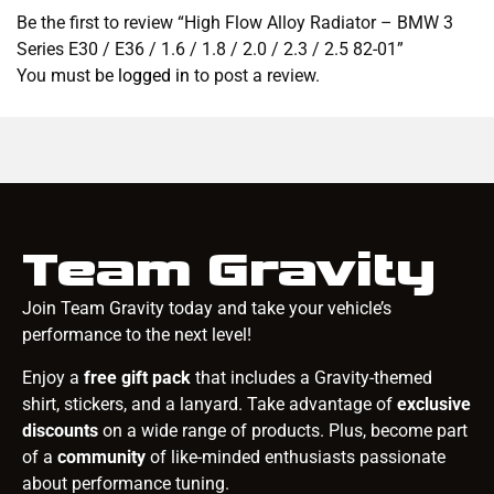
Be the first to review “High Flow Alloy Radiator – BMW 3
Series E30 / E36 / 1.6 / 1.8 / 2.0 / 2.3 / 2.5 82-01”
You must be
logged in
to post a review.
Team Gravity
Join Team Gravity today and take your vehicle’s
performance to the next level!
Enjoy a
free gift pack
that includes a Gravity-themed
shirt, stickers, and a lanyard. Take advantage of
exclusive
discounts
on a wide range of products. Plus, become part
of a
community
of like-minded enthusiasts passionate
about performance tuning.