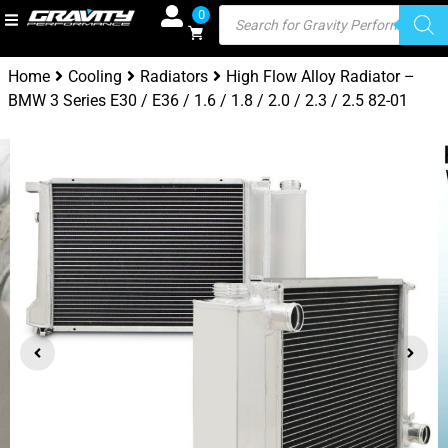
0
Home
Cooling
Radiators
High Flow Alloy Radiator –
BMW 3 Series E30 / E36 / 1.6 / 1.8 / 2.0 / 2.3 / 2.5 82-01