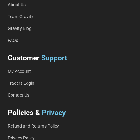
About Us
Team Gravity
Gravity Blog
FAQs
Customer
Support
My Account
Traders Login
Contact Us
Policies &
Privacy
Refund and Returns Policy
Privacy Policy