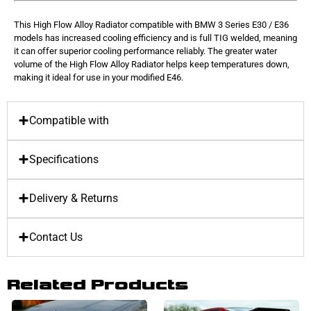
This High Flow Alloy Radiator compatible with BMW 3 Series E30 / E36
models has increased cooling efficiency and is full TIG welded, meaning
it can offer superior cooling performance reliably. The greater water
volume of the High Flow Alloy Radiator helps keep temperatures down,
making it ideal for use in your modified E46.
Compatible with
Specifications
Delivery & Returns
Contact Us
Related Products