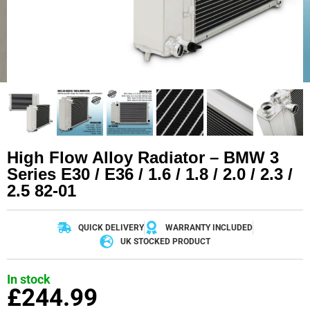
High Flow Alloy Radiator – BMW 3
Series E30 / E36 / 1.6 / 1.8 / 2.0 / 2.3 /
2.5 82-01
QUICK DELIVERY
WARRANTY INCLUDED
UK STOCKED PRODUCT
In stock
£
244.99