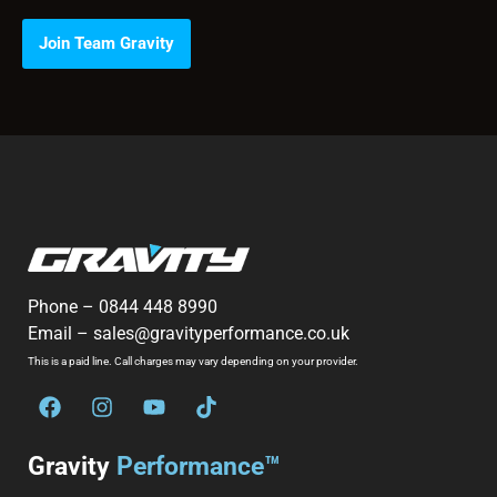
Join Team Gravity
Phone –
0844 448 8990
Email –
sales@gravityperformance.co.uk
This is a paid line. Call charges may vary depending on your provider.
Gravity
Performance™