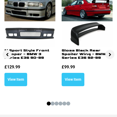
M Sport Style Front
Gloss Black Rear
Bumper – BMW 3
Spoiler Wing – BMW 3
Series E36 90-99
Series E36 92-99
£
129.99
£
99.99
View Item
View Item