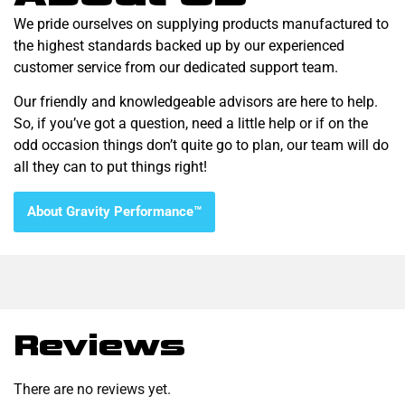
We pride ourselves on supplying products manufactured to
the highest standards backed up by our experienced
customer service from our dedicated support team.
Our friendly and knowledgeable advisors are here to help.
So, if you’ve got a question, need a little help or if on the
odd occasion things don’t quite go to plan, our team will do
all they can to put things right!
About Gravity Performance™
Reviews
There are no reviews yet.