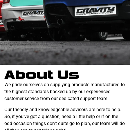
About Us
We pride ourselves on supplying products manufactured to
the highest standards backed up by our experienced
customer service from our dedicated support team.
Our friendly and knowledgeable advisors are here to help.
So, if you’ve got a question, need a little help or if on the
odd occasion things don’t quite go to plan, our team will do