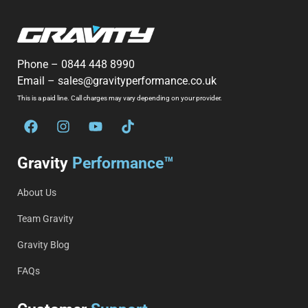
Phone –
0844 448 8990
Email –
sales@gravityperformance.co.uk
This is a paid line. Call charges may vary depending on your provider.
Gravity
Performance™
About Us
Team Gravity
Gravity Blog
FAQs