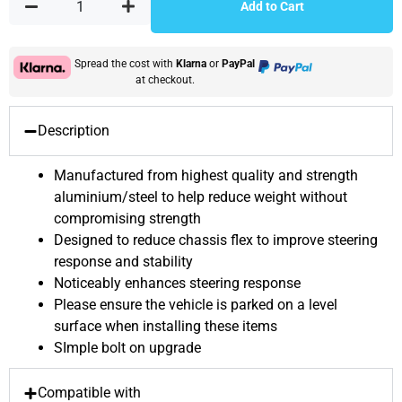
Add to Cart
Spread the cost with
Klarna
or
PayPal
at checkout.
Description
Manufactured from highest quality and strength
aluminium/steel to help reduce weight without
compromising strength
Designed to reduce chassis flex to improve steering
response and stability
Noticeably enhances steering response
Please ensure the vehicle is parked on a level
surface when installing these items
SImple bolt on upgrade
Compatible with