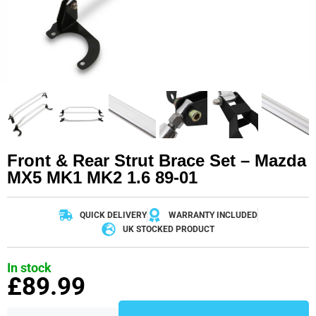
Front & Rear Strut Brace Set – Mazda
MX5 MK1 MK2 1.6 89-01
QUICK DELIVERY
WARRANTY INCLUDED
UK STOCKED PRODUCT
In stock
£
89.99