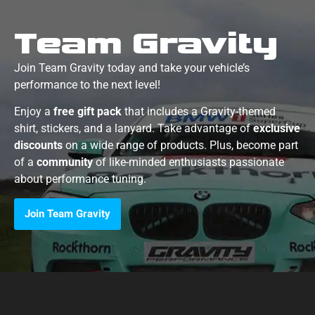
Team Gravity
Join Team Gravity today and take your vehicle’s
performance to the next level!
Enjoy a
free gift pack
that includes a Gravity-themed
shirt, stickers, and a lanyard. Take advantage of
exclusive
discounts
on a wide range of products. Plus, become part
of a
community
of like-minded enthusiasts passionate
about performance tuning.
Join Team Gravity