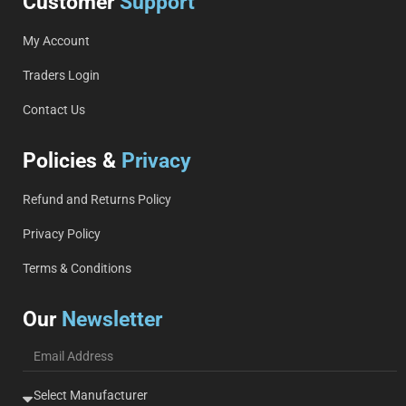
Customer
Support
My Account
Traders Login
Contact Us
Policies &
Privacy
Refund and Returns Policy
Privacy Policy
Terms & Conditions
Our
Newsletter