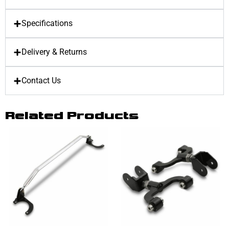
Specifications
Delivery & Returns
Contact Us
Related Products