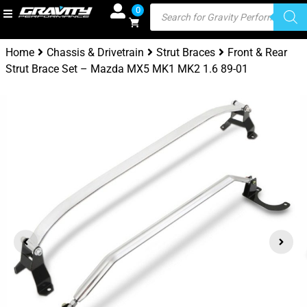
0
Home
Chassis & Drivetrain
Strut Braces
Front & Rear
Strut Brace Set – Mazda MX5 MK1 MK2 1.6 89-01