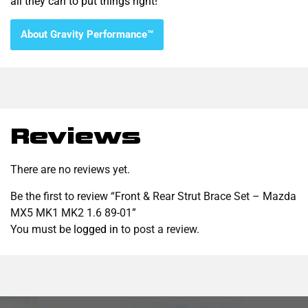
all they can to put things right!
About Gravity Performance™
Reviews
There are no reviews yet.
Be the first to review “Front & Rear Strut Brace Set – Mazda
MX5 MK1 MK2 1.6 89-01”
You must be
logged in
to post a review.