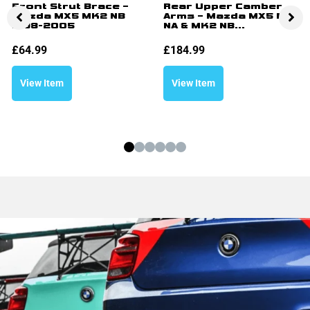
Front Strut Brace –
Rear Upper Camber
Mazda MX5 MK2 NB
Arms – Mazda MX5 MK1
1998-2005
NA & MK2 NB...
£
64.99
£
184.99
View Item
View Item