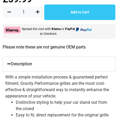
Add to Cart
Spread the cost with
Klarna
or
PayPal
at checkout.
Please note these are not genuine OEM parts
Description
With a simple installation process & guaranteed perfect
fitment, Gravity Performance grilles are the most cost-
effective & straightforward way to instantly enhance the
appearance of your vehicle.
Distinctive styling to help your car stand out from
the crowd
Easy to fit, direct replacement for the original grille