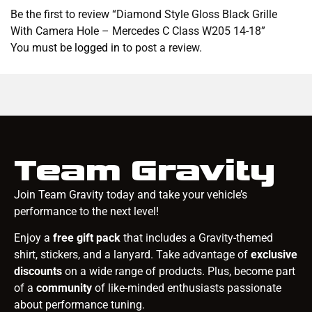
Be the first to review “Diamond Style Gloss Black Grille
With Camera Hole – Mercedes C Class W205 14-18”
You must be
logged in
to post a review.
Team Gravity
Join Team Gravity today and take your vehicle’s
performance to the next level!
Enjoy a
free gift pack
that includes a Gravity-themed
shirt, stickers, and a lanyard. Take advantage of
exclusive
discounts
on a wide range of products. Plus, become part
of a
community
of like-minded enthusiasts passionate
about performance tuning.