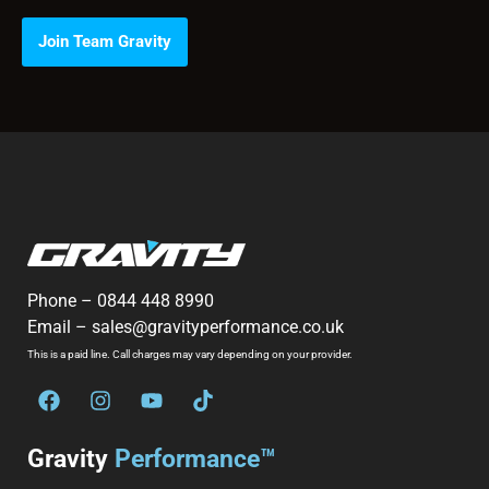
Join Team Gravity
Phone –
0844 448 8990
Email –
sales@gravityperformance.co.uk
This is a paid line. Call charges may vary depending on your provider.
Gravity
Performance™