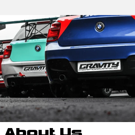
About Us