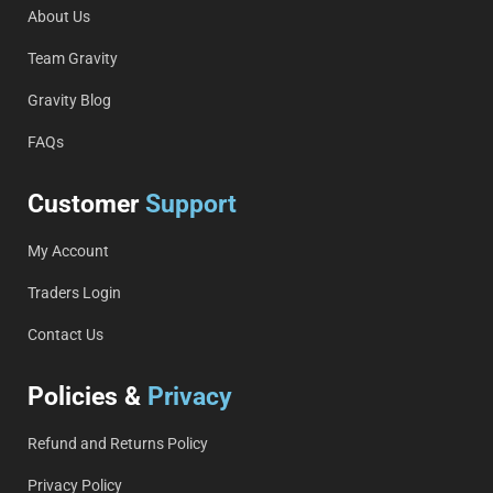
About Us
Team Gravity
Gravity Blog
FAQs
Customer
Support
My Account
Traders Login
Contact Us
Policies &
Privacy
Refund and Returns Policy
Privacy Policy