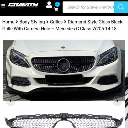
0
Home
Body Styling
Grilles
Diamond Style Gloss Black
Grille With Camera Hole – Mercedes C Class W205 14-18