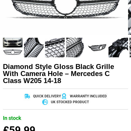
Diamond Style Gloss Black Grille
With Camera Hole – Mercedes C
Class W205 14-18
QUICK DELIVERY
WARRANTY INCLUDED
UK STOCKED PRODUCT
In stock
£
59.99