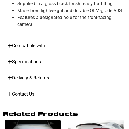
Supplied in a gloss black finish ready for fitting
Made from lightweight and durable OEM-grade ABS
Features a designated hole for the front-facing
camera
Compatible with
Specifications
Delivery & Returns
Contact Us
Related Products