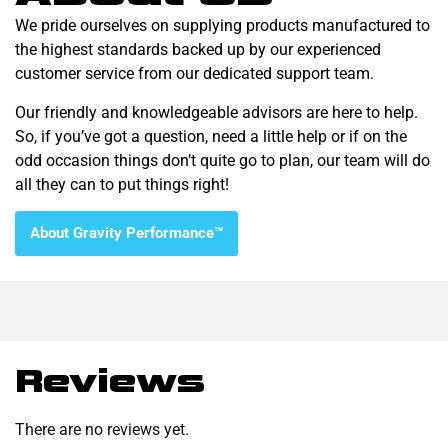
We pride ourselves on supplying products manufactured to
the highest standards backed up by our experienced
customer service from our dedicated support team.
Our friendly and knowledgeable advisors are here to help.
So, if you’ve got a question, need a little help or if on the
odd occasion things don’t quite go to plan, our team will do
all they can to put things right!
About Gravity Performance™
Reviews
There are no reviews yet.