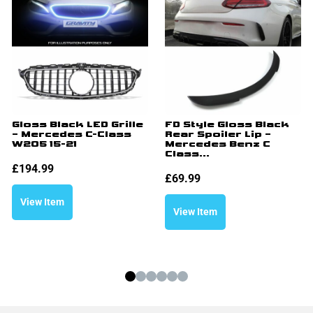
Gloss Black LED Grille
FD Style Gloss Black
– Mercedes C-Class
Rear Spoiler Lip –
W205 15-21
Mercedes Benz C
Class...
£
194.99
£
69.99
View Item
View Item