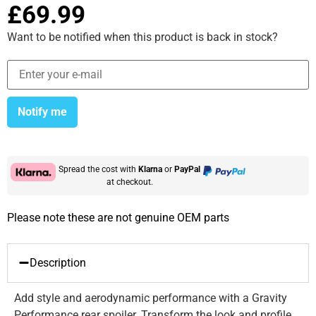
£
69.99
Want to be notified when this product is back in stock?
Notify me
Spread the cost with
Klarna
or
PayPal
at checkout.
Please note these are not genuine OEM parts
Description
Add style and aerodynamic performance with a Gravity
Performance rear spoiler. Transform the look and profile