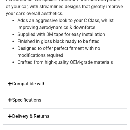
of your car, with streamlined designs that greatly improve
your car’s overall aesthetics.
Adds an aggressive look to your C Class, whilst
improving aerodynamics & downforce
Supplied with 3M tape for easy installation
Finished in gloss black ready to be fitted
Designed to offer perfect fitment with no
modifications required
Crafted from high-quality OEM-grade materials
Compatible with
Specifications
Delivery & Returns