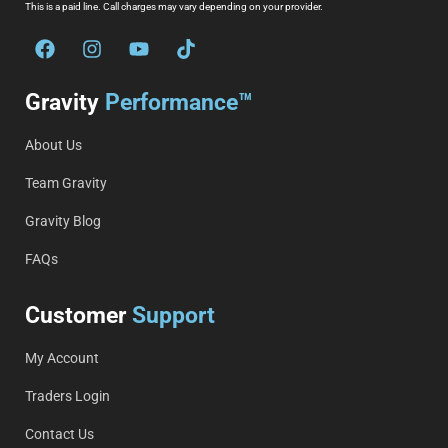
This is a paid line. Call charges may vary depending on your provider.
Gravity
Performance™
About Us
Team Gravity
Gravity Blog
FAQs
Customer
Support
My Account
Traders Login
Contact Us