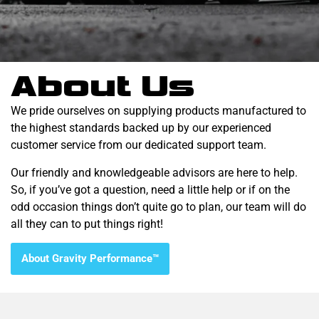
About Us
We pride ourselves on supplying products manufactured to
the highest standards backed up by our experienced
customer service from our dedicated support team.
Our friendly and knowledgeable advisors are here to help.
So, if you’ve got a question, need a little help or if on the
odd occasion things don’t quite go to plan, our team will do
all they can to put things right!
About Gravity Performance™