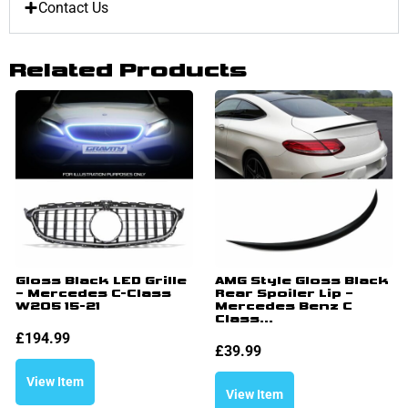
Contact Us
Related Products
Gloss Black LED Grille
AMG Style Gloss Black
– Mercedes C-Class
Rear Spoiler Lip –
W205 15-21
Mercedes Benz C
Class...
£
194.99
£
39.99
View Item
View Item