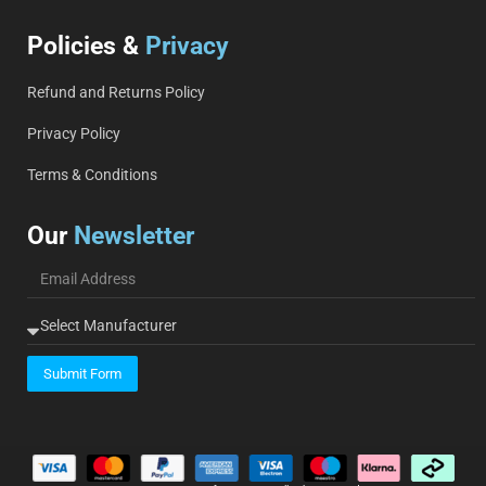
Policies &
Privacy
Refund and Returns Policy
Privacy Policy
Terms & Conditions
Our
Newsletter
Submit Form