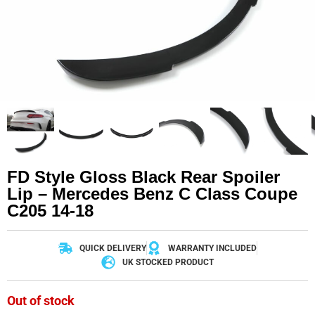
FD Style Gloss Black Rear Spoiler
Lip – Mercedes Benz C Class Coupe
C205 14-18
QUICK DELIVERY
WARRANTY INCLUDED
UK STOCKED PRODUCT
Out of stock