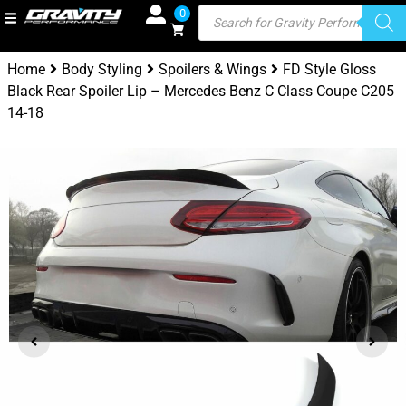
0
Home
Body Styling
Spoilers & Wings
FD Style Gloss
Black Rear Spoiler Lip – Mercedes Benz C Class Coupe C205
14-18