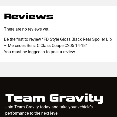
Reviews
There are no reviews yet.
Be the first to review “FD Style Gloss Black Rear Spoiler Lip
– Mercedes Benz C Class Coupe C205 14-18”
You must be
logged in
to post a review.
Team Gravity
Join Team Gravity today and take your vehicle’s
performance to the next level!