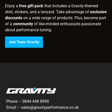
Enjoy a
free gift pack
that includes a Gravity-themed
shirt, stickers, and a lanyard. Take advantage of
exclusive
discounts
on a wide range of products. Plus, become part
of a
community
of like-minded enthusiasts passionate
about performance tuning.
Join Team Gravity
Phone –
0844 448 8990
Email –
sales@gravityperformance.co.uk