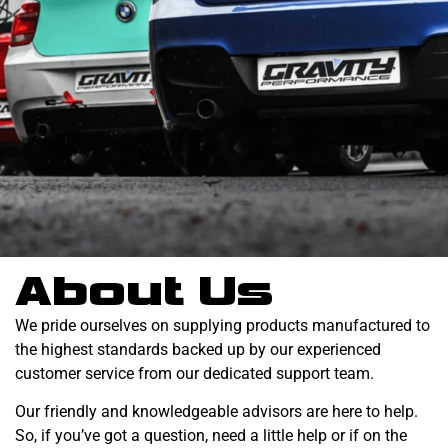
About Us
We pride ourselves on supplying products manufactured to
the highest standards backed up by our experienced
customer service from our dedicated support team.
Our friendly and knowledgeable advisors are here to help.
So, if you’ve got a question, need a little help or if on the