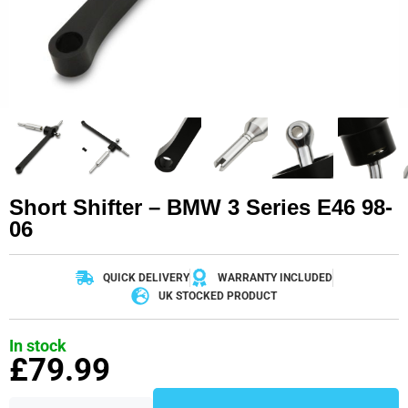
Short Shifter – BMW 3 Series E46 98-
06
QUICK DELIVERY
WARRANTY INCLUDED
UK STOCKED PRODUCT
In stock
£
79.99