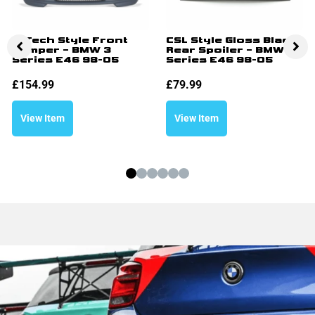
M Tech Style Front
CSL Style Gloss Black
Bumper – BMW 3
Rear Spoiler – BMW 3
Series E46 98-05
Series E46 98-05
£
154.99
£
79.99
View Item
View Item