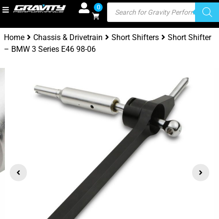
0
Home
Chassis & Drivetrain
Short Shifters
Short Shifter
– BMW 3 Series E46 98-06