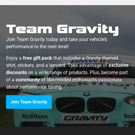
Team Gravity
Join Team Gravity today and take your vehicle’s
performance to the next level!
Enjoy a
free gift pack
that includes a Gravity-themed
shirt, stickers, and a lanyard. Take advantage of
exclusive
discounts
on a wide range of products. Plus, become part
of a
community
of like-minded enthusiasts passionate
about performance tuning.
Join Team Gravity