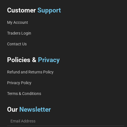
Customer
Support
My Account
Traders Login
Contact Us
Policies &
Privacy
Refund and Returns Policy
Privacy Policy
Terms & Conditions
Our
Newsletter