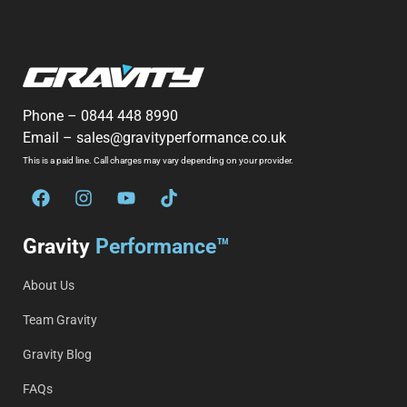
Phone –
0844 448 8990
Email –
sales@gravityperformance.co.uk
This is a paid line. Call charges may vary depending on your provider.
Gravity
Performance™
About Us
Team Gravity
Gravity Blog
FAQs