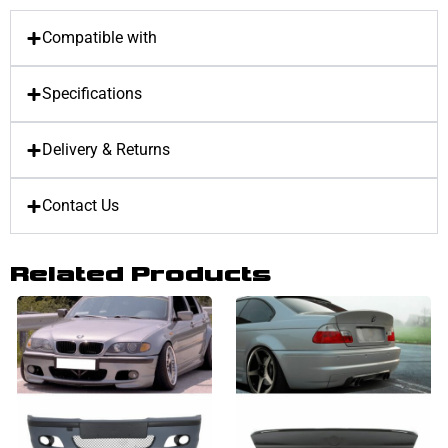
Compatible with
Specifications
Delivery & Returns
Contact Us
Related Products