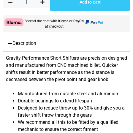
Add to Cart
Spread the cost with
Klarna
or
PayPal
at checkout.
Description
Gravity Performance Short Shifters are precision designed
and manufactured from CNC machined billet. Quicker
shifts result in better performance as the distance is
decreased between the pivot point and gear knob.
Manufactured from durable steel and aluminium
Durable bearings to extend lifespan
Designed to reduce throw up to 30% and give you a
faster shift throw through the gears
We recommend all this to be fitted by a qualified
mechanic to ensure the correct fitment