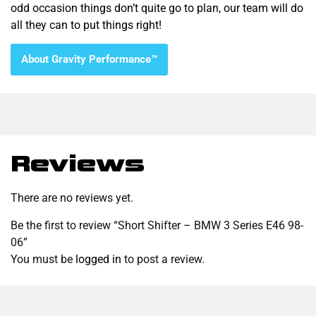
odd occasion things don’t quite go to plan, our team will do
all they can to put things right!
About Gravity Performance™
Reviews
There are no reviews yet.
Be the first to review “Short Shifter – BMW 3 Series E46 98-
06”
You must be
logged in
to post a review.