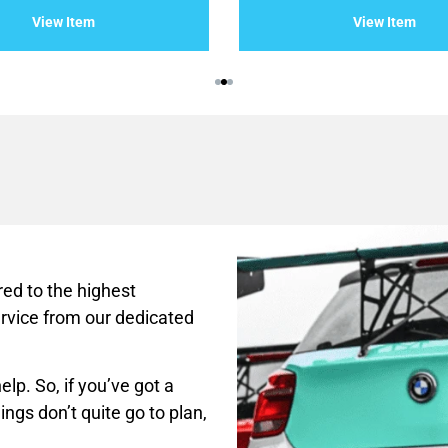
of
View Item
View Item
5
ed to the highest
rvice from our dedicated
lp. So, if you’ve got a
ings don’t quite go to plan,