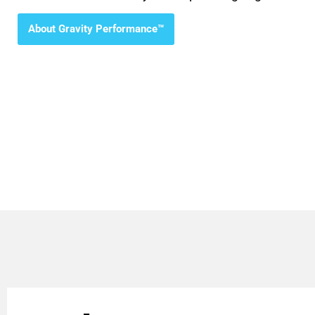
About Gravity Performance™