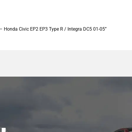
 – Honda Civic EP2 EP3 Type R / Integra DC5 01-05”
y