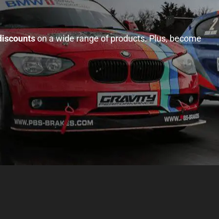
discounts
on a wide range of products. Plus, become