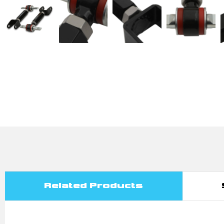
Related Products