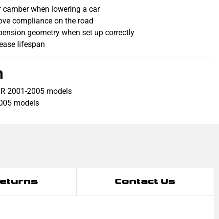
ear camber when lowering a car
ove compliance on the road
pension geometry when set up correctly
rease lifespan
h
 R 2001-2005 models
2005 models
Returns
Contact Us