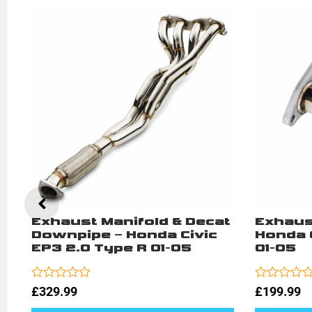
t
Exhaust Manifold & Decat
Exhaus
Downpipe – Honda Civic
Honda C
EP3 2.0 Type R 01-05
01-05
Rated
Rated
£
329.99
£
199.99
0
0
out
out