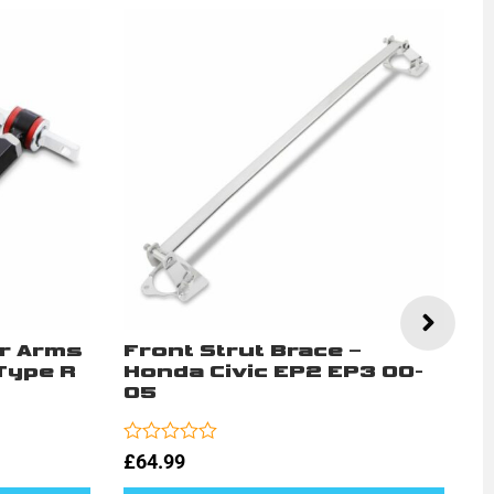
r Arms
Front Strut Brace –
A
Type R
Honda Civic EP2 EP3 00-
M
05
E
Rated
Ra
£
64.99
£
0
0
out
ou