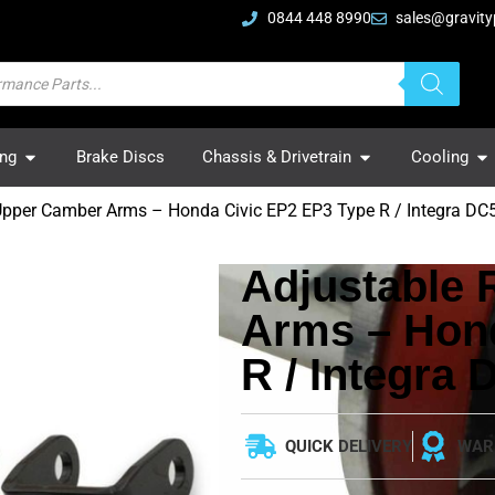
0844 448 8990
sales@gravity
ing
Brake Discs
Chassis & Drivetrain
Cooling
Upper Camber Arms – Honda Civic EP2 EP3 Type R / Integra DC
Adjustable
Arms – Hon
R / Integra 
QUICK DELIVERY
WAR