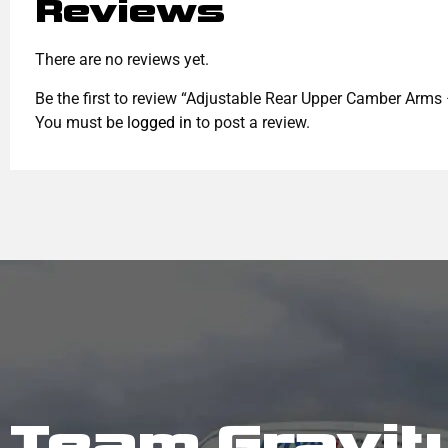
Reviews
There are no reviews yet.
Be the first to review “Adjustable Rear Upper Camber Arms
You must be
logged in
to post a review.
Team Gravit