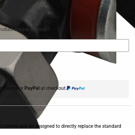
roduct is back in stock?
th
Klarna
or
PayPal
at checkout.
 control arm kit designed to directly replace the standard