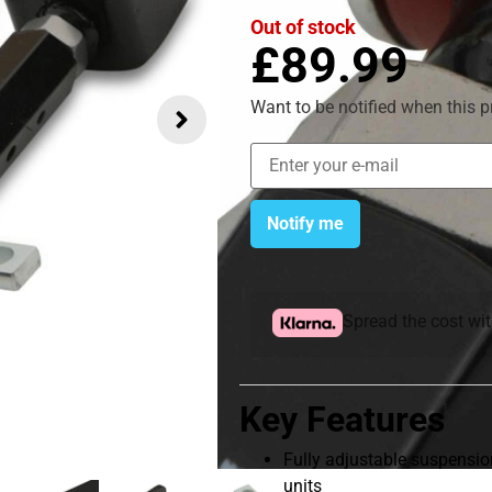
Out of stock
£
89.99
Want to be notified when this p
Notify me
Spread the cost wi
Key Features
Fully adjustable suspension
units