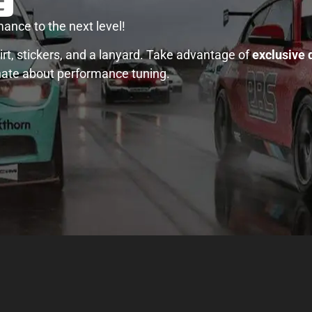
ance to the next level!
rt, stickers, and a lanyard. Take advantage of
exclusive 
nate about performance tuning.