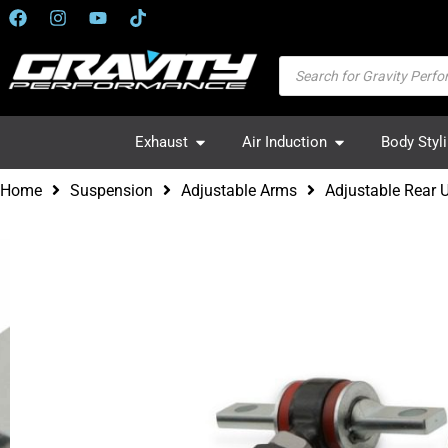
Exhaust
Air Induction
Body Styl
Home
Suspension
Adjustable Arms
Adjustable Rear 