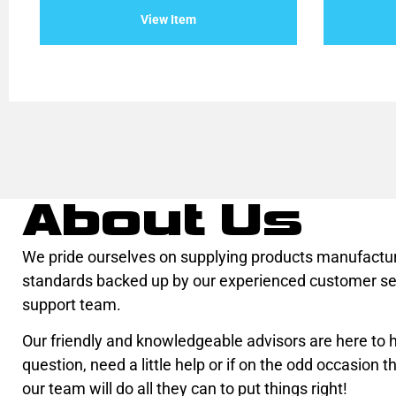
of
of
View Item
5
5
About Us
We pride ourselves on supplying products manufactur
standards backed up by our experienced customer se
support team.
Our friendly and knowledgeable advisors are here to he
question, need a little help or if on the odd occasion th
our team will do all they can to put things right!