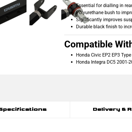
Essential for dialling in r
Polyurethane bush to impr
SIgnificantly improves sus
Durable black finish to inc
Compatible Wit
Honda Civic EP2 EP3 Type
Honda Integra DC5 2001-
Specifications
Delivery & 