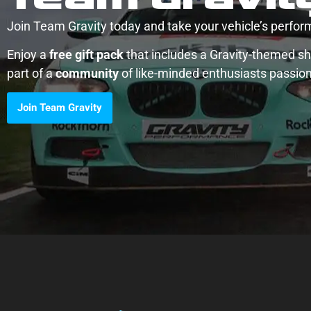
Join Team Gravity today and take your vehicle’s perform
Enjoy a
free gift pack
that includes a Gravity-themed shi
part of a
community
of like-minded enthusiasts passio
Join Team Gravity