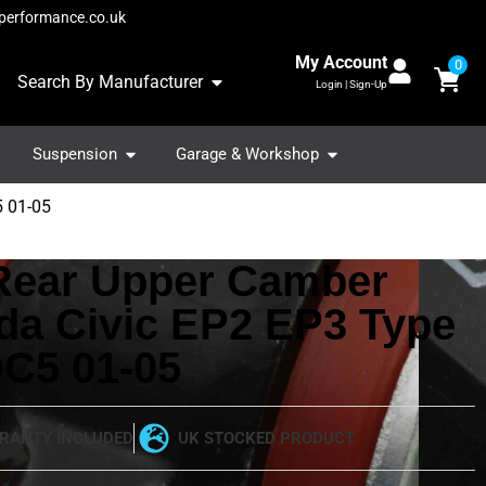
performance.co.uk
My Account
0
Search By Manufacturer
Login | Sign-Up
Suspension
Garage & Workshop
5 01-05
 Rear Upper Camber
da Civic EP2 EP3 Type
DC5 01-05
RANTY INCLUDED
UK STOCKED PRODUCT