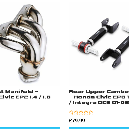
t Manifold –
Rear Upper Cambe
ivic EP2 1.4 / 1.6
– Honda Civic EP3 
/ Integra DC5 01-05
Rated
£
79.99
0
out