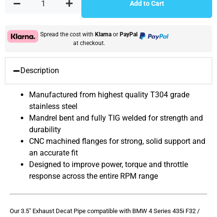
Add to Cart
Spread the cost with
Klarna
or
PayPal
at checkout.
Description
Manufactured from highest quality T304 grade
stainless steel
Mandrel bent and fully TIG welded for strength and
durability
CNC machined flanges for strong, solid support and
an accurate fit
Designed to improve power, torque and throttle
response across the entire RPM range
Our 3.5″ Exhaust Decat Pipe compatible with BMW 4 Series 435i F32 /