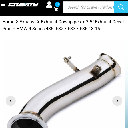
0
Home
Exhaust
Exhaust Downpipes
3.5″ Exhaust Decat
Pipe – BMW 4 Series 435i F32 / F33 / F36 13-16