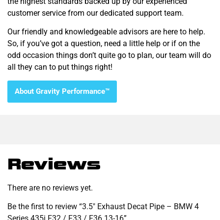
the highest standards backed up by our experienced
customer service from our dedicated support team.
Our friendly and knowledgeable advisors are here to help.
So, if you’ve got a question, need a little help or if on the
odd occasion things don’t quite go to plan, our team will do
all they can to put things right!
About Gravity Performance™
Reviews
There are no reviews yet.
Be the first to review “3.5″ Exhaust Decat Pipe – BMW 4
Series 435i F32 / F33 / F36 13-16”