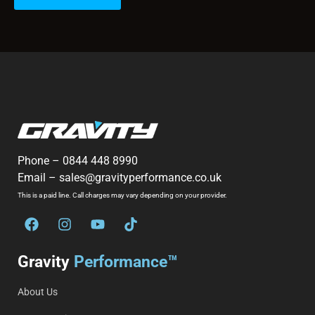
Phone –
0844 448 8990
Email –
sales@gravityperformance.co.uk
This is a paid line. Call charges may vary depending on your provider.
Gravity
Performance™
About Us