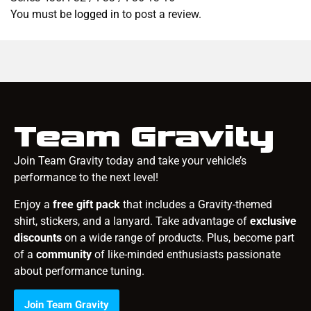
You must be
logged in
to post a review.
Team Gravity
Join Team Gravity today and take your vehicle’s
performance to the next level!
Enjoy a
free gift pack
that includes a Gravity-themed
shirt, stickers, and a lanyard. Take advantage of
exclusive
discounts
on a wide range of products. Plus, become part
of a
community
of like-minded enthusiasts passionate
about performance tuning.
Join Team Gravity