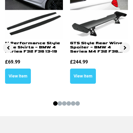
M Performance Style
GTS Style Rear Wing
Side Skirts – BMW 4
Spoiler – BMW 4
Series F32 F36 13-19
Series M4 F32 F36...
£
69.99
£
244.99
View Item
View Item