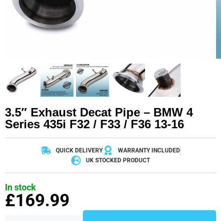
3.5″ Exhaust Decat Pipe – BMW 4
Series 435i F32 / F33 / F36 13-16
QUICK DELIVERY
WARRANTY INCLUDED
UK STOCKED PRODUCT
In stock
£
169.99