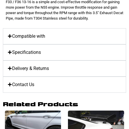
F33 / F36 13-16 is a simple and cost-effective modification for gaining
more power from the N55 engine. Improve throttle response and gain
power and torque throughout the RPM range with this 3.5″ Exhaust Decat
Pipe, made from T304 Stainless steel for durability.
Compatible with
Specifications
Delivery & Returns
Contact Us
Related Products