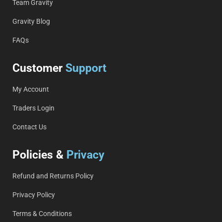
Team Gravity
Gravity Blog
FAQs
Customer
Support
My Account
Traders Login
Contact Us
Policies &
Privacy
Refund and Returns Policy
Privacy Policy
Terms & Conditions