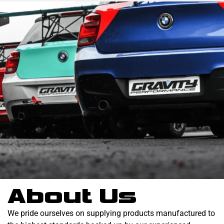
About Us
We pride ourselves on supplying products manufactured to