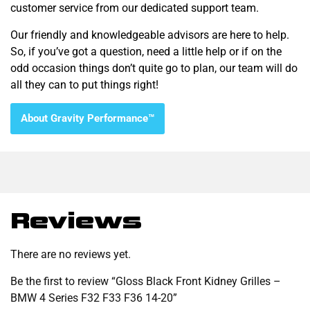
customer service from our dedicated support team.
Our friendly and knowledgeable advisors are here to help.
So, if you’ve got a question, need a little help or if on the
odd occasion things don’t quite go to plan, our team will do
all they can to put things right!
About Gravity Performance™
Reviews
There are no reviews yet.
Be the first to review “Gloss Black Front Kidney Grilles –
BMW 4 Series F32 F33 F36 14-20”