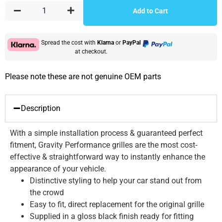
Add to Cart
Spread the cost with
Klarna
or
PayPal
at checkout.
Please note these are not genuine OEM parts
Description
With a simple installation process & guaranteed perfect
fitment, Gravity Performance grilles are the most cost-
effective & straightforward way to instantly enhance the
appearance of your vehicle.
Distinctive styling to help your car stand out from
the crowd
Easy to fit, direct replacement for the original grille
Supplied in a gloss black finish ready for fitting