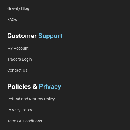
Gravity Blog
FAQs
Customer
Support
My Account
Traders Login
Contact Us
Policies &
Privacy
Refund and Returns Policy
Privacy Policy
Terms & Conditions