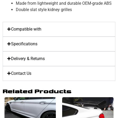
Made from lightweight and durable OEM-grade ABS
Double slat style kidney grilles
Compatible with
Specifications
Delivery & Returns
Contact Us
Related Products