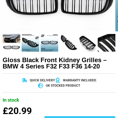
Gloss Black Front Kidney Grilles –
BMW 4 Series F32 F33 F36 14-20
QUICK DELIVERY
WARRANTY INCLUDED
UK STOCKED PRODUCT
In stock
£
20.99