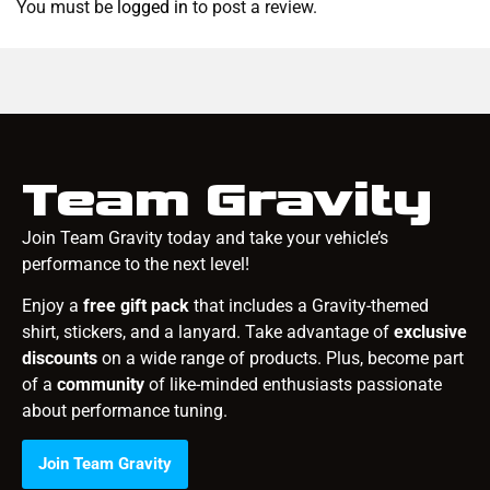
You must be
logged in
to post a review.
Team Gravity
Join Team Gravity today and take your vehicle’s
performance to the next level!
Enjoy a
free gift pack
that includes a Gravity-themed
shirt, stickers, and a lanyard. Take advantage of
exclusive
discounts
on a wide range of products. Plus, become part
of a
community
of like-minded enthusiasts passionate
about performance tuning.
Join Team Gravity