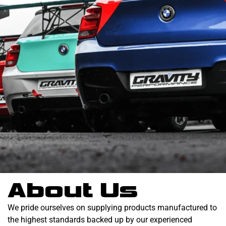
About Us
We pride ourselves on supplying products manufactured to
the highest standards backed up by our experienced