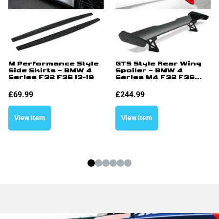
M Performance Style
GTS Style Rear Wing
Side Skirts – BMW 4
Spoiler – BMW 4
Series F32 F36 13-19
Series M4 F32 F36...
£
69.99
£
244.99
View Item
View Item