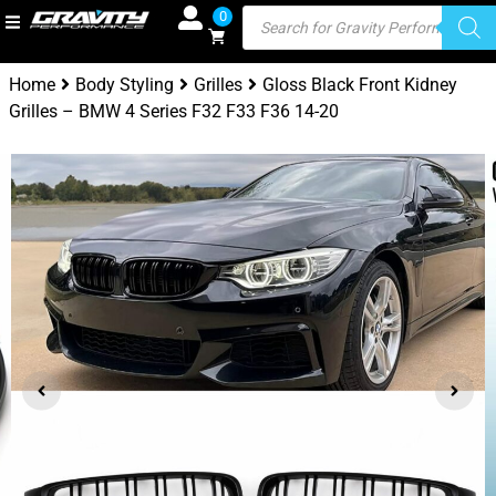
0
Home
Body Styling
Grilles
Gloss Black Front Kidney
Grilles – BMW 4 Series F32 F33 F36 14-20