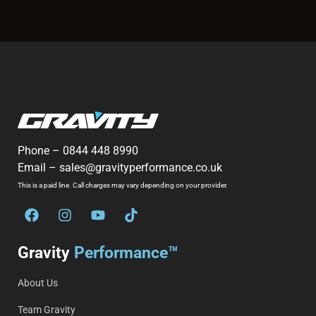
Phone –
0844 448 8990
Email –
sales@gravityperformance.co.uk
This is a paid line. Call charges may vary depending on your provider.
Gravity
Performance™
About Us
Team Gravity