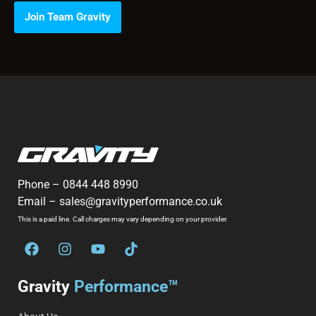
Join Team Gravity
Phone –
0844 448 8990
Email –
sales@gravityperformance.co.uk
This is a paid line. Call charges may vary depending on your provider.
Gravity
Performance™