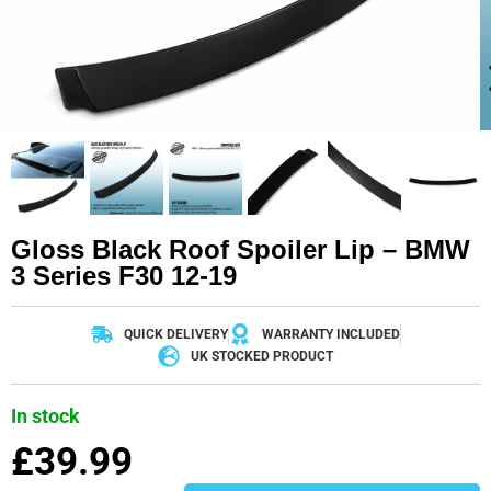
Gloss Black Roof Spoiler Lip – BMW
3 Series F30 12-19
QUICK DELIVERY
WARRANTY INCLUDED
UK STOCKED PRODUCT
In stock
£
39.99