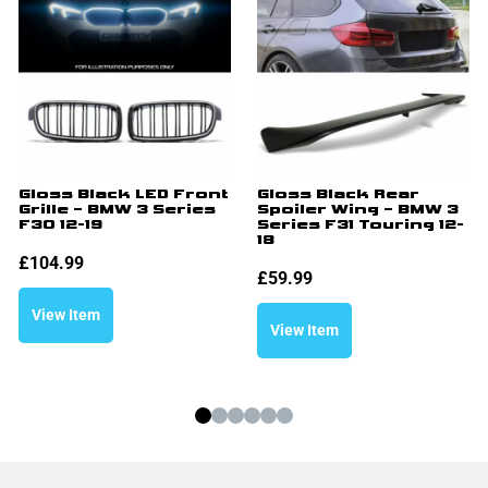
Gloss Black LED Front
Gloss Black Rear
Grille – BMW 3 Series
Spoiler Wing – BMW 3
F30 12-19
Series F31 Touring 12-
18
£
104.99
£
59.99
View Item
View Item