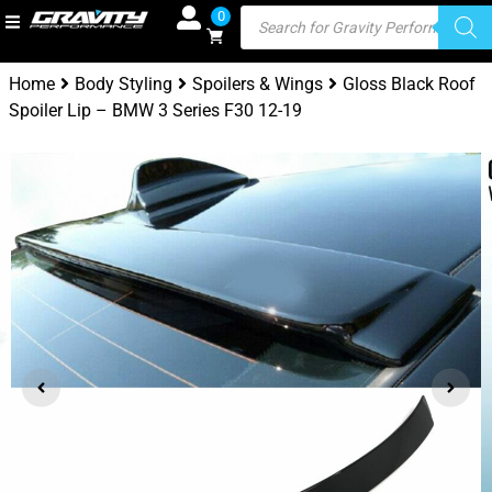
0
Home
Body Styling
Spoilers & Wings
Gloss Black Roof
Spoiler Lip – BMW 3 Series F30 12-19