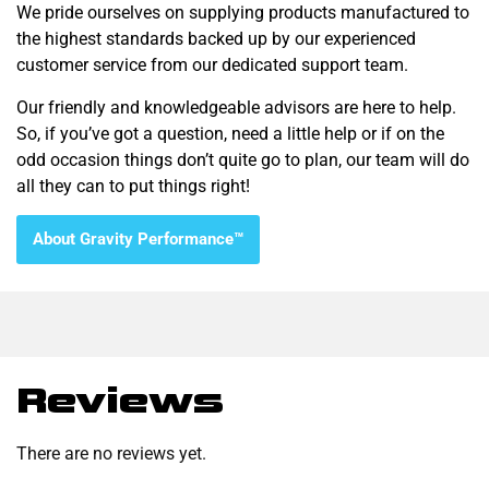
We pride ourselves on supplying products manufactured to
the highest standards backed up by our experienced
customer service from our dedicated support team.
Our friendly and knowledgeable advisors are here to help.
So, if you’ve got a question, need a little help or if on the
odd occasion things don’t quite go to plan, our team will do
all they can to put things right!
About Gravity Performance™
Reviews
There are no reviews yet.