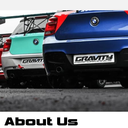
About Us