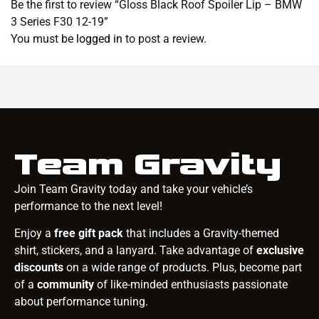
Be the first to review “Gloss Black Roof Spoiler Lip – BMW
3 Series F30 12-19”
You must be
logged in
to post a review.
Team Gravity
Join Team Gravity today and take your vehicle’s
performance to the next level!
Enjoy a
free gift pack
that includes a Gravity-themed
shirt, stickers, and a lanyard. Take advantage of
exclusive
discounts
on a wide range of products. Plus, become part
of a
community
of like-minded enthusiasts passionate
about performance tuning.