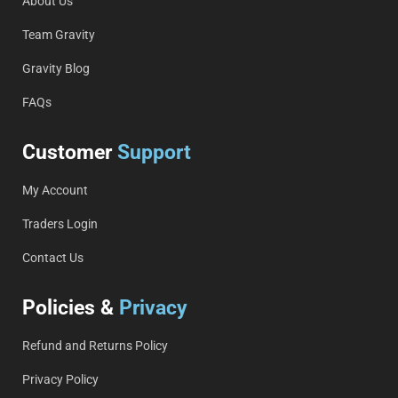
About Us
Team Gravity
Gravity Blog
FAQs
Customer
Support
My Account
Traders Login
Contact Us
Policies &
Privacy
Refund and Returns Policy
Privacy Policy