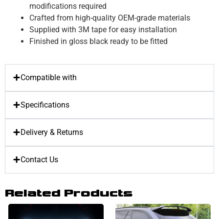
modifications required
Crafted from high-quality OEM-grade materials
Supplied with 3M tape for easy installation
Finished in gloss black ready to be fitted
Compatible with
Specifications
Delivery & Returns
Contact Us
Related Products