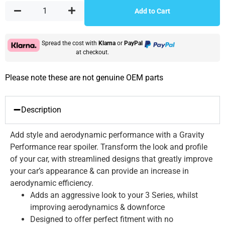
Add to Cart
Spread the cost with
Klarna
or
PayPal
at checkout.
Please note these are not genuine OEM parts
Description
Add style and aerodynamic performance with a Gravity
Performance rear spoiler. Transform the look and profile
of your car, with streamlined designs that greatly improve
your car’s appearance & can provide an increase in
aerodynamic efficiency.
Adds an aggressive look to your 3 Series, whilst
improving aerodynamics & downforce
Designed to offer perfect fitment with no