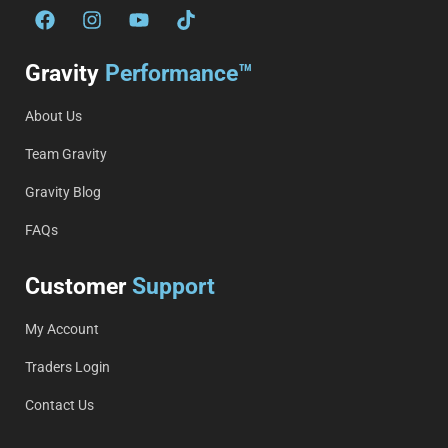
Gravity
Performance™
About Us
Team Gravity
Gravity Blog
FAQs
Customer
Support
My Account
Traders Login
Contact Us