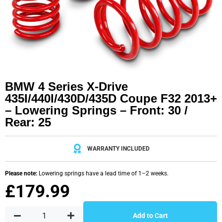
BMW 4 Series X-Drive
435I/440I/430D/435D Coupe F32 2013+
– Lowering Springs – Front: 30 /
Rear: 25
WARRANTY INCLUDED
Please note:
Lowering springs have a lead time of 1–2 weeks.
£
179.99
Add to Cart