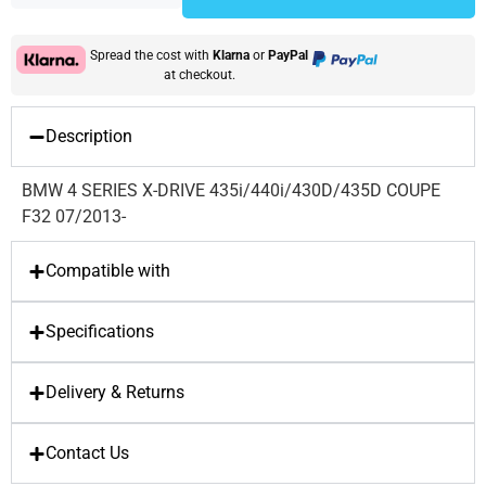
Spread the cost with
Klarna
or
PayPal
at checkout.
Description
BMW 4 SERIES X-DRIVE 435i/440i/430D/435D COUPE
F32 07/2013-
Compatible with
Specifications
Delivery & Returns
Contact Us