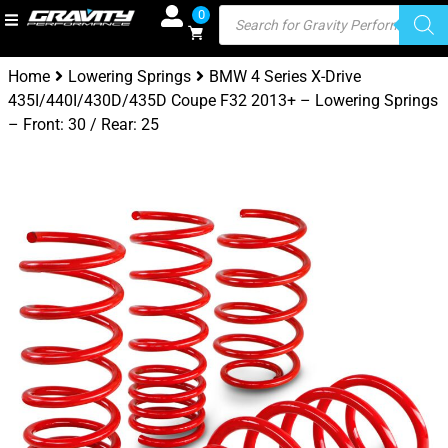
0
Home
Lowering Springs
BMW 4 Series X-Drive
435I/440I/430D/435D Coupe F32 2013+ – Lowering Springs
– Front: 30 / Rear: 25