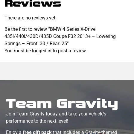
Reviews
There are no reviews yet.
Be the first to review “BMW 4 Series X-Drive
435I/440I/430D/435D Coupe F32 2013+ – Lowering
Springs – Front: 30 / Rear: 25”
You must be
logged in
to post a review.
Team Gravity
Join Team Gravity today and take your vehicle’s
performance to the next level!
Enjoy a
free gift pack
that includes a Gravity-themed