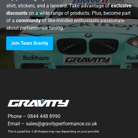
shirt, stickers, and a lanyard. Take advantage of
exclusive
discounts
on a wide range of products. Plus, become part
of a
community
of like-minded enthusiasts passionate
about performance tuning.
Join Team Gravity
Phone –
0844 448 8990
Email –
sales@gravityperformance.co.uk
This is a paid line. Call charges may vary depending on your provider.