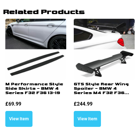
Related Products
M Performance Style
GTS Style Rear Wing
Side Skirts – BMW 4
Spoiler – BMW 4
Series F32 F36 13-19
Series M4 F32 F36...
£
69.99
£
244.99
View Item
View Item