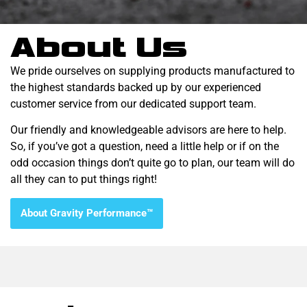
About Us
We pride ourselves on supplying products manufactured to
the highest standards backed up by our experienced
customer service from our dedicated support team.
Our friendly and knowledgeable advisors are here to help.
So, if you’ve got a question, need a little help or if on the
odd occasion things don’t quite go to plan, our team will do
all they can to put things right!
About Gravity Performance™